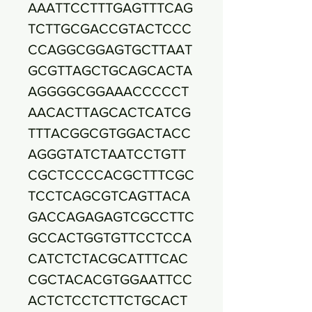
AAATTCCTTTGAGTTTCAG
TCTTGCGACCGTACTCCC
CCAGGCGGAGTGCTTAAT
GCGTTAGCTGCAGCACTA
AGGGGCGGAAACCCCCT
AACACTTAGCACTCATCG
TTTACGGCGTGGACTACC
AGGGTATCTAATCCTGTT
CGCTCCCCACGCTTTCGC
TCCTCAGCGTCAGTTACA
GACCAGAGAGTCGCCTTC
GCCACTGGTGTTCCTCCA
CATCTCTACGCATTTCAC
CGCTACACGTGGAATTCC
ACTCTCCTCTTCTGCACT