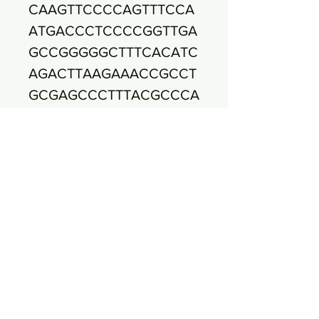
CAAGTTCCCCAGTTTCCA
ATGACCCTCCCCGGTTGA
GCCGGGGGCTTTCACATC
AGACTTAAGAAACCGCCT
GCGAGCCCTTTACGCCCA
ATAATTCCGGACAACGCT
TGCCACCTACGTATTACC
GCGGCTGCTGGCACGTA
GTTAGCCGTGGCTTTCTG
GTTAGGTACCGTCAAGGT
ACCGCCCTATTCGAACGG
TACTTGTTCTTCCCTAACA
ACAGAGCTTTACGATCCG
AAAACCTTCATCACTCAC
GCGGCGTTGCTCCGTCAG