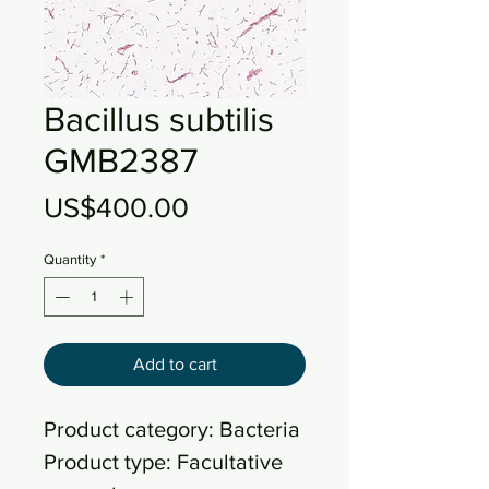
Bacillus subtilis
GMB2387
Price
US$400.00
Quantity
*
Add to cart
Product category: Bacteria
Product type: Facultative