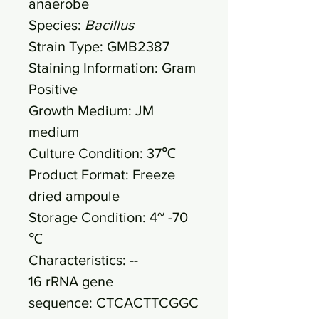
anaerobe
Species:
Bacillus
Strain Type: GMB2387
Staining Information: Gram
Positive
Growth Medium: JM
medium
Culture Condition: 37℃
Product Format: Freeze
dried ampoule
Storage Condition: 4~ -70
℃
Characteristics: --
16 rRNA gene
sequence: CTCACTTCGGC