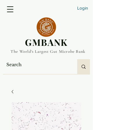
Login
​GMBANK
The World's Largest Gut Microbe Bank