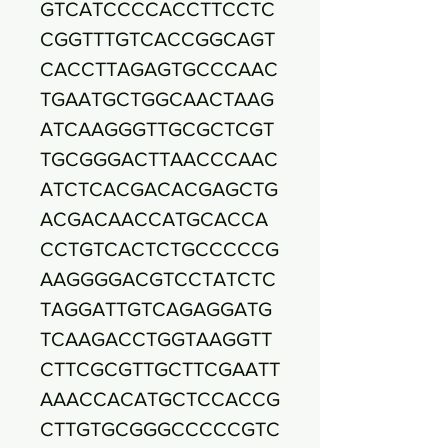
GTCATCCCCACCTTCCTC
CGGTTTGTCACCGGCAGT
CACCTTAGAGTGCCCAAC
TGAATGCTGGCAACTAAG
ATCAAGGGTTGCGCTCGT
TGCGGGACTTAACCCAAC
ATCTCACGACACGAGCTG
ACGACAACCATGCACCA
CCTGTCACTCTGCCCCCG
AAGGGGACGTCCTATCTC
TAGGATTGTCAGAGGATG
TCAAGACCTGGTAAGGTT
CTTCGCGTTGCTTCGAATT
AAACCACATGCTCCACCG
CTTGTGCGGGCCCCCGTC