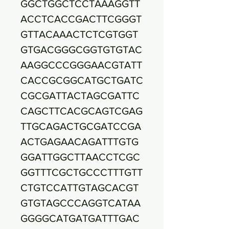
GGCTGGCTCCTAAAGGTT
ACCTCACCGACTTCGGGT
GTTACAAACTCTCGTGGT
GTGACGGGCGGTGTGTAC
AAGGCCCGGGAACGTATT
CACCGCGGCATGCTGATC
CGCGATTACTAGCGATTC
CAGCTTCACGCAGTCGAG
TTGCAGACTGCGATCCGA
ACTGAGAACAGATTTGTG
GGATTGGCTTAACCTCGC
GGTTTCGCTGCCCTTTGTT
CTGTCCATTGTAGCACGT
GTGTAGCCCAGGTCATAA
GGGGCATGATGATTTGAC