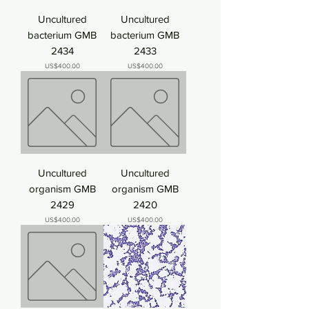
Uncultured
Uncultured
bacterium GMB
bacterium GMB
2434
2433
Price
Price
US$400.00
US$400.00
Uncultured
Uncultured
organism GMB
organism GMB
2429
2420
Price
Price
US$400.00
US$400.00