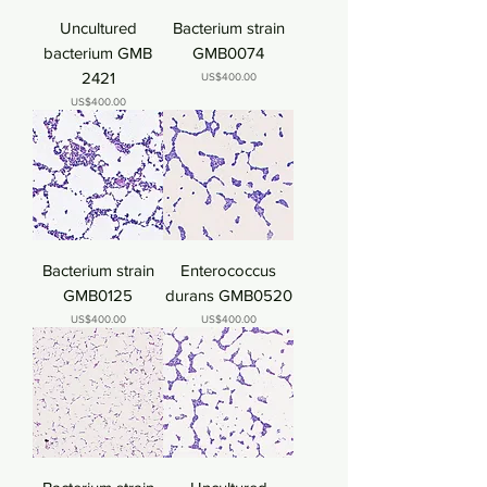
Uncultured
Bacterium strain
bacterium GMB
GMB0074
2421
Price
US$400.00
Price
US$400.00
Bacterium strain
Enterococcus
GMB0125
durans GMB0520
Price
Price
US$400.00
US$400.00