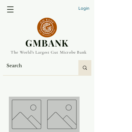
Login
​GMBANK
The World's Largest Gut Microbe Bank