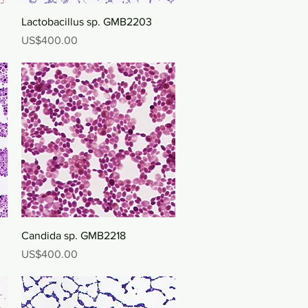
Quick View
Lactobacillus sp. GMB2203
Price
US$400.00
Quick View
Candida sp. GMB2218
Price
US$400.00