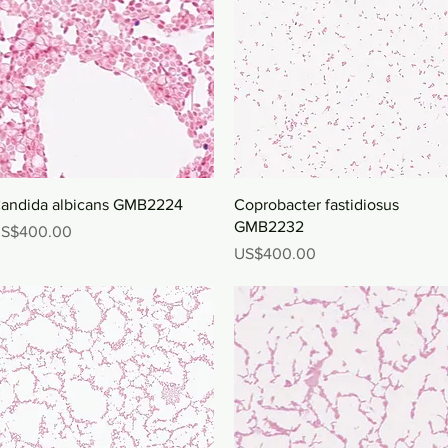
Quick View
Quick View
andida albicans GMB2224
Coprobacter fastidiosus
GMB2232
rice
S$400.00
Price
US$400.00