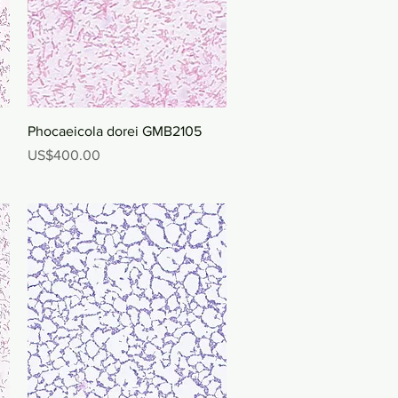
Quick View
Phocaeicola dorei GMB2105
Price
US$400.00