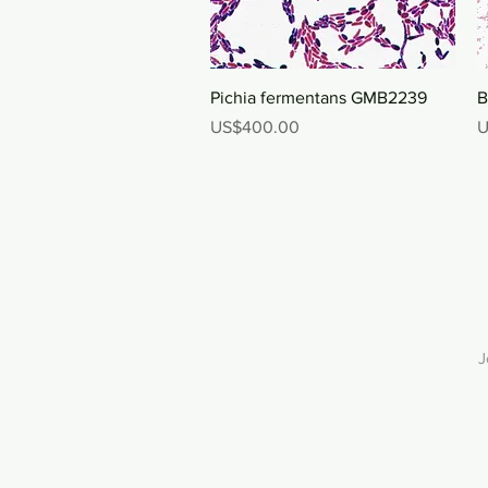
Quick View
Pichia fermentans GMB2239
B
Price
P
US$400.00
U
J