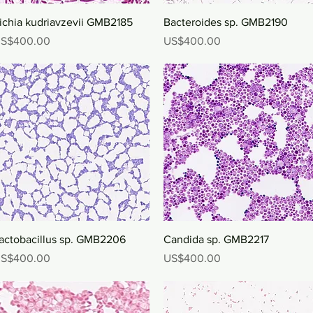
Quick View
Quick View
ichia kudriavzevii GMB2185
Bacteroides sp. GMB2190
rice
Price
S$400.00
US$400.00
Quick View
Quick View
actobacillus sp. GMB2206
Candida sp. GMB2217
rice
Price
S$400.00
US$400.00