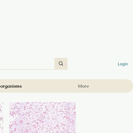
Login
oorganisms
More