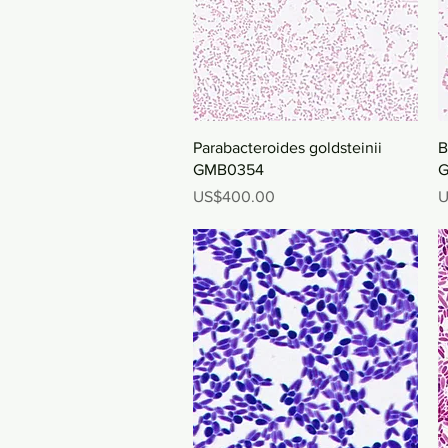
Quick View
Parabacteroides goldsteinii
B
GMB0354
G
Price
P
US$400.00
U