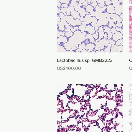
Quick View
Lactobacillus sp. GMB2223
C
Price
P
US$400.00
U