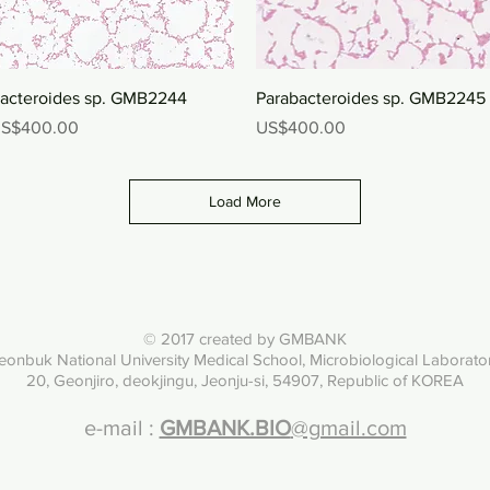
Quick View
Quick View
acteroides sp. GMB2244
Parabacteroides sp. GMB2245
rice
Price
S$400.00
US$400.00
Load More
© 2017 created by GMBANK
eonbuk National University Med
ical School, Microbiological Laborato
20, Geonjiro, deokjingu, Jeonju-si, 54907, Republic of KOREA
e-mail :
GMBANK.BIO
@gmail.com