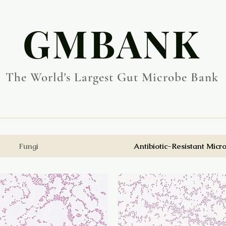
​GMBANK
The World's Largest Gut Microbe Bank
Fungi
Antibiotic-Resistant Micr