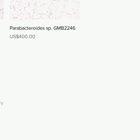
Quick View
Parabacteroides sp. GMB2246
Price
US$400.00
ry