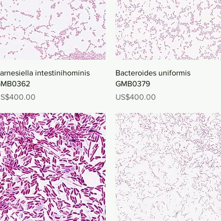
Quick View
Quick View
arnesiella intestinihominis
Bacteroides uniformis
MB0362
GMB0379
rice
Price
S$400.00
US$400.00