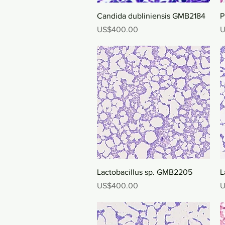
Quick View
Candida dubliniensis GMB2184
P
Price
P
US$400.00
U
Quick View
Lactobacillus sp. GMB2205
L
Price
P
US$400.00
U