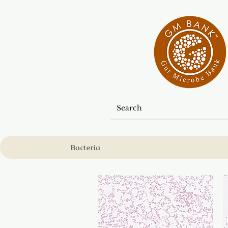
Bacteria