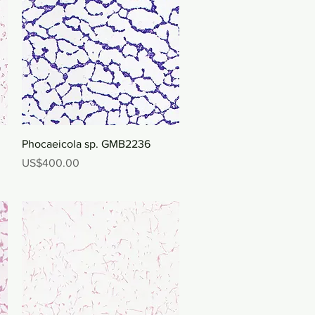
Quick View
Phocaeicola sp. GMB2236
Price
US$400.00