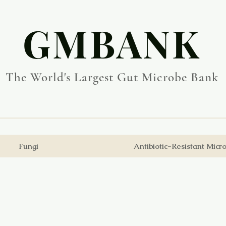
​GMBANK
The World's Largest Gut Microbe Bank
Fungi
Antibiotic-Resistant Micr