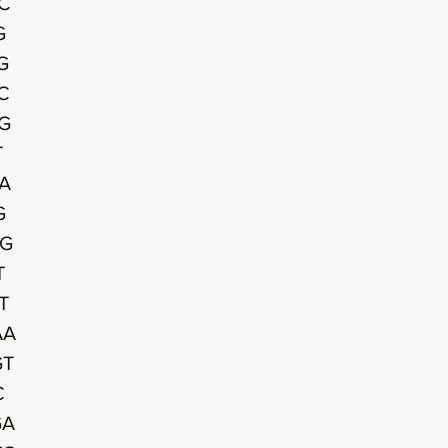
C
G
G
C
G
T
A
G
G
T
T
AA
GT
C
GA