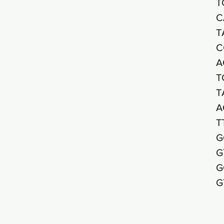
T
C
T
C
A
T
T
A
T
G
G
G
G