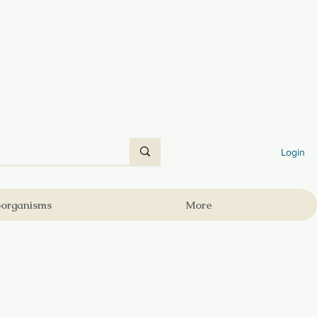
Login
oorganisms
More