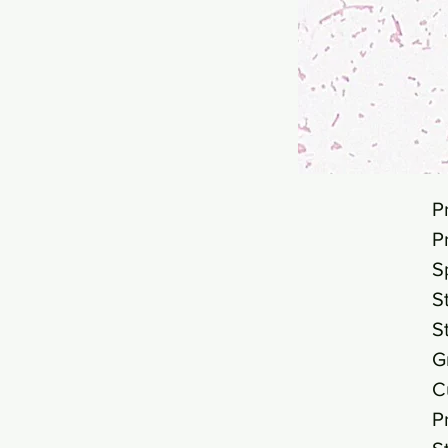
P
P
S
S
S
G
C
P