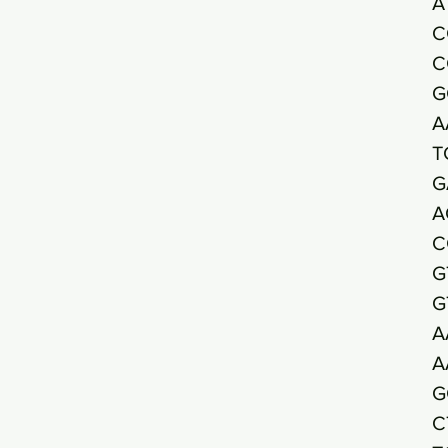
A
C
C
G
A
T
G
A
C
G
G
A
A
G
C