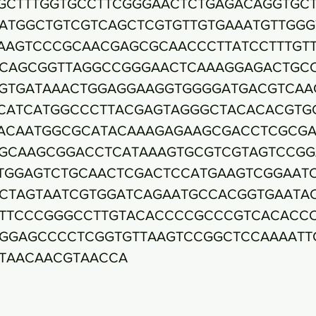
GCTTTGGTGCCTTCGGGAACTCTGAGACAGGTGC
ATGGCTGTCGTCAGCTCGTGTTGTGAAATGTTGGG
AAGTCCCGCAACGAGCGCAACCCTTATCCTTTGT
CAGCGGTTAGGCCGGGAACTCAAAGGAGACTGC
GTGATAAACTGGAGGAAGGTGGGGATGACGTCAA
CATCATGGCCCTTACGAGTAGGGCTACACACGTG
ACAATGGCGCATACAAAGAGAAGCGACCTCGCG
GCAAGCGGACCTCATAAAGTGCGTCGTAGTCCGG
TGGAGTCTGCAACTCGACTCCATGAAGTCGGAAT
CTAGTAATCGTGGATCAGAATGCCACGGTGAATA
TTCCCGGGCCTTGTACACCCCGCCCGTCACACC
GGAGCCCCTCGGTGTTAAGTCCGGCTCCAAAATT
TAACAACGTAACCA