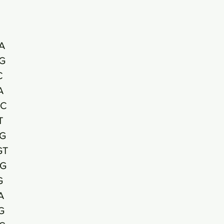
A
G
C
A
TC
T
G
GT
G
G
A
G