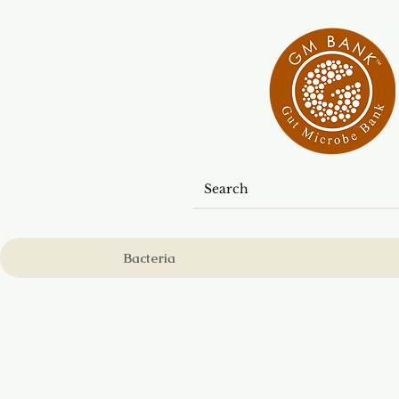
Bacteria