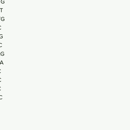
TG
T
TG
C
G
C
AG
A
C
C
C
C