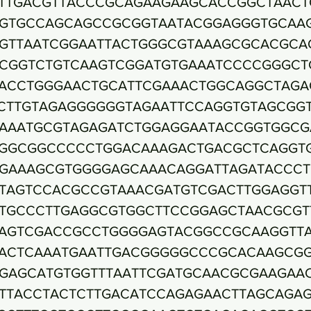
TTGACGTTACCCGCAGAAGAAGCACCGGCTAACT
GTGCCAGCAGCCGCGGTAATACGGAGGGTGCAA
GTTAATCGGAATTACTGGGCGTAAAGCGCACGCA
CGGTCTGTCAAGTCGGATGTGAAATCCCCGGGCT
ACCTGGGAACTGCATTCGAAACTGGCAGGCTAGA
CTTGTAGAGGGGGGTAGAATTCCAGGTGTAGCGG
AAATGCGTAGAGATCTGGAGGAATACCGGTGGCG
GGCGGCCCCCTGGACAAAGACTGACGCTCAGGT
GAAAGCGTGGGGAGCAAACAGGATTAGATACCCT
TAGTCCACGCCGTAAACGATGTCGACTTGGAGGT
TGCCCTTGAGGCGTGGCTTCCGGAGCTAACGCGT
AGTCGACCGCCTGGGGAGTACGGCCGCAAGGTT
ACTCAAATGAATTGACGGGGGCCCGCACAAGCG
GAGCATGTGGTTTAATTCGATGCAACGCGAAGAA
TTACCTACTCTTGACATCCAGAGAACTTAGCAGA