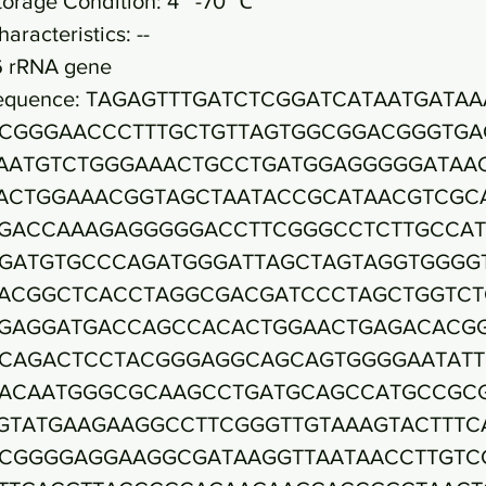
torage Condition: 4~ -70 ℃
haracteristics: --
6 rRNA gene
equence: TAGAGTTTGATCTCGGATCATAATGATAA
CGGGAACCCTTTGCTGTTAGTGGCGGACGGGTGA
AATGTCTGGGAAACTGCCTGATGGAGGGGGATAA
ACTGGAAACGGTAGCTAATACCGCATAACGTCGC
GACCAAAGAGGGGGACCTTCGGGCCTCTTGCCA
GATGTGCCCAGATGGGATTAGCTAGTAGGTGGGG
ACGGCTCACCTAGGCGACGATCCCTAGCTGGTCT
GAGGATGACCAGCCACACTGGAACTGAGACACG
CAGACTCCTACGGGAGGCAGCAGTGGGGAATATT
ACAATGGGCGCAAGCCTGATGCAGCCATGCCGC
GTATGAAGAAGGCCTTCGGGTTGTAAAGTACTTTC
CGGGGAGGAAGGCGATAAGGTTAATAACCTTGTC