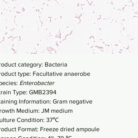
roduct category: Bacteria
roduct type: Facultative anaerobe
pecies:
Enterobacter
train Type: GMB2394
taining Information: Gram negative
rowth Medium: JM medium
ulture Condition: 37℃
roduct Format: Freeze dried ampoule