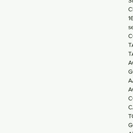
S
C
1
s
C
T
T
A
G
A
A
C
C
T
G