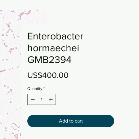
Enterobacter
hormaechei
GMB2394
Price
US$400.00
Quantity
*
Add to cart