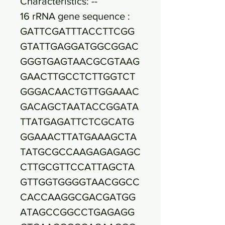
Characteristics: --
16 rRNA gene sequence :
GATTCGATTTACCTTCGG
GTATTGAGGATGGCGGAC
GGGTGAGTAACGCGTAAG
GAACTTGCCTCTTGGTCT
GGGACAACTGTTGGAAAC
GACAGCTAATACCGGATA
TTATGAGATTCTCGCATG
GGAAACTTATGAAAGCTA
TATGCGCCAAGAGAGAGC
CTTGCGTTCCATTAGCTA
GTTGGTGGGGTAACGGCC
CACCAAGGCGACGATGG
ATAGCCGGCCTGAGAGG