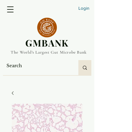
Login
​GMBANK
The World's Largest Gut Microbe Bank