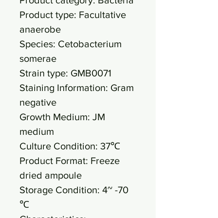
Product type: Facultative
anaerobe
Species: Cetobacterium
somerae
Strain type: GMB0071
Staining Information: Gram
negative
Growth Medium: JM
medium
Culture Condition: 37℃
Product Format: Freeze
dried ampoule
Storage Condition: 4~ -70
℃