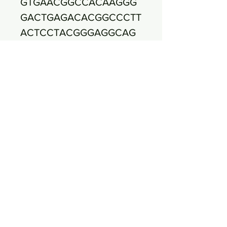
GTGAACGGCCACAAGGG
GACTGAGACACGGCCCTT
ACTCCTACGGGAGGCAG
CAGTGGGGAATATTGGAC
AATGGGCCACAAGCCTGA
TCCAGCAATTCTGTGTGC
ACGATGAAGGTCTTCGGA
TTGTAAAGTGCTTTCAGTT
GGGAAGAAGAAAGTGAC
GGTACCAACAGAAGAAG
CGACGGCTAAATACGTGC
CAGCAGCCGCGGTAATA
CGTATGTCGCAAGCGTTA
TCCGGATTTATTGGGCGT
AAAGCGCGTCTAGGCGG