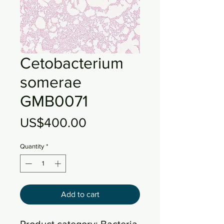
Cetobacterium
somerae
GMB0071
Price
US$400.00
Quantity
*
Add to cart
Product category: Bacteria