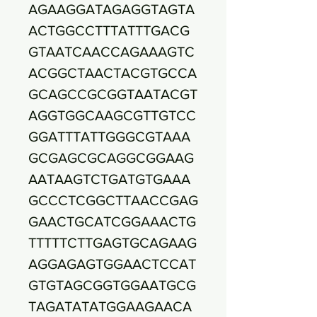
AGAAGGATAGAGGTAGTA
ACTGGCCTTTATTTGACG
GTAATCAACCAGAAAGTC
ACGGCTAACTACGTGCCA
GCAGCCGCGGTAATACGT
AGGTGGCAAGCGTTGTCC
GGATTTATTGGGCGTAAA
GCGAGCGCAGGCGGAAG
AATAAGTCTGATGTGAAA
GCCCTCGGCTTAACCGAG
GAACTGCATCGGAAACTG
TTTTTCTTGAGTGCAGAAG
AGGAGAGTGGAACTCCAT
GTGTAGCGGTGGAATGCG
TAGATATATGGAAGAACA