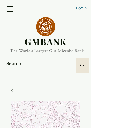
Login
​GMBANK
The World's Largest Gut Microbe Bank