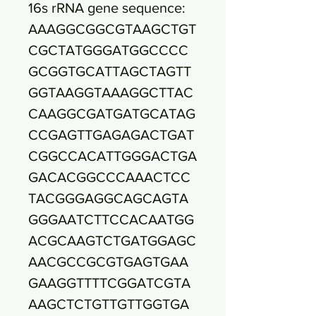
16s rRNA gene sequence:
AAAGGCGGCGTAAGCTGT
CGCTATGGGATGGCCCC
GCGGTGCATTAGCTAGTT
GGTAAGGTAAAGGCTTAC
CAAGGCGATGATGCATAG
CCGAGTTGAGAGACTGAT
CGGCCACATTGGGACTGA
GACACGGCCCAAACTCC
TACGGGAGGCAGCAGTA
GGGAATCTTCCACAATGG
ACGCAAGTCTGATGGAGC
AACGCCGCGTGAGTGAA
GAAGGTTTTCGGATCGTA
AAGCTCTGTTGTTGGTGA