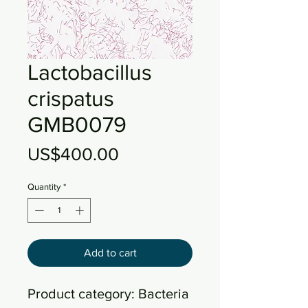
Lactobacillus
crispatus
GMB0079
Price
US$400.00
Quantity
*
Add to cart
Product category: Bacteria