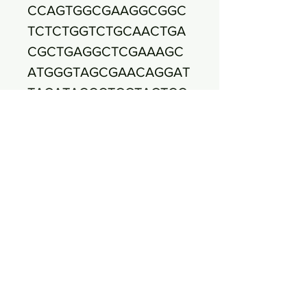
CCAGTGGCGAAGGCGGC
TCTCTGGTCTGCAACTGA
CGCTGAGGCTCGAAAGC
ATGGGTAGCGAACAGGAT
TAGATACCCTGGTAGTCC
ATGCCGTAAACGATGAGT
GCTAAGTGTTGGGAGGTT
TCCGCCTCTCAGTGCTGC
AGCTAACGCATTAAGCAC
TCCGCCTGGGGAGTACGA
CCGCAAGGTTGAAACTCA
AAGGAATTGACGGGGGC
CCGCACAAGCGGTGGAG
CATGTGGTTTAATTCGAAG
CAACGCGAAGAACCTTAC