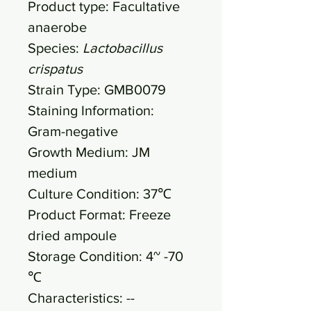
Product type: Facultative
anaerobe
Species:
Lactobacillus
crispatus
Strain Type: GMB0079
Staining Information:
Gram-negative
Growth Medium: JM
medium
Culture Condition: 37℃
Product Format: Freeze
dried ampoule
Storage Condition: 4~ -70
℃
Characteristics: --