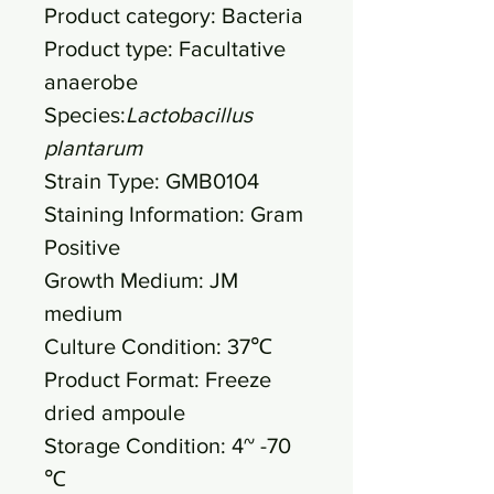
Product category: Bacteria
Product type: Facultative
anaerobe
Species:
Lactobacillus
plantarum
Strain Type: GMB0104
Staining Information: Gram
Positive
Growth Medium: JM
medium
Culture Condition: 37℃
Product Format: Freeze
dried ampoule
Storage Condition: 4~ -70
℃