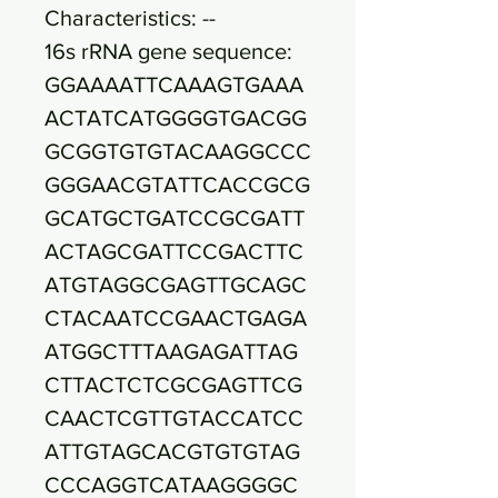
Characteristics: --
16s rRNA gene sequence:
GGAAAATTCAAAGTGAAA
ACTATCATGGGGTGACGG
GCGGTGTGTACAAGGCCC
GGGAACGTATTCACCGCG
GCATGCTGATCCGCGATT
ACTAGCGATTCCGACTTC
ATGTAGGCGAGTTGCAGC
CTACAATCCGAACTGAGA
ATGGCTTTAAGAGATTAG
CTTACTCTCGCGAGTTCG
CAACTCGTTGTACCATCC
ATTGTAGCACGTGTGTAG
CCCAGGTCATAAGGGGC