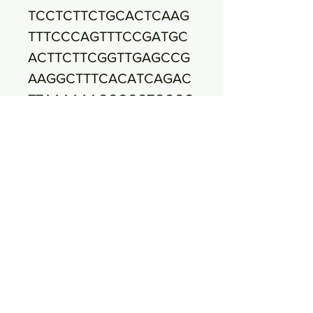
TCCTCTTCTGCACTCAAG
TTTCCCAGTTTCCGATGC
ACTTCTTCGGTTGAGCCG
AAGGCTTTCACATCAGAC
TTAAAAAACCGCCTGCGC
TCGCTTTACGCCCAATAA
ATCCGGACAACGCTTGCC
ACCTACGTATTACCGCGG
CTGCTGGCACGTAGTTAG
CCGTGGCTTTCTGGTTAA
ATACCGTCAATACCTGAA
CAGTTACTCTCAGATATGT
TCTTCTTTAACAACAGAGT
TTTACGAGCCGAAACCCT
TCTTCACTCACGCGGCGT