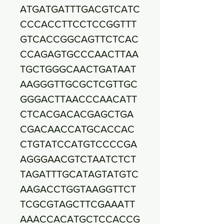
ATGATGATTTGACGTCATC
CCCACCTTCCTCCGGTTT
GTCACCGGCAGTTCTCAC
CCAGAGTGCCCAACTTAA
TGCTGGGCAACTGATAAT
AAGGGTTGCGCTCGTTGC
GGGACTTAACCCAACATT
CTCACGACACGAGCTGA
CGACAACCATGCACCAC
CTGTATCCATGTCCCCGA
AGGGAACGTCTAATCTCT
TAGATTTGCATAGTATGTC
AAGACCTGGTAAGGTTCT
TCGCGTAGCTTCGAAATT
AAACCACATGCTCCACCG