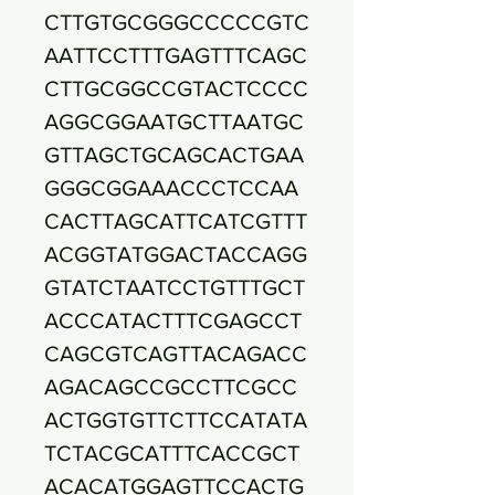
CTTGTGCGGGCCCCCGTC
AATTCCTTTGAGTTTCAGC
CTTGCGGCCGTACTCCCC
AGGCGGAATGCTTAATGC
GTTAGCTGCAGCACTGAA
GGGCGGAAACCCTCCAA
CACTTAGCATTCATCGTTT
ACGGTATGGACTACCAGG
GTATCTAATCCTGTTTGCT
ACCCATACTTTCGAGCCT
CAGCGTCAGTTACAGACC
AGACAGCCGCCTTCGCC
ACTGGTGTTCTTCCATATA
TCTACGCATTTCACCGCT
ACACATGGAGTTCCACTG