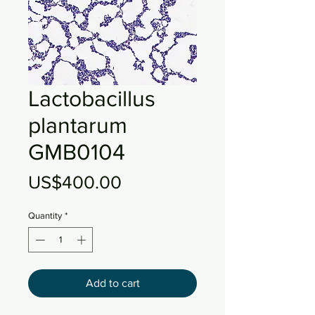
Lactobacillus
plantarum
GMB0104
Price
US$400.00
Quantity
*
Add to cart