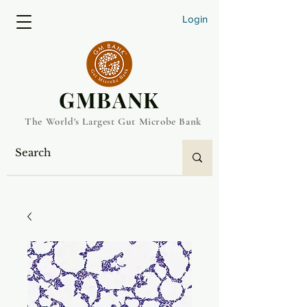
Login
​GMBANK
The World's Largest Gut Microbe Bank