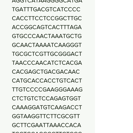
AGGTCATAAGGGGCATGA
TGATTTGACGTCATCCCC
CACCTTCCTCCGGCTTGC
ACCGGCAGTCACTTTAGA
GTGCCCAACTAAATGCTG
GCAACTAAAATCAAGGGT
TGCGCTCGTTGCGGGACT
TAACCCAACATCTCACGA
CACGAGCTGACGACAAC
CATGCACCACCTGTCACT
TTGTCCCCGAAGGGAAAG
CTCTGTCTCCAGAGTGGT
CAAAGGATGTCAAGACCT
GGTAAGGTTCTTCGCGTT
GCTTCGAATTAAACCACA