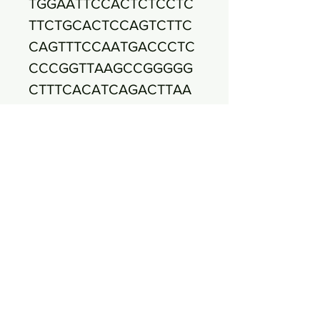
TGGAATTCCACTCTCCTC
TTCTGCACTCCAGTCTTC
CAGTTTCCAATGACCCTC
CCCGGTTAAGCCGGGGG
CTTTCACATCAGACTTAA
AAGACCGCCTGCGCGCG
CTTTACGCCCAATAAATC
CGGACAACGCTTGCCAC
CTACGTATTACCGCGGCT
GCTGGCACGTAGTTAGCC
GTGGCTTTTCTGGTTAGAT
ACCGTCAAGGGACAAGC
AGTTACTCTTATCCTTGTT
CTTCTCTAACAACAGTAC
TTTACGATCCGAAAACCT