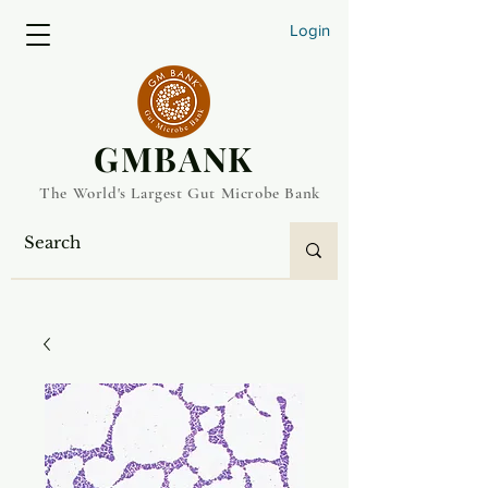
Login
​GMBANK
The World's Largest Gut Microbe Bank