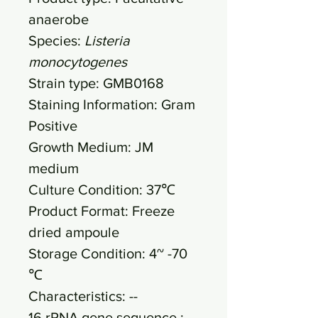
anaerobe
Species:
Listeria
monocytogenes
Strain type: GMB0168
Staining Information: Gram
Positive
Growth Medium: JM
medium
Culture Condition: 37℃
Product Format: Freeze
dried ampoule
Storage Condition: 4~ -70
℃
Characteristics: --
16 rRNA gene sequence :