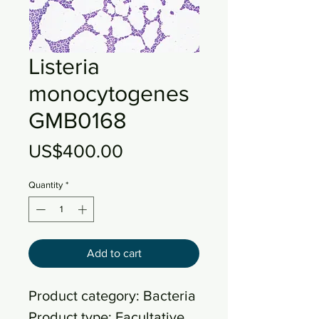
Listeria
monocytogenes
GMB0168
Price
US$400.00
Quantity
*
Add to cart
Product category: Bacteria
Product type: Facultative