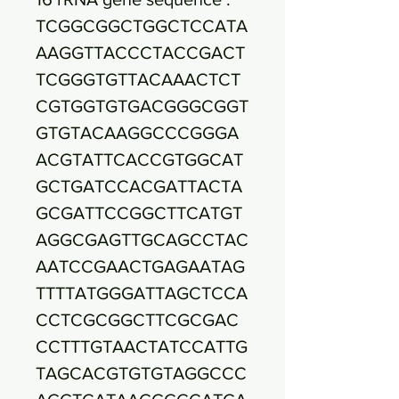
TCGGCGGCTGGCTCCATA
AAGGTTACCCTACCGACT
TCGGGTGTTACAAACTCT
CGTGGTGTGACGGGCGGT
GTGTACAAGGCCCGGGA
ACGTATTCACCGTGGCAT
GCTGATCCACGATTACTA
GCGATTCCGGCTTCATGT
AGGCGAGTTGCAGCCTAC
AATCCGAACTGAGAATAG
TTTTATGGGATTAGCTCCA
CCTCGCGGCTTCGCGAC
CCTTTGTAACTATCCATTG
TAGCACGTGTGTAGGCCC