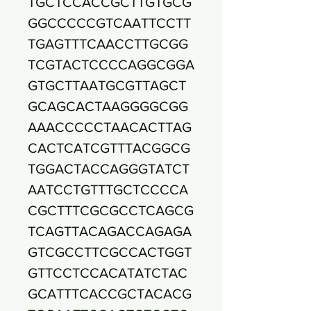
TGCTCCACCGCTTGTGCG
GGCCCCCGTCAATTCCTT
TGAGTTTCAACCTTGCGG
TCGTACTCCCCAGGCGGA
GTGCTTAATGCGTTAGCT
GCAGCACTAAGGGGCGG
AAACCCCCTAACACTTAG
CACTCATCGTTTACGGCG
TGGACTACCAGGGTATCT
AATCCTGTTTGCTCCCCA
CGCTTTCGCGCCTCAGCG
TCAGTTACAGACCAGAGA
GTCGCCTTCGCCACTGGT
GTTCCTCCACATATCTAC
GCATTTCACCGCTACACG