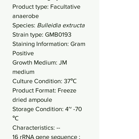
Product type: Facultative
anaerobe
Species:
Bulleidia extructa
Strain type: GMB0193
Staining Information: Gram
Positive
Growth Medium: JM
medium
Culture Condition: 37℃
Product Format: Freeze
dried ampoule
Storage Condition: 4~ -70
℃
Characteristics: --
16 rRNA gene sequence :