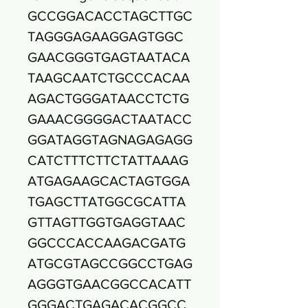
GCCGGACACCTAGCTTGC
TAGGGAGAAGGAGTGGC
GAACGGGTGAGTAATACA
TAAGCAATCTGCCCACAA
AGACTGGGATAACCTCTG
GAAACGGGGACTAATACC
GGATAGGTAGNAGAGAGG
CATCTTTCTTCTATTAAAG
ATGAGAAGCACTAGTGGA
TGAGCTTATGGCGCATTA
GTTAGTTGGTGAGGTAAC
GGCCCACCAAGACGATG
ATGCGTAGCCGGCCTGAG
AGGGTGAACGGCCACATT
GGGACTGAGACACGGCC