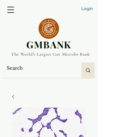
Login
​GMBANK
The World's Largest Gut Microbe Bank