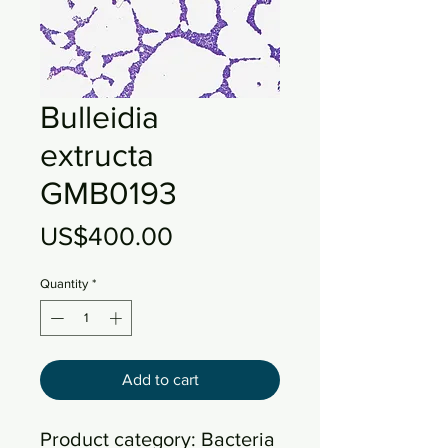
Bulleidia
extructa
GMB0193
Price
US$400.00
Quantity
*
Add to cart
Product category: Bacteria