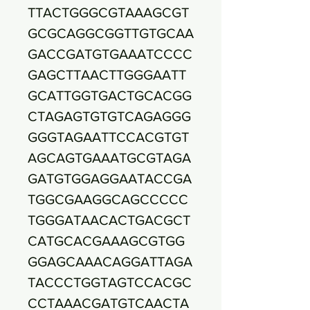
TTACTGGGCGTAAAGCGT
GCGCAGGCGGTTGTGCAA
GACCGATGTGAAATCCCC
GAGCTTAACTTGGGAATT
GCATTGGTGACTGCACGG
CTAGAGTGTGTCAGAGGG
GGGTAGAATTCCACGTGT
AGCAGTGAAATGCGTAGA
GATGTGGAGGAATACCGA
TGGCGAAGGCAGCCCCC
TGGGATAACACTGACGCT
CATGCACGAAAGCGTGG
GGAGCAAACAGGATTAGA
TACCCTGGTAGTCCACGC
CCTAAACGATGTCAACTA