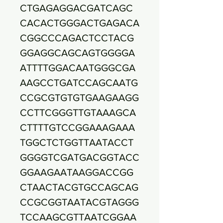
CTGAGAGGACGATCAGC
CACACTGGGACTGAGACA
CGGCCCAGACTCCTACG
GGAGGCAGCAGTGGGGA
ATTTTGGACAATGGGCGA
AAGCCTGATCCAGCAATG
CCGCGTGTGTGAAGAAGG
CCTTCGGGTTGTAAAGCA
CTTTTGTCCGGAAAGAAA
TGGCTCTGGTTAATACCT
GGGGTCGATGACGGTACC
GGAAGAATAAGGACCGG
CTAACTACGTGCCAGCAG
CCGCGGTAATACGTAGGG
TCCAAGCGTTAATCGGAA