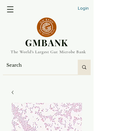
Login
​GMBANK
The World's Largest Gut Microbe Bank