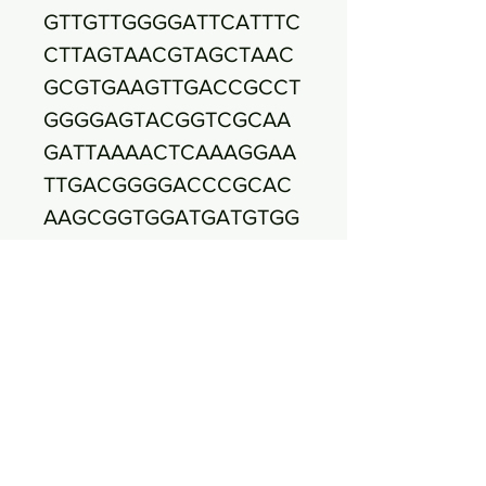
GTTGTTGGGGATTCATTTC
CTTAGTAACGTAGCTAAC
GCGTGAAGTTGACCGCCT
GGGGAGTACGGTCGCAA
GATTAAAACTCAAAGGAA
TTGACGGGGACCCGCAC
AAGCGGTGGATGATGTGG
ATTAATTCGATGCAACGC
GAAAAACCTTACCTACCC
TTGACATGCCACTAACGA
AGCAGAGATGCATTAGGT
GCTCGAAAGAGAAAGTGG
ACACAGGTGCTGCATGGC
TGTCGTCAGCTCGTGTCG
TGAGATGTTGGGTTAAGT