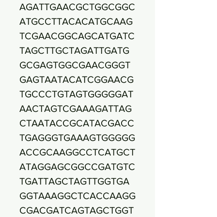
AGATTGAACGCTGGCGGC
ATGCCTTACACATGCAAG
TCGAACGGCAGCATGATC
TAGCTTGCTAGATTGATG
GCGAGTGGCGAACGGGT
GAGTAATACATCGGAACG
TGCCCTGTAGTGGGGGAT
AACTAGTCGAAAGATTAG
CTAATACCGCATACGACC
TGAGGGTGAAAGTGGGGG
ACCGCAAGGCCTCATGCT
ATAGGAGCGGCCGATGTC
TGATTAGCTAGTTGGTGA
GGTAAAGGCTCACCAAGG
CGACGATCAGTAGCTGGT