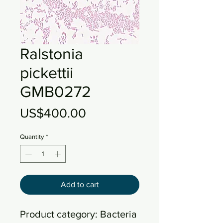
Ralstonia
pickettii
GMB0272
Price
US$400.00
Quantity
*
Add to cart
Product category: Bacteria