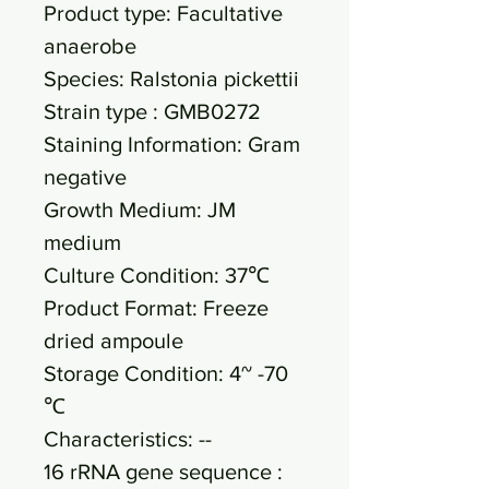
Product type: Facultative
anaerobe
Species: Ralstonia pickettii
Strain type : GMB0272
Staining Information: Gram
negative
Growth Medium: JM
medium
Culture Condition: 37℃
Product Format: Freeze
dried ampoule
Storage Condition: 4~ -70
℃
Characteristics: --
16 rRNA gene sequence :