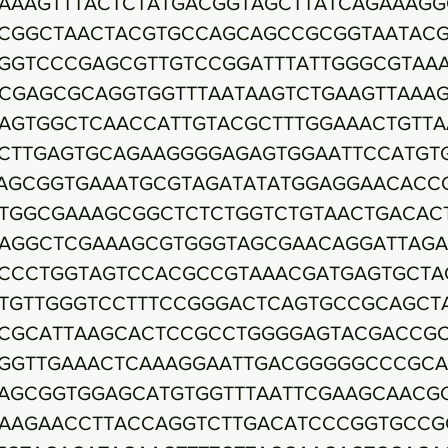
AAAGTTTACTCTATGACGGTAGCTTATCAGAAAGG
CGGCTAACTACGTGCCAGCAGCCGCGGTAATACG
GGTCCCGAGCGTTGTCCGGATTTATTGGGCGTAA
CGAGCGCAGGTGGTTTAATAAGTCTGAAGTTAAA
AGTGGCTCAACCATTGTACGCTTTGGAAACTGTTA
CTTGAGTGCAGAAGGGGAGAGTGGAATTCCATGT
AGCGGTGAAATGCGTAGATATATGGAGGAACACC
TGGCGAAAGCGGCTCTCTGGTCTGTAACTGACAC
AGGCTCGAAAGCGTGGGTAGCGAACAGGATTAGA
CCCTGGTAGTCCACGCCGTAAACGATGAGTGCTA
TGTTGGGTCCTTTCCGGGACTCAGTGCCGCAGCT
CGCATTAAGCACTCCGCCTGGGGAGTACGACCG
GGTTGAAACTCAAAGGAATTGACGGGGGCCCGC
AGCGGTGGAGCATGTGGTTTAATTCGAAGCAACG
AAGAACCTTACCAGGTCTTGACATCCCGGTGCCG