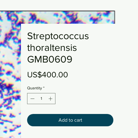
Streptococcus
thoraltensis
GMB0609
Price
US$400.00
Quantity
*
Add to cart