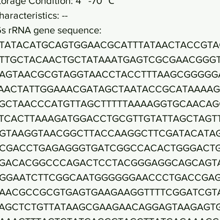
torage Condition: 4~ -70 ℃
haracteristics: --
6s rRNA gene sequence:
TATACATGCAGTGGAACGCATTTATAACTACCGTA
TTGCTACAACTGCTATAAATGAGTCGCGAACGGG
AGTAACGCGTAGGTAACCTACCTTTAAGCGGGGG
AACTATTGGAAACGATAGCTAATACCGCATAAAA
GCTAACCCATGTTAGCTTTTTAAAAGGTGCAACAG
TCACTTAAAGATGGACCTGCGTTGTATTAGCTAGT
GTAAGGTAACGGCTTACCAAGGCTTCGATACATA
CGACCTGAGAGGGTGATCGGCCACACTGGGACT
GACACGGCCCAGACTCCTACGGGAGGCAGCAGT
GGAATCTTCGGCAATGGGGGGAACCCTGACCGA
AACGCCGCGTGAGTGAAGAAGGTTTTCGGATCGT
AGCTCTGTTATAAGCGAAGAACAGGAGTAAGAGT