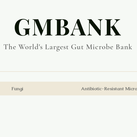
​GMBANK
The World's Largest Gut Microbe Bank
Fungi
Antibiotic-Resistant Micr