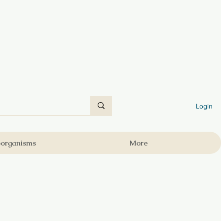
Login
oorganisms
More