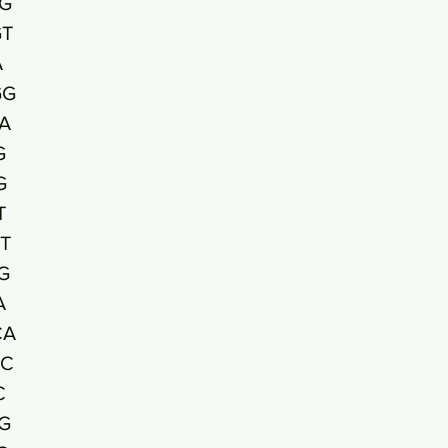
G
T
A
GG
A
G
G
T
T
G
A
CA
AC
C
G