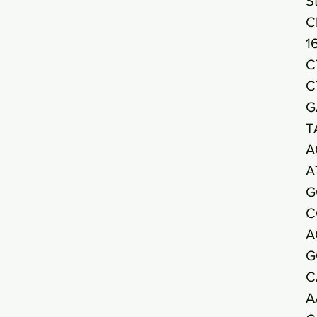
S
C
1
C
C
G
T
A
A
G
C
A
G
C
A