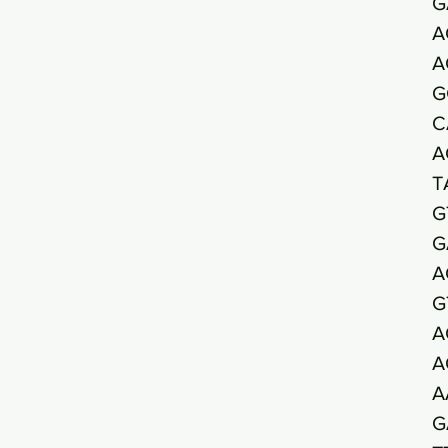
G
A
A
G
C
A
T
G
G
A
G
A
A
A
G