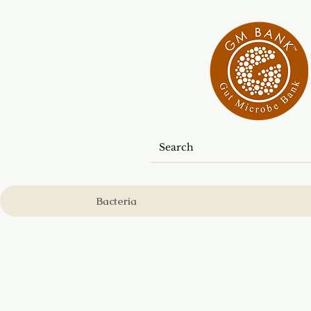
Bacteria