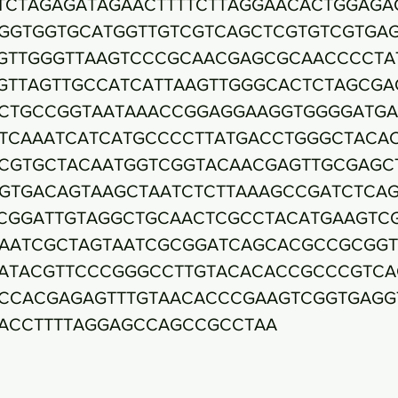
TCTAGAGATAGAACTTTTCTTAGGAACACTGGAGA
GGTGGTGCATGGTTGTCGTCAGCTCGTGTCGTGA
GTTGGGTTAAGTCCCGCAACGAGCGCAACCCCTA
GTTAGTTGCCATCATTAAGTTGGGCACTCTAGCGA
CTGCCGGTAATAAACCGGAGGAAGGTGGGGATG
TCAAATCATCATGCCCCTTATGACCTGGGCTACA
CGTGCTACAATGGTCGGTACAACGAGTTGCGAGC
GTGACAGTAAGCTAATCTCTTAAAGCCGATCTCA
CGGATTGTAGGCTGCAACTCGCCTACATGAAGTC
AATCGCTAGTAATCGCGGATCAGCACGCCGCGG
ATACGTTCCCGGGCCTTGTACACACCGCCCGTCA
CCACGAGAGTTTGTAACACCCGAAGTCGGTGAGG
ACCTTTTAGGAGCCAGCCGCCTAA