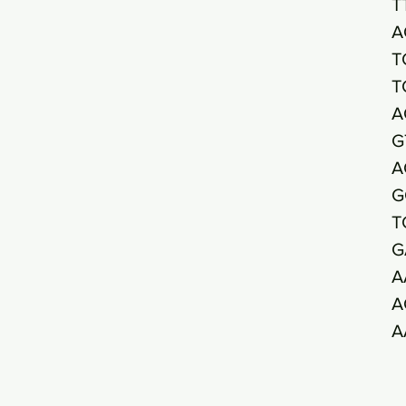
T
A
T
T
A
G
A
G
T
G
A
A
A