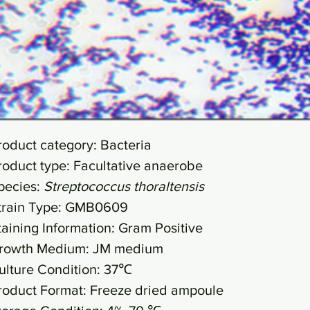
roduct category: Bacteria
roduct type: Facultative anaerobe
pecies:
Streptococcus thoraltensis
train Type: GMB0609
taining Information: Gram Positive
rowth Medium: JM medium
ulture Condition: 37℃
roduct Format: Freeze dried ampoule