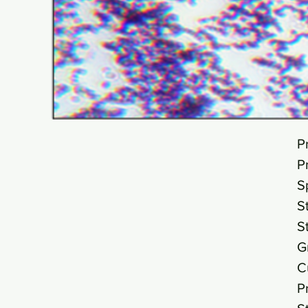
P
P
S
S
S
G
C
P