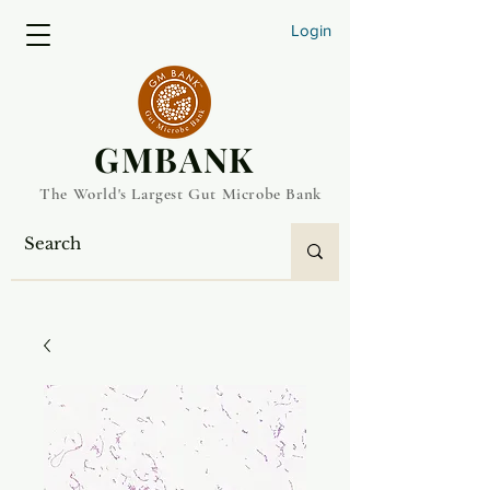
Login
​GMBANK
The World's Largest Gut Microbe Bank