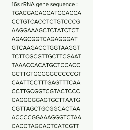
16s rRNA gene sequence :
TGACGACACCATGCACCA
CCTGTCACCTCTGTCCCG
AAGGAAAGCTCTATCTCT
AGAGCGGTCAGAGGGAT
GTCAAGACCTGGTAAGGT
TCTTCGCGTTGCTTCGAAT
TAAACCACATGCTCCACC
GCTTGTGCGGGCCCCCGT
CAATTCCTTTGAGTTTCAA
CCTTGCGGTCGTACTCCC
CAGGCGGAGTGCTTAATG
CGTTAGCTGCGGCACTAA
ACCCCGGAAAGGGTCTAA
CACCTAGCACTCATCGTT