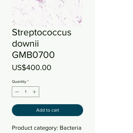
Streptococcus
downii
GMB0700
Price
US$400.00
Quantity
*
Add to cart
Product category: Bacteria