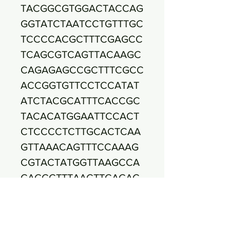
TACGGCGTGGACTACCAG
GGTATCTAATCCTGTTTGC
TCCCCACGCTTTCGAGCC
TCAGCGTCAGTTACAAGC
CAGAGAGCCGCTTTCGCC
ACCGGTGTTCCTCCATAT
ATCTACGCATTTCACCGC
TACACATGGAATTCCACT
CTCCCCTCTTGCACTCAA
GTTAAACAGTTTCCAAAG
CGTACTATGGTTAAGCCA
CAGCCTTTAACTTCAGAC
TTATCTAACCGCCTGCGC
TCGCTTTACGCCCAATAA
ATCCGGACAACGCTCGG