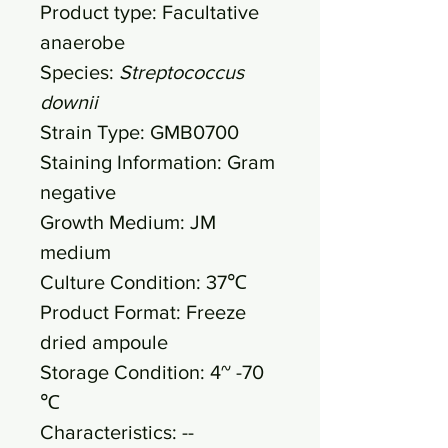
Product type: Facultative
anaerobe
Species:
Streptococcus
downii
Strain Type: GMB0700
Staining Information: Gram
negative
Growth Medium: JM
medium
Culture Condition: 37℃
Product Format: Freeze
dried ampoule
Storage Condition: 4~ -70
℃
Characteristics: --