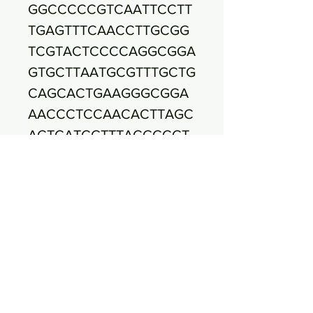
GGCCCCCGTCAATTCCTT
TGAGTTTCAACCTTGCGG
TCGTACTCCCCAGGCGGA
GTGCTTAATGCGTTTGCTG
CAGCACTGAAGGGCGGA
AACCCTCCAACACTTAGC
ACTCATCGTTTACGGCGT
GGACTACCAGGGTATCTA
ATCCTGTTTGCTCCCCAC
GCTTTCGAGCCTCAGCGT
CAGTTACAGACCAGAGAG
CCGCCTTCGCCACTGGTG
TTCCTCCATATATCTACG
CATTTCACCGCTACACAT
GGAATTCCACTCTCCTCT