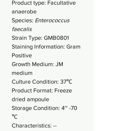
Product type: Facultative
anaerobe
Species:
Enterococcus
faecalis
Strain Type: GMB0801
Staining Information: Gram
Positive
Growth Medium: JM
medium
Culture Condition: 37℃
Product Format: Freeze
dried ampoule
Storage Condition: 4~ -70
℃
Characteristics: --