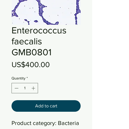
Enterococcus
faecalis
GMB0801
Price
US$400.00
Quantity
*
Add to cart
Product category: Bacteria