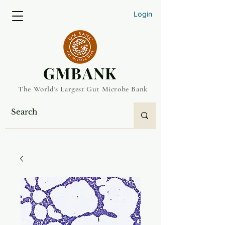
Login
​GMBANK
The World's Largest Gut Microbe Bank