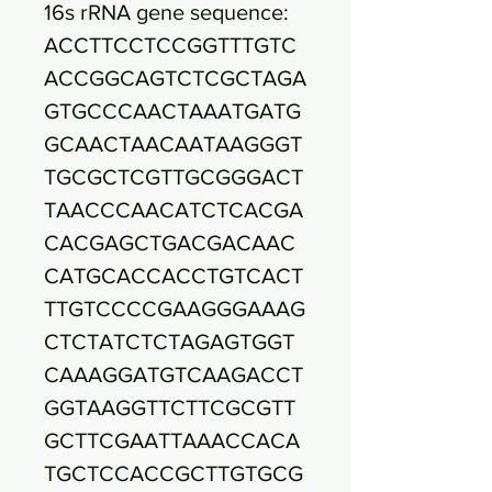
16s rRNA gene sequence:
ACCTTCCTCCGGTTTGTC
ACCGGCAGTCTCGCTAGA
GTGCCCAACTAAATGATG
GCAACTAACAATAAGGGT
TGCGCTCGTTGCGGGACT
TAACCCAACATCTCACGA
CACGAGCTGACGACAAC
CATGCACCACCTGTCACT
TTGTCCCCGAAGGGAAAG
CTCTATCTCTAGAGTGGT
CAAAGGATGTCAAGACCT
GGTAAGGTTCTTCGCGTT
GCTTCGAATTAAACCACA
TGCTCCACCGCTTGTGCG