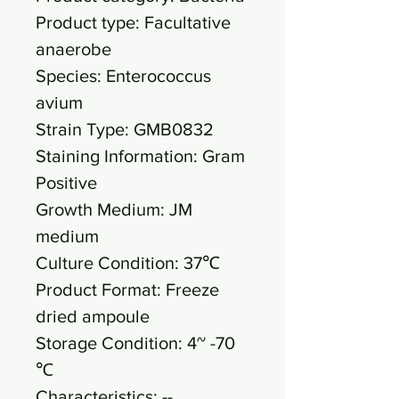
Product type: Facultative
anaerobe
Species: Enterococcus
avium
Strain Type: GMB0832
Staining Information: Gram
Positive
Growth Medium: JM
medium
Culture Condition: 37℃
Product Format: Freeze
dried ampoule
Storage Condition: 4~ -70
℃
Characteristics: --