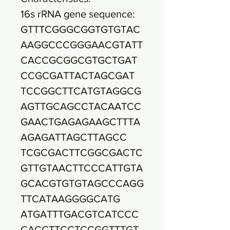
16s rRNA gene sequence:
GTTTCGGGCGGTGTGTAC
AAGGCCCGGGAACGTATT
CACCGCGGCGTGCTGAT
CCGCGATTACTAGCGAT
TCCGGCTTCATGTAGGCG
AGTTGCAGCCTACAATCC
GAACTGAGAGAAGCTTTA
AGAGATTAGCTTAGCC
TCGCGACTTCGGCGACTC
GTTGTAACTTCCCATTGTA
GCACGTGTGTAGCCCAGG
TTCATAAGGGGCATG
ATGATTTGACGTCATCCC
CACCTTCCTCCGGTTTGT