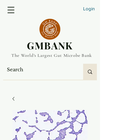
Login
​GMBANK
The World's Largest Gut Microbe Bank