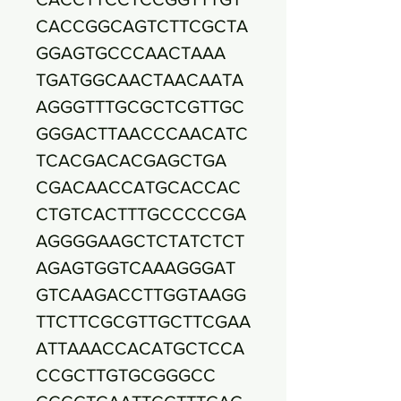
CACCGGCAGTCTTCGCTA
GGAGTGCCCAACTAAA
TGATGGCAACTAACAATA
AGGGTTTGCGCTCGTTGC
GGGACTTAACCCAACATC
TCACGACACGAGCTGA
CGACAACCATGCACCAC
CTGTCACTTTGCCCCCGA
AGGGGAAGCTCTATCTCT
AGAGTGGTCAAAGGGAT
GTCAAGACCTTGGTAAGG
TTCTTCGCGTTGCTTCGAA
ATTAAACCACATGCTCCA
CCGCTTGTGCGGGCC