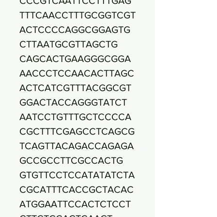
CCCGTCAATTCCTTTGAG
TTTCAACCTTTGCGGTCGT
ACTCCCCAGGCGGAGTG
CTTAATGCGTTAGCTG
CAGCACTGAAGGGCGGA
AACCCTCCAACACTTAGC
ACTCATCGTTTACGGCGT
GGACTACCAGGGTATCT
AATCCTGTTTGCTCCCCA
CGCTTTCGAGCCTCAGCG
TCAGTTACAGACCAGAGA
GCCGCCTTCGCCACTG
GTGTTCCTCCATATATCTA
CGCATTTCACCGCTACAC
ATGGAATTCCACTCTCCT