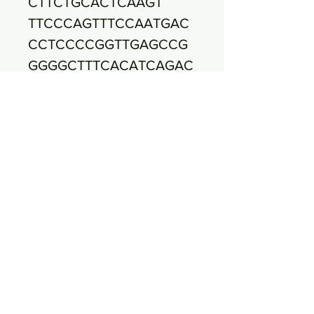
CTTCTGCACTCAAGT
TTCCCAGTTTCCAATGAC
CCTCCCCGGTTGAGCCG
GGGGCTTTCACATCAGAC
TTAAGAAACCGCCTGCG
CTCGCTTTACGCCCAATA
AATCCGGACAACGCTTGC
CACCTACGTATTACCGCG
GCTGCTGGCACGTAGT
TAGCCGTGGCTTTCTGGT
TAGATACCGTCAAGGGAT
GAACATTCTACTCTCATC
CTTGTTCTTCTCTAAC
AACAGAGTTTTACGATCC
GAAAACCTTCTTCACTCA