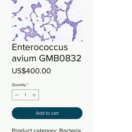
Enterococcus
avium GMB0832
Price
US$400.00
Quantity
*
Add to cart
Product category: Bacteria