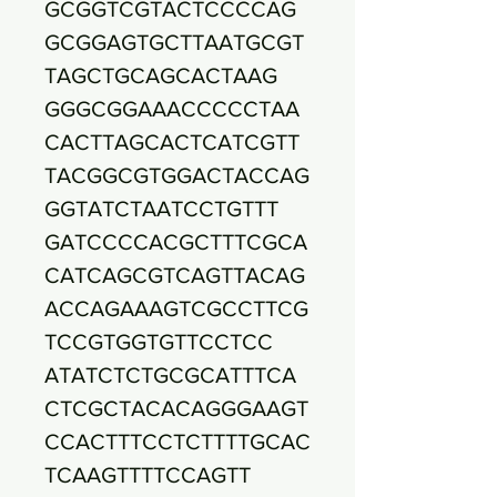
GCGGTCGTACTCCCCAG
GCGGAGTGCTTAATGCGT
TAGCTGCAGCACTAAG
GGGCGGAAACCCCCTAA
CACTTAGCACTCATCGTT
TACGGCGTGGACTACCAG
GGTATCTAATCCTGTTT
GATCCCCACGCTTTCGCA
CATCAGCGTCAGTTACAG
ACCAGAAAGTCGCCTTCG
TCCGTGGTGTTCCTCC
ATATCTCTGCGCATTTCA
CTCGCTACACAGGGAAGT
CCACTTTCCTCTTTTGCAC
TCAAGTTTTCCAGTT