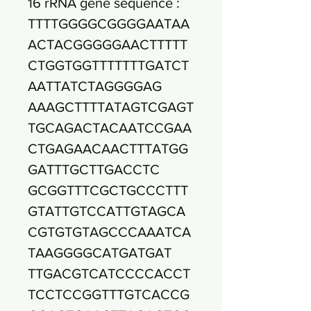
16 rRNA gene sequence :
TTTTGGGGCGGGGAATAA
ACTACGGGGGAACTTTTT
CTGGTGGTTTTTTTGATCT
AATTATCTAGGGGAG
AAAGCTTTTATAGTCGAGT
TGCAGACTACAATCCGAA
CTGAGAACAACTTTATGG
GATTTGCTTGACCTC
GCGGTTTCGCTGCCCTTT
GTATTGTCCATTGTAGCA
CGTGTGTAGCCCAAATCA
TAAGGGGCATGATGAT
TTGACGTCATCCCCACCT
TCCTCCGGTTTGTCACCG