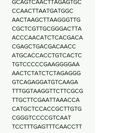
GCAGTCAACTTAGAGTGC
CCAACTTAATGATGGC
AACTAAGCTTAAGGGTTG
CGCTCGTTGCGGGACTTA
ACCCAACATCTCACGACA
CGAGCTGACGACAACC
ATGCACCACCTGTCACTC
TGTCCCCCGAAGGGGAA
AACTCTATCTCTAGAGGG
GTCAGAGGATGTCAAGA
TTTGGTAAGGTTCTTCGCG
TTGCTTCGAATTAAACCA
CATGCTCCACCGCTTGTG
CGGGTCCCCGTCAAT
TCCTTTGAGTTTCAACCTT