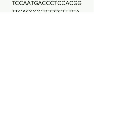
TCCAATGACCCTCCACGG
TTGACCCGTGGGCTTTCA
CATCAGACTTAAAAAACC
GCCTACGCGCGCTTTA
CGCCCAATAATTTCCGGA
TAACGCTTGCCACCTACG
TATTACCGCGGCTGCTGG
CACGTAGTTAGCCGTG
GCTTTCTGATTAGGTACC
GTCAAGACGTGCATAGTT
ACTTACACATTTGTTCTTC
CCTAATAACAGAGTT
TTACGATCCGAAGACCTT
CATCACTCACGCGGCGTT
GCTCCGTCAGGCTTTCGC