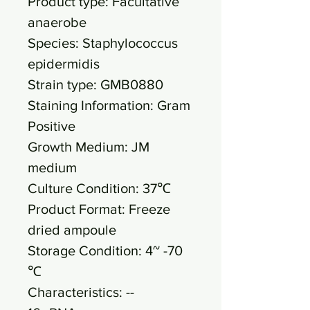
Product type: Facultative
anaerobe
Species: Staphylococcus
epidermidis
Strain type: GMB0880
Staining Information: Gram
Positive
Growth Medium: JM
medium
Culture Condition: 37℃
Product Format: Freeze
dried ampoule
Storage Condition: 4~ -70
℃
Characteristics: --