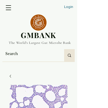
Login
​GMBANK
The World's Largest Gut Microbe Bank