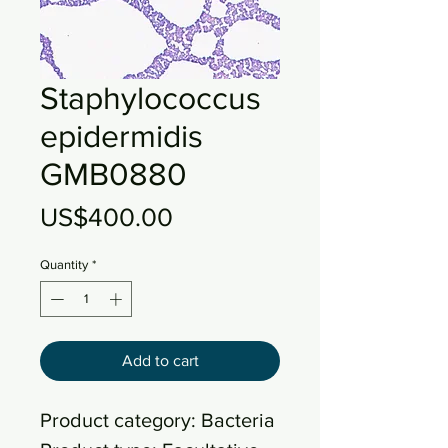
Staphylococcus
epidermidis
GMB0880
Price
US$400.00
Quantity
*
Add to cart
Product category: Bacteria