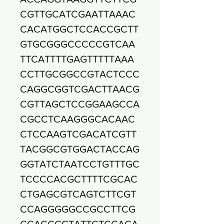
CGTTGCATCGAATTAAAC
CACATGGCTCCACCGCTT
GTGCGGGCCCCCGTCAA
TTCATTTTGAGTTTTTAAA
CCTTGCGGCCGTACTCCC
CAGGCGGTCGACTTAACG
CGTTAGCTCCGGAAGCCA
CGCCTCAAGGGCACAAC
CTCCAAGTCGACATCGTT
TACGGCGTGGACTACCAG
GGTATCTAATCCTGTTTGC
TCCCCACGCTTTTCGCAC
CTGAGCGTCAGTCTTCGT
CCAGGGGGCCGCCTTCG
CCACCGGTATTCTCCAGA