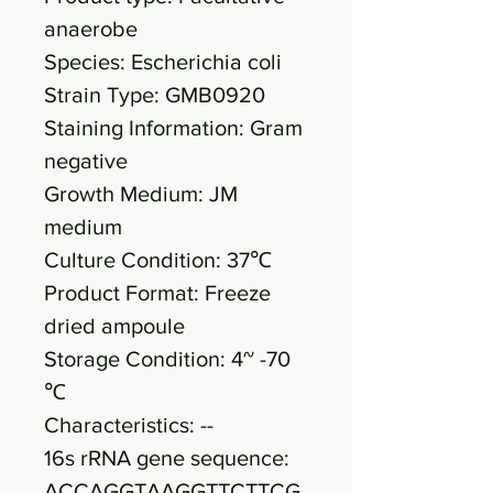
anaerobe
Species: Escherichia coli
Strain Type: GMB0920
Staining Information: Gram
negative
Growth Medium: JM
medium
Culture Condition: 37℃
Product Format: Freeze
dried ampoule
Storage Condition: 4~ -70
℃
Characteristics: --
16s rRNA gene sequence:
ACCAGGTAAGGTTCTTCG