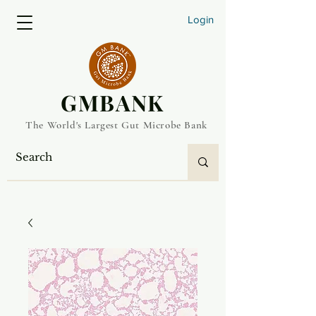
Login
​GMBANK
The World's Largest Gut Microbe Bank