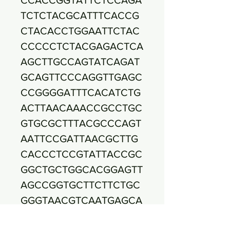
TCTCTACGCATTTCACCG
CTACACCTGGAATTCTAC
CCCCCTCTACGAGACTCA
AGCTTGCCAGTATCAGAT
GCAGTTCCCAGGTTGAGC
CCGGGGATTTCACATCTG
ACTTAACAAACCGCCTGC
GTGCGCTTTACGCCCAGT
AATTCCGATTAACGCTTG
CACCCTCCGTATTACCGC
GGCTGCTGGCACGGAGTT
AGCCGGTGCTTCTTCTGC
GGGTAACGTCAATGAGCA
AAGGTATTAACTTTACTCC