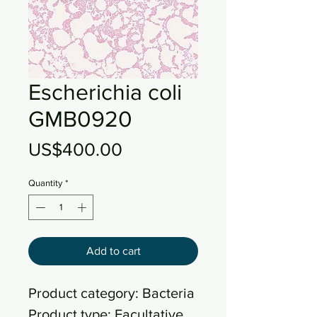
Escherichia coli
GMB0920
Price
US$400.00
Quantity
*
Add to cart
Product category: Bacteria
Product type: Facultative