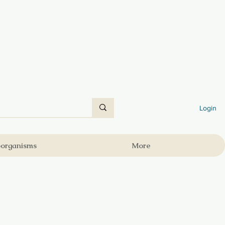
Login
oorganisms
More