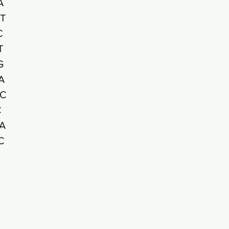
A
T
C
T
G
A
C
C
A
C