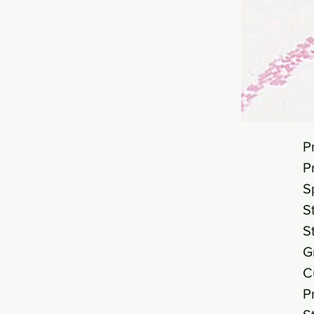
P
P
S
S
S
G
C
P