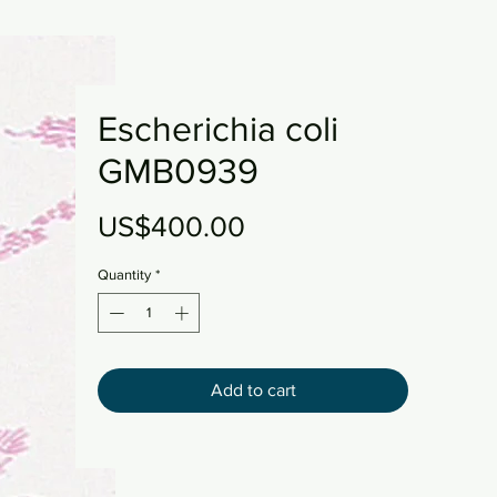
Escherichia coli
GMB0939
Price
US$400.00
Quantity
*
Add to cart