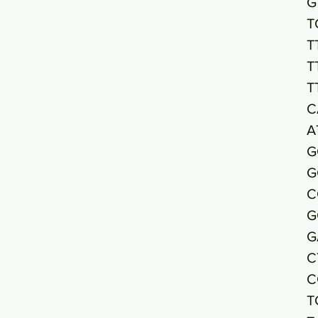
G
T
T
T
T
C
A
G
G
C
G
G
C
C
T