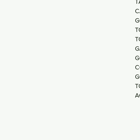
T
C
G
T
T
G
G
C
G
T
A