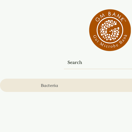
Bacteria