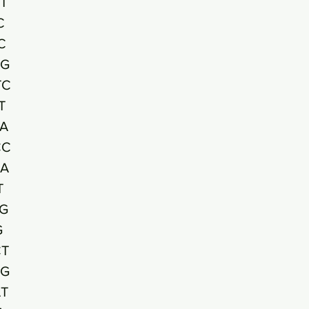
T
C
C
CG
TC
T
A
CC
CA
T
G
G
CT
GG
T