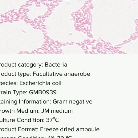
roduct category: Bacteria
roduct type: Facultative anaerobe
pecies: Escherichia coli
train Type: GMB0939
taining Information: Gram negative
rowth Medium: JM medium
ulture Condition: 37℃
roduct Format: Freeze dried ampoule