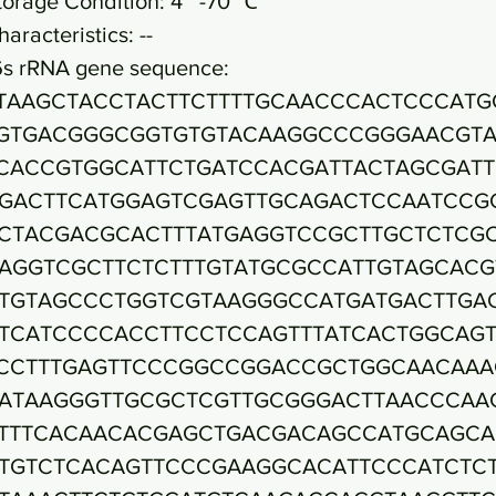
torage Condition: 4~ -70 ℃
haracteristics: --
6s rRNA gene sequence:
TAAGCTACCTACTTCTTTTGCAACCCACTCCCATG
GTGACGGGCGGTGTGTACAAGGCCCGGGAACGTA
CACCGTGGCATTCTGATCCACGATTACTAGCGAT
GACTTCATGGAGTCGAGTTGCAGACTCCAATCCG
CTACGACGCACTTTATGAGGTCCGCTTGCTCTCG
AGGTCGCTTCTCTTTGTATGCGCCATTGTAGCACG
TGTAGCCCTGGTCGTAAGGGCCATGATGACTTGA
TCATCCCCACCTTCCTCCAGTTTATCACTGGCAG
CCTTTGAGTTCCCGGCCGGACCGCTGGCAACAAA
ATAAGGGTTGCGCTCGTTGCGGGACTTAACCCAA
TTTCACAACACGAGCTGACGACAGCCATGCAGCA
TGTCTCACAGTTCCCGAAGGCACATTCCCATCTC