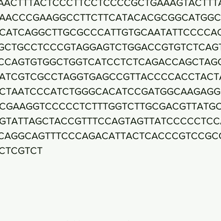
AACTTTACTCCCTTCCTCCCCGCTGAAAGTACTTT
AACCCGAAGGCCTTCTTCATACACGCGGCATGGC
CATCAGGCTTGCGCCCATTGTGCAATATTCCCCA
GCTGCCTCCCGTAGGAGTCTGGACCGTGTCTCAG
CCAGTGTGGCTGGTCATCCTCTCAGACCAGCTAG
ATCGTCGCCTAGGTGAGCCGTTACCCCACCTACT
CTAATCCCATCTGGGCACATCCGATGGCAAGAGG
CGAAGGTCCCCCTCTTTGGTCTTGCGACGTTATG
GTATTAGCTACCGTTTCCAGTAGTTATCCCCCTCC
CAGGCAGTTTCCCAGACATTACTCACCCGTCCGC
CTCGTCT