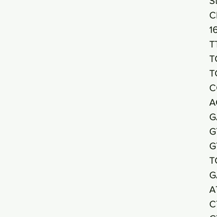
S
C
1
T
T
T
C
A
G
G
G
T
G
A
C