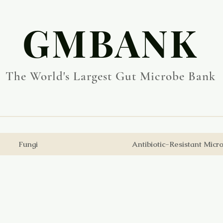
​GMBANK
The World's Largest Gut Microbe Bank
Fungi
Antibiotic-Resistant Micr