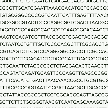
TAAACTTCTGTGGATGTCAAGACCAGGTAAGGTTC
CGCGTTGCATCGAATTAAACCACATGCTCCACCG
TGTGCGGGCCCCCGTCAATTCATTTGAGTTTTAAC
TGCGGCCGTACTCCCCAGGCGGTCGACTTAACG
TAGCTCCGGAAGCCACGCCTCAAGGGCACAACC
AAGTCGACATCGTTTACGGCGTGGACTACCAGGG
TCTAATCCTGTTTGCTCCCCACGCTTTCGCACCTG
CGTCAGTCTTCGTCCAGGGGGCCGCCTTCGCCA
GTATTCCTCCAGATCTCTACGCATTTCACCGCTA
CTGGAATTCTACCCCCCTCTACGAGACTCAAGCT
CCAGTATCAGATGCAGTTCCCAGGTTGAGCCCGG
ATTTCACATCTGACTTAACAAACCGCCTGCGTGC
TTTACGCCCAGTAATTCCGATTAACGCTTGCACC
CGTATTACCGCGGCTGCTGGCACGGAGTTAGCC
GCTTCTTCTGCGGGTAACGTCAATGAGCAAAGGTA