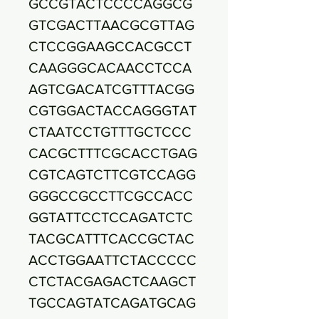
GCCGTACTCCCCAGGCG
GTCGACTTAACGCGTTAG
CTCCGGAAGCCACGCCT
CAAGGGCACAACCTCCA
AGTCGACATCGTTTACGG
CGTGGACTACCAGGGTAT
CTAATCCTGTTTGCTCCC
CACGCTTTCGCACCTGAG
CGTCAGTCTTCGTCCAGG
GGGCCGCCTTCGCCACC
GGTATTCCTCCAGATCTC
TACGCATTTCACCGCTAC
ACCTGGAATTCTACCCCC
CTCTACGAGACTCAAGCT
TGCCAGTATCAGATGCAG