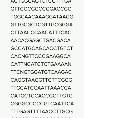
ACTGGCAGTCTCCTTTGA
GTTCCCGGCCGGACCGC
TGGCAACAAAGGATAAGG
GTTGCGCTCGTTGCGGGA
CTTAACCCAACATTTCAC
AACACGAGCTGACGACA
GCCATGCAGCACCTGTCT
CACNGTTCCCGAAGGCA
CATTNCATCTCTGAAAAN
TTCNGTGGATGTCAAGAC
CAGGTAAGGTTCTTCGCG
TTGCATCGAATTAAACCA
CATGCTCCACCGCTTGTG
CGGGCCCCCGTCAATTCA
TTTGAGTTTTAACCTTGCG