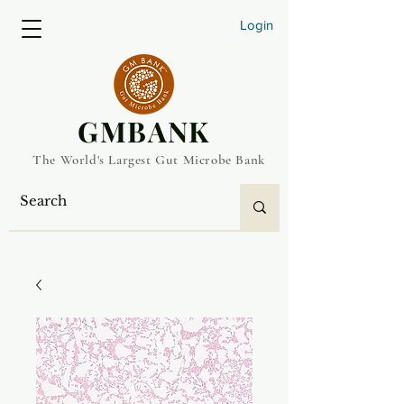
Login
​GMBANK
The World's Largest Gut Microbe Bank