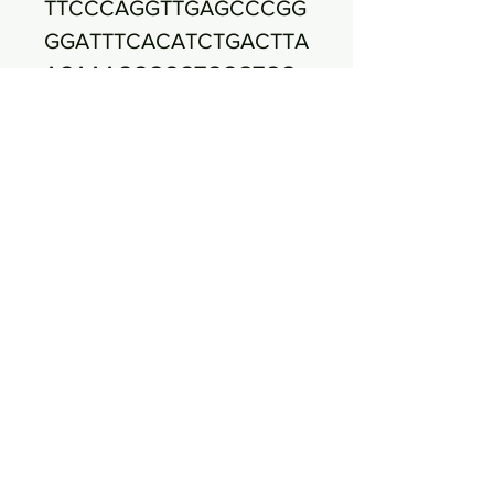
TTCCCAGGTTGAGCCCGG
GGATTTCACATCTGACTTA
ACAAACCGCCTGCGTGC
GCTTTACGCCCAGTAATT
CCGATTAACGCTTGCACC
CTCCGTATTACCGCGGCT
GCTGGCACGGAGTTAGCC
GGTGCTTCTTCTGCGGGT
AACGTCAATGAGCAAAGG
TATTAACTTTACTCCCTTC
CTCCCCGCTGAAAGTACT
TTACAACCCGAAGGCCTT
CTTCATACACGCGGCATG
GCTGCATCAGGCTTGCGC
CCATTGTGCAATATTCCC