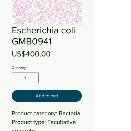
Escherichia coli
GMB0941
Price
US$400.00
Quantity
*
Add to cart
Product category: Bacteria
Product type: Facultative
anaerobe