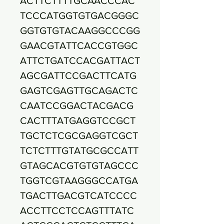
ACTTCTTTTGCAACCCAC
TCCCATGGTGTGACGGGC
GGTGTGTACAAGGCCCGG
GAACGTATTCACCGTGGC
ATTCTGATCCACGATTACT
AGCGATTCCGACTTCATG
GAGTCGAGTTGCAGACTC
CAATCCGGACTACGACG
CACTTTATGAGGTCCGCT
TGCTCTCGCGAGGTCGCT
TCTCTTTGTATGCGCCATT
GTAGCACGTGTGTAGCCC
TGGTCGTAAGGGCCATGA
TGACTTGACGTCATCCCC
ACCTTCCTCCAGTTTATC