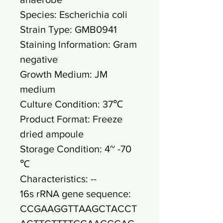
Species: Escherichia coli
Strain Type: GMB0941
Staining Information: Gram
negative
Growth Medium: JM
medium
Culture Condition: 37℃
Product Format: Freeze
dried ampoule
Storage Condition: 4~ -70
℃
Characteristics: --
16s rRNA gene sequence:
CCGAAGGTTAAGCTACCT