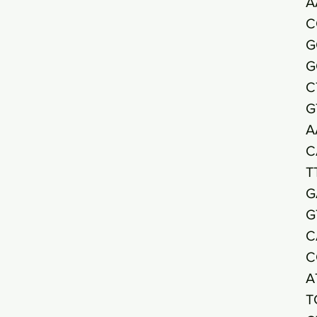
A
C
G
G
C
G
A
C
T
G
G
C
C
A
T