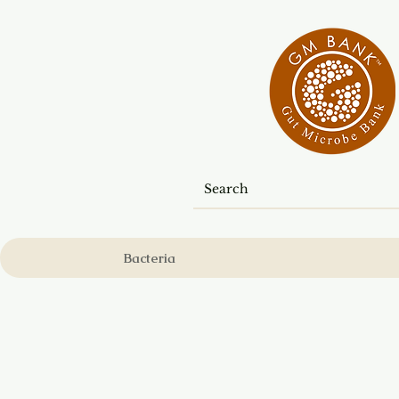
Bacteria