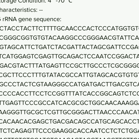
torage Condition: 4~ -70 ℃
haracteristics: --
6 rRNA gene sequence:
CTACCTACTTCTTTTGCAACCCACTCCCATGGTGT
CGGGCGGTGTGTACAAGGCCCGGGAACGTATTC
GTAGCATTCTGATCTACGATTACTAGCGATTCCGA
TCATGGAGTCGAGTTGCAGACTCCAATCCGGACT
GACGTACTTTATGAGTTCCGCTTGCCCTCGCGGG
CGCTTCCCTTTGTATACGCCATTGTAGCACGTGTG
GCCCTACTCGTAAGGGCCATGATGACTTGACGTC
CCCCACCTTCCTCCGGTTTATCACCGGCAGTCTC
TTGAGTTCCCGCCATCACGCGCTGGCAACAAAGG
AAGGGTTGCGCTCGTTGCGGGACTTAACCCAACA
CACAACACGAGCTGACGACAGCCATGCAGCACC
TCTCAGAGTTCCCGAAGGCACCAATCCTCTCTGG