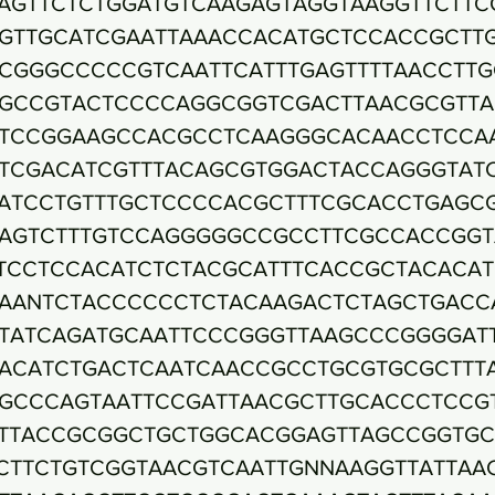
AGTTCTCTGGATGTCAAGAGTAGGTAAGGTTCTTC
GTTGCATCGAATTAAACCACATGCTCCACCGCTT
CGGGCCCCCGTCAATTCATTTGAGTTTTAACCTTG
GCCGTACTCCCCAGGCGGTCGACTTAACGCGTTA
TCCGGAAGCCACGCCTCAAGGGCACAACCTCCA
TCGACATCGTTTACAGCGTGGACTACCAGGGTAT
ATCCTGTTTGCTCCCCACGCTTTCGCACCTGAGC
AGTCTTTGTCCAGGGGGCCGCCTTCGCCACCGGT
TCCTCCACATCTCTACGCATTTCACCGCTACACA
AANTCTACCCCCCTCTACAAGACTCTAGCTGACC
TATCAGATGCAATTCCCGGGTTAAGCCCGGGGAT
ACATCTGACTCAATCAACCGCCTGCGTGCGCTTT
GCCCAGTAATTCCGATTAACGCTTGCACCCTCCG
TTACCGCGGCTGCTGGCACGGAGTTAGCCGGTGC
CTTCTGTCGGTAACGTCAATTGNNAAGGTTATTAA