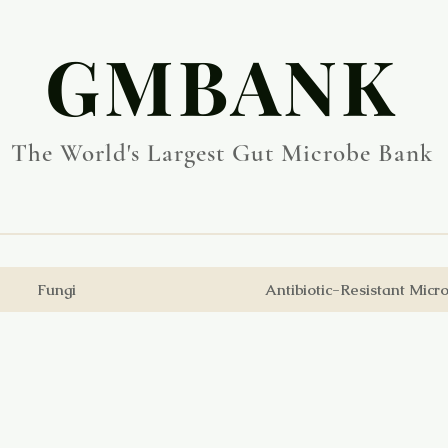
​GMBANK
The World's Largest Gut Microbe Bank
Fungi
Antibiotic-Resistant Micr