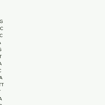
G
AC
C
A
G
T
A
C
A
TT
T
A