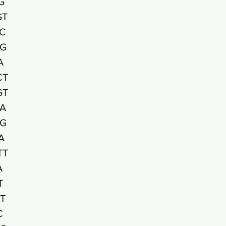
G
GT
C
G
A
CT
GT
A
TG
A
TT
A
T
T
C