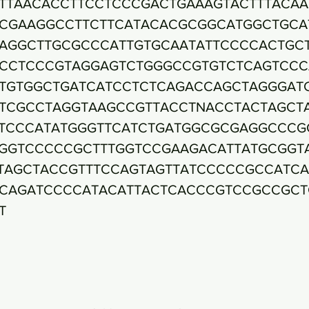
TTAACACCTTCCTCCCGACTGAAAGTACTTTACA
CGAAGGCCTTCTTCATACACGCGGCATGGCTGCA
AGGCTTGCGCCCATTGTGCAATATTCCCCACTGC
CCTCCCGTAGGAGTCTGGGCCGTGTCTCAGTCCC
TGTGGCTGATCATCCTCTCAGACCAGCTAGGGAT
TCGCCTAGGTAAGCCGTTACCTNACCTACTAGCT
TCCCATATGGGTTCATCTGATGGCGCGAGGCCCG
GGTCCCCCGCTTTGGTCCGAAGACATTATGCGGT
TAGCTACCGTTTCCAGTAGTTATCCCCCGCCATC
CAGATCCCCATACATTACTCACCCGTCCGCCGCT
T