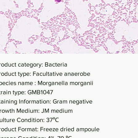
roduct category: Bacteria
roduct type: Facultative anaerobe
pecies name : Morganella morganii
train type: GMB1047
taining Information: Gram negative
rowth Medium: JM medium
ulture Condition: 37℃
roduct Format: Freeze dried ampoule