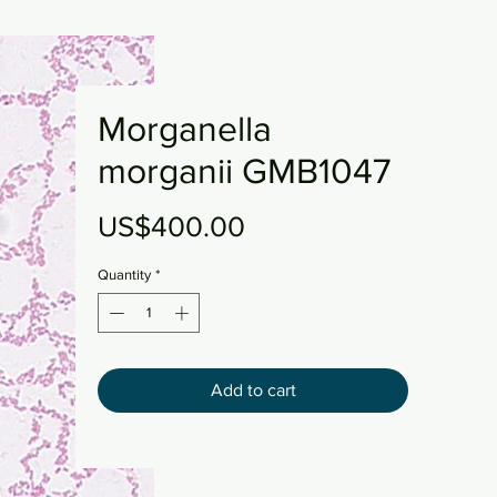
Morganella
morganii GMB1047
Price
US$400.00
Quantity
*
Add to cart