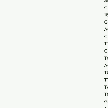
S
C
1
G
A
C
T
C
T
A
T
T
T
T
G