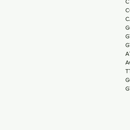
C
C
C
G
G
G
A
A
T
G
G