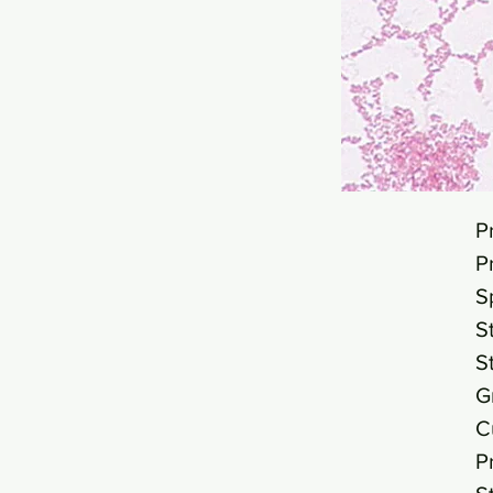
P
P
S
S
S
G
C
P