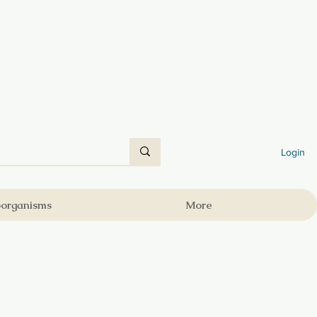
Login
oorganisms
More