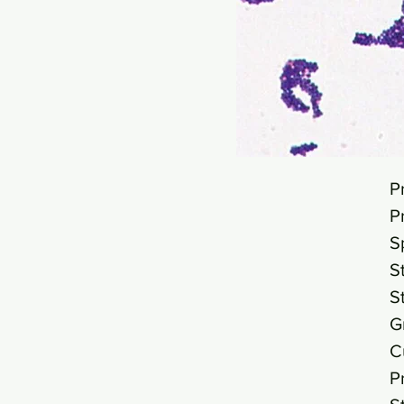
P
P
S
S
S
G
C
P