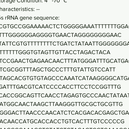
torage Condition: 4~ -70 ℃
haracteristics: --
6s rRNA gene sequence:
CGTGCCGGAAAAACTCTGGGGGAAATTTTTTTGGA
TTTGGGGGGAGGGGTGAACTAGGGGGGGGAAC
TATTCGTGTTTTTTTTCTGATCTATAATTGGGGGGG
TTTTTTGGGTGTAGTTGTTACCTAGACTACA
TCCGAACTGAGAACAACTTTATGGGATTTGCATGA
TCGCGGTTTAGCTGCCCTTTGTATTGTCCATT
TAGCACGTGTGTAGCCCAAATCATAAGGGGCATG
GATTTGACGTCATCCCCACCTTCCTCCGGTTTG
CACCGGCAGTTCAACCTAGAGTGCCCAACTATAA
ATGGCAACTAAGCTTAAGGGTTGCGCTGCGTTG
GGGACTTAACCCAACATCTCACGACACGAGCTG
ACAACCATGCACCACCTGTCACTTTGTCCCCCG