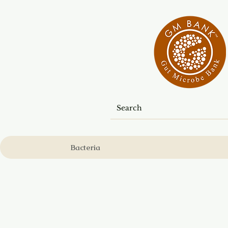
Bacteria