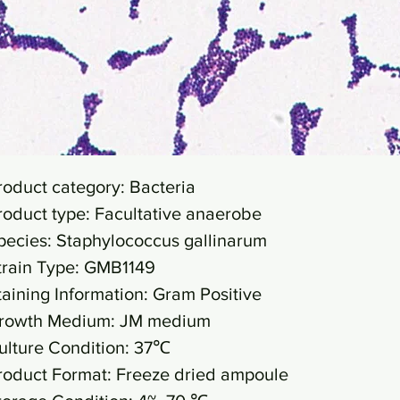
roduct category: Bacteria
roduct type: Facultative anaerobe
pecies: Staphylococcus gallinarum
train Type: GMB1149
taining Information: Gram Positive
rowth Medium: JM medium
ulture Condition: 37℃
roduct Format: Freeze dried ampoule