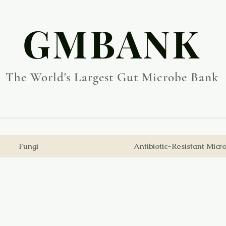
​GMBANK
The World's Largest Gut Microbe Bank
Fungi
Antibiotic-Resistant Micr