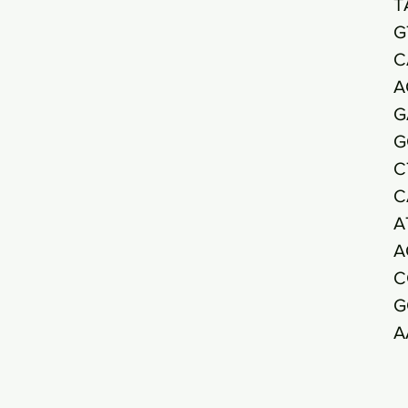
T
G
C
A
G
G
C
C
A
A
C
G
A