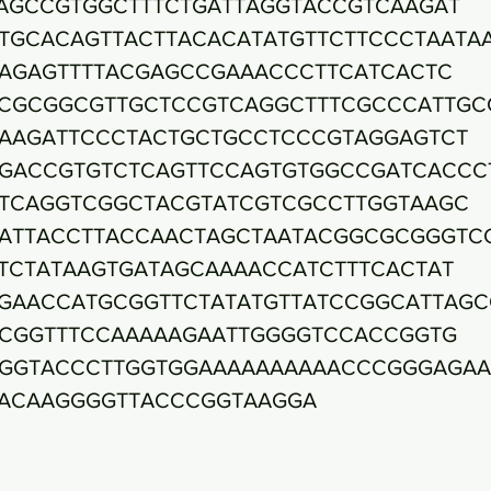
AGCCGTGGCTTTCTGATTAGGTACCGTCAAGAT
TGCACAGTTACTTACACATATGTTCTTCCCTAATA
AGAGTTTTACGAGCCGAAACCCTTCATCACTC
CGCGGCGTTGCTCCGTCAGGCTTTCGCCCATTGC
AAGATTCCCTACTGCTGCCTCCCGTAGGAGTCT
GACCGTGTCTCAGTTCCAGTGTGGCCGATCACCC
TCAGGTCGGCTACGTATCGTCGCCTTGGTAAGC
ATTACCTTACCAACTAGCTAATACGGCGCGGGTC
TCTATAAGTGATAGCAAAACCATCTTTCACTAT
GAACCATGCGGTTCTATATGTTATCCGGCATTAGC
CGGTTTCCAAAAAGAATTGGGGTCCACCGGTG
GGTACCCTTGGTGGAAAAAAAAAACCCGGGAGAA
ACAAGGGGTTACCCGGTAAGGA