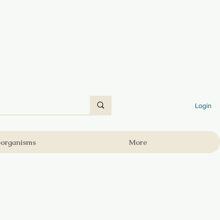
Login
oorganisms
More