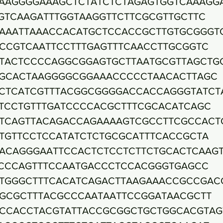
AAGGGGAAAGCTCTATCTCTAGAGTGGTCAAAGG
GTCAAGATTTGGTAAGGTTCTTCGCGTTGCTTC
AAATTAAACCACATGCTCCACCGCTTGTGCGGGT
CCGTCAATTCCTTTGAGTTTCAACCTTGCGGTC
TACTCCCCAGGCGGAGTGCTTAATGCGTTAGCTG
GCACTAAGGGGCGGAAACCCCCTAACACTTAGC
CTCATCGTTTACGGCGGGGACCACCAGGGTATCT
TCCTGTTTGATCCCCACGCTTTCGCACATCAGC
TCAGTTACAGACCAGAAAAGTCGCCTTCGCCACT
TGTTCCTCCATATCTCTGCGCATTTCACCGCTA
ACAGGGAATTCCACTCTCCTCTTCTGCACTCAAG
CCCAGTTTCCAATGACCCTCCACGGGTGAGCC
TGGGCTTTCACATCAGACTTAAGAAACCGCCGAC
GCGCTTTACGCCCAATAATTCCGGATAACGCTT
CCACCTACGTATTACCGCGGCTGCTGGCACGTAG