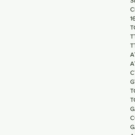
S
C
1
T
T
T
A
A
C
G
T
T
G
C
G