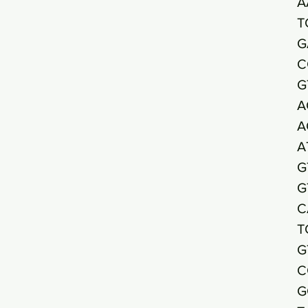
A
T
G
C
G
A
A
A
G
G
C
T
G
C
G