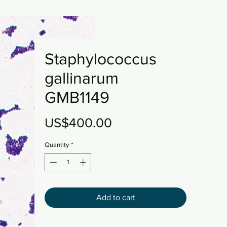
Staphylococcus
gallinarum
GMB1149
Price
US$400.00
Quantity
*
Add to cart