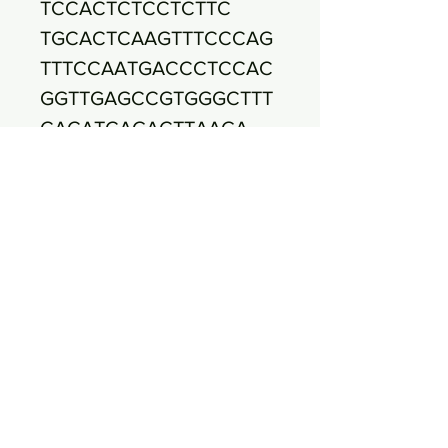
TCCACTCTCCTCTTC
TGCACTCAAGTTTCCCAG
TTTCCAATGACCCTCCAC
GGTTGAGCCGTGGGCTTT
CACATCAGACTTAAGA
AACCGCCTACGCGCGCTT
TACGCCCAATAATTCCGG
ATAACGCTTGCCACCTAC
GTATTACCGCGGCTGC
TGGCACGTAGTTAGCCGT
GGCTTTCTGATTAGGTAC
CGTCAAGATGTGCACAGT
TACTTACACATATGTT
CTTCCCTAATAACAGAGT
TTTACGAGCCGAAACCCT