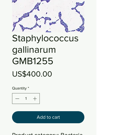
Staphylococcus
gallinarum
GMB1255
Price
US$400.00
Quantity
*
Add to cart
Product category: Bacteria