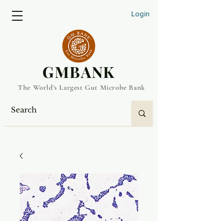
Login
​GMBANK
The World's Largest Gut Microbe Bank