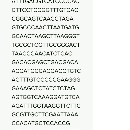
ATTTGACGTCATCCCCAC
CTTCCTCCGGTTTGTCAC
CGGCAGTCAACCTAGA
GTGCCCAACTTAATGATG
GCAACTAAGCTTAAGGGT
TGCGCTCGTTGCGGGACT
TAACCCAACATCTCAC
GACACGAGCTGACGACA
ACCATGCCACCACCTGTC
ACTTTGTCCCCCGAAGGG
GAAAGCTCTATCTCTAG
AGTGGTCAAAGGATGTCA
AGATTTGGTAAGGTTCTTC
GCGTTGCTTCGAATTAAA
CCACATGCTCCACCG