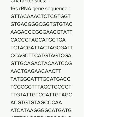
Characteristics: --
16s rRNA gene sequence :
GTTACAAACTCTCGTGGT
GTGACGGGCGGTGTGTAC
AAGACCCGGGAACGTATT
CACCGTAGCATGCTGA
TCTACGATTACTAGCGATT
CCAGCTTCATGTAGTCGA
GTTGCAGACTACAATCCG
AACTGAGAACAACTT
TATGGGATTTGCATGACC
TCGCGGTTTAGCTGCCCT
TTGTATTGTCCATTGTAGC
ACGTGTGTAGCCCAA
ATCATAAGGGGCATGATG