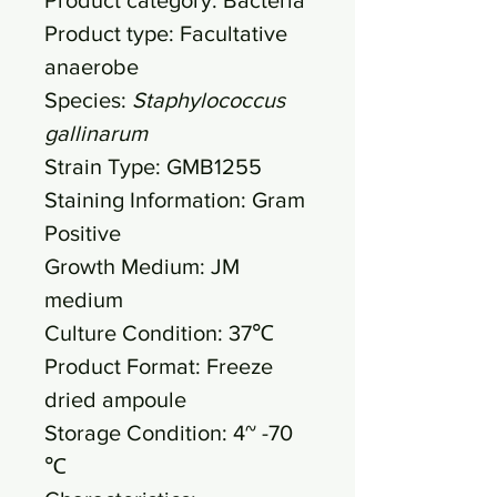
Product type: Facultative
anaerobe
Species:
Staphylococcus
gallinarum
Strain Type: GMB1255
Staining Information: Gram
Positive
Growth Medium: JM
medium
Culture Condition: 37℃
Product Format: Freeze
dried ampoule
Storage Condition: 4~ -70
℃