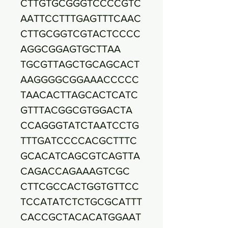
CTTGTGCGGGTCCCCGTC
AATTCCTTTGAGTTTCAAC
CTTGCGGTCGTACTCCCC
AGGCGGAGTGCTTAA
TGCGTTAGCTGCAGCACT
AAGGGGCGGAAACCCCC
TAACACTTAGCACTCATC
GTTTACGGCGTGGACTA
CCAGGGTATCTAATCCTG
TTTGATCCCCACGCTTTC
GCACATCAGCGTCAGTTA
CAGACCAGAAAGTCGC
CTTCGCCACTGGTGTTCC
TCCATATCTCTGCGCATTT
CACCGCTACACATGGAAT