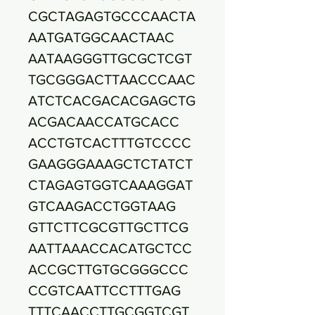
CGCTAGAGTGCCCAACTA
AATGATGGCAACTAAC
AATAAGGGTTGCGCTCGT
TGCGGGACTTAACCCAAC
ATCTCACGACACGAGCTG
ACGACAACCATGCACC
ACCTGTCACTTTGTCCCC
GAAGGGAAAGCTCTATCT
CTAGAGTGGTCAAAGGAT
GTCAAGACCTGGTAAG
GTTCTTCGCGTTGCTTCG
AATTAAACCACATGCTCC
ACCGCTTGTGCGGGCCC
CCGTCAATTCCTTTGAG
TTTCAACCTTGCGGTCGT