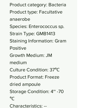
Product category: Bacteria
Product type: Facultative
anaerobe
Species: Enterococcus sp.
Strain Type: GMB1413
Staining Information: Gram
Positive
Growth Medium: JM
medium
Culture Condition: 37℃
Product Format: Freeze
dried ampoule
Storage Condition: 4~ -70
℃
Characteristics: --