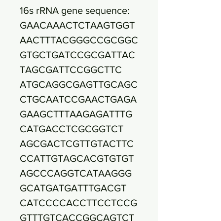
16s rRNA gene sequence:
GAACAAACTCTAAGTGGT
AACTTTACGGGCCGCGGC
GTGCTGATCCGCGATTAC
TAGCGATTCCGGCTTC
ATGCAGGCGAGTTGCAGC
CTGCAATCCGAACTGAGA
GAAGCTTTAAGAGATTTG
CATGACCTCGCGGTCT
AGCGACTCGTTGTACTTC
CCATTGTAGCACGTGTGT
AGCCCAGGTCATAAGGG
GCATGATGATTTGACGT
CATCCCCACCTTCCTCCG
GTTTGTCACCGGCAGTCT