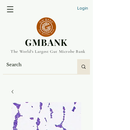
Login
​GMBANK
The World's Largest Gut Microbe Bank