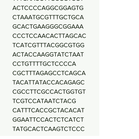
ACTCCCCAGGCGGAGTG
CTAAATGCGTTTGCTGCA
GCACTGAAGGGCGGAAA
CCCTCCAACACTTAGCAC
TCATCGTTTACGGCGTGG
ACTACCAAGGTATCTAAT
CCTGTTTTGCTCCCCA
CGCTTTAGAGCCTCAGCA
TACATTATACCACAGAGC
CGCCTTCGCCACTGGTGT
TCGTCCATAATCTACG
CATTTCACCGCTACACAT
GGAATTCCACTCTCATCT
TATGCACTCAAGTCTCCC
AGTTTCCAATGACCCT