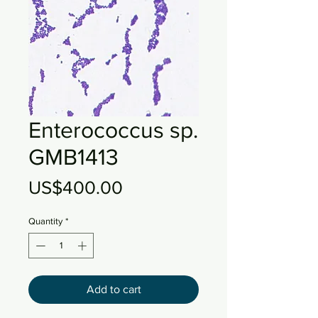
Enterococcus sp.
GMB1413
Price
US$400.00
Quantity
*
Add to cart