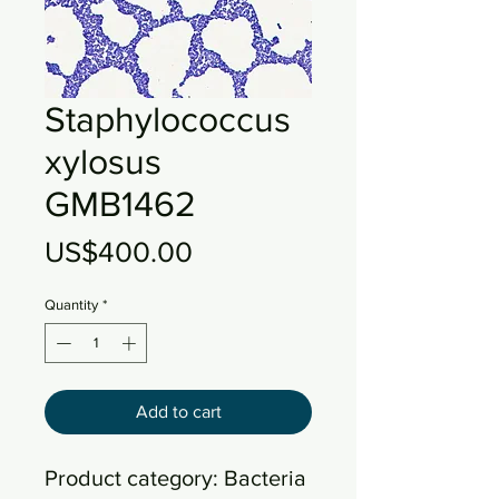
Staphylococcus
xylosus
GMB1462
Price
US$400.00
Quantity
*
Add to cart
Product category: Bacteria