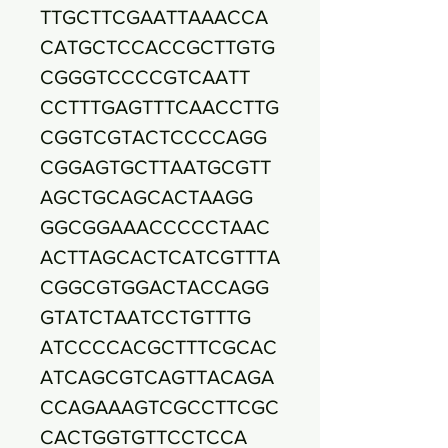
TTGCTTCGAATTAAACCA
CATGCTCCACCGCTTGTG
CGGGTCCCCGTCAATT
CCTTTGAGTTTCAACCTTG
CGGTCGTACTCCCCAGG
CGGAGTGCTTAATGCGTT
AGCTGCAGCACTAAGG
GGCGGAAACCCCCTAAC
ACTTAGCACTCATCGTTTA
CGGCGTGGACTACCAGG
GTATCTAATCCTGTTTG
ATCCCCACGCTTTCGCAC
ATCAGCGTCAGTTACAGA
CCAGAAAGTCGCCTTCGC
CACTGGTGTTCCTCCA