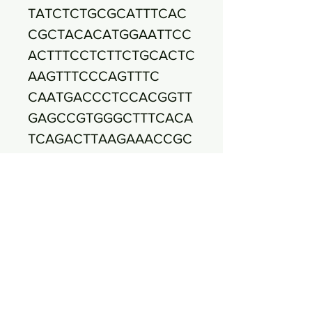
TATCTCTGCGCATTTCAC
CGCTACACATGGAATTCC
ACTTTCCTCTTCTGCACTC
AAGTTTCCCAGTTTC
CAATGACCCTCCACGGTT
GAGCCGTGGGCTTTCACA
TCAGACTTAAGAAACCGC
CTACGCGCGCTTTACG
CCCAATAATTCCGGATAA
CGCTTGCCACCTACGTAT
TACCGCGGCTGCTGGCA
CGTAGTTAGCCGTGGCT
TTCTGATTAGGTACCGTC
AAGATGTGCACAGTTACT
TACACATTTGTTCTTCCCT