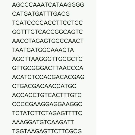
AGCCCAAATCATAAGGGG
CATGATGATTTGACG
TCATCCCCACCTTCCTCC
GGTTTGTCACCGGCAGTC
AACCTAGAGTGCCCAACT
TAATGATGGCAAACTA
AGCTTAAGGGTTGCGCTC
GTTGCGGGACTTAACCCA
ACATCTCCACGACACGAG
CTGACGACAACCATGC
ACCACCTGTCACTTTGTC
CCCCGAAGGAGGAAGGC
TCTATCTTCTAGAGTTTTC
AAAGGATGTCAAGATT
TGGTAAGAGTTCTTCGCG