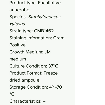
Product type: Facultative
anaerobe
Species:
Staphylococcus
xylosus
Strain type: GMB1462
Staining Information: Gram
Positive
Growth Medium: JM
medium
Culture Condition: 37℃
Product Format: Freeze
dried ampoule
Storage Condition: 4~ -70
℃
Characteristics: --