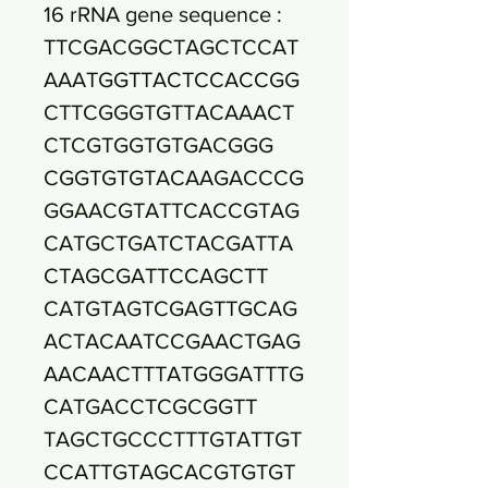
16 rRNA gene sequence :
TTCGACGGCTAGCTCCAT
AAATGGTTACTCCACCGG
CTTCGGGTGTTACAAACT
CTCGTGGTGTGACGGG
CGGTGTGTACAAGACCCG
GGAACGTATTCACCGTAG
CATGCTGATCTACGATTA
CTAGCGATTCCAGCTT
CATGTAGTCGAGTTGCAG
ACTACAATCCGAACTGAG
AACAACTTTATGGGATTTG
CATGACCTCGCGGTT
TAGCTGCCCTTTGTATTGT
CCATTGTAGCACGTGTGT