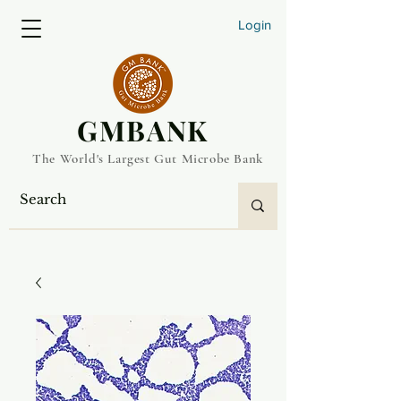
Login
​GMBANK
The World's Largest Gut Microbe Bank