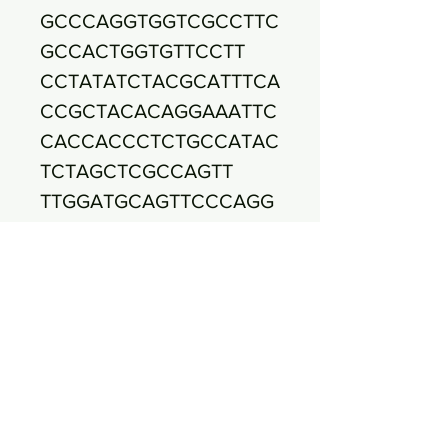
GCCCAGGTGGTCGCCTTC
GCCACTGGTGTTCCTT
CCTATATCTACGCATTTCA
CCGCTACACAGGAAATTC
CACCACCCTCTGCCATAC
TCTAGCTCGCCAGTT
TTGGATGCAGTTCCCAGG
TTGAGCCCGGGGCTTTCA
CATCCAACTTAACGAACC
ACCTACGCGCGCTTTA
CGCCCAGTAATTCCGATT
AACGCTTGCACCCTTCGT
ATTACCGCGGCTGCTGGC
ACGAAGTTAGCCGGTG
CTTATTCTGTTGGTAACGT