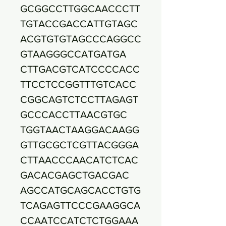
GCGGCCTTGGCAACCCTT
TGTACCGACCATTGTAGC
ACGTGTGTAGCCCAGGCC
GTAAGGGCCATGATGA
CTTGACGTCATCCCCACC
TTCCTCCGGTTTGTCACC
CGGCAGTCTCCTTAGAGT
GCCCACCTTAACGTGC
TGGTAACTAAGGACAAGG
GTTGCGCTCGTTACGGGA
CTTAACCCAACATCTCAC
GACACGAGCTGACGAC
AGCCATGCAGCACCTGTG
TCAGAGTTCCCGAAGGCA
CCAATCCATCTCTGGAAA