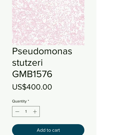
Pseudomonas
stutzeri
GMB1576
Price
US$400.00
Quantity
*
Add to cart