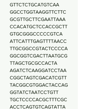
GTTCTCTGCATGTCAA
GGCCTGGTAAGGTTCTTC
GCGTTGCTTCGAATTAAA
CCACATGCTCCACCGCTT
GTGCGGGCCCCCGTCA
ATTCATTTGAGTTTTAACC
TTGCGGCCGTACTCCCCA
GGCGGTCGACTTAATGCG
TTAGCTGCGCCACTA
AGATCTCAAGGATCCTAA
CGGCTAGTCGACATCGTT
TACGGCGTGGACTACCAG
GGTATCTAATCCTGTT
TGCTCCCCACGCTTTCGC
ACCTCAGTGTCAGTATTA