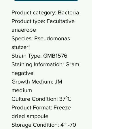
Product category: Bacteria
Product type: Facultative
anaerobe
Species: Pseudomonas
stutzeri
Strain Type: GMB1576
Staining Information: Gram
negative
Growth Medium: JM
medium
Culture Condition: 37℃
Product Format: Freeze
dried ampoule
Storage Condition: 4~ -70