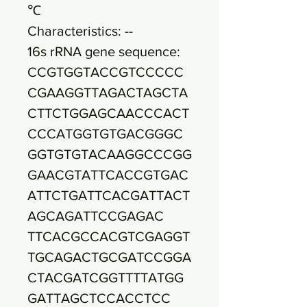
℃
Characteristics: --
16s rRNA gene sequence:
CCGTGGTACCGTCCCCC
CGAAGGTTAGACTAGCTA
CTTCTGGAGCAACCCACT
CCCATGGTGTGACGGGC
GGTGTGTACAAGGCCCGG
GAACGTATTCACCGTGAC
ATTCTGATTCACGATTACT
AGCAGATTCCGAGAC
TTCACGCCACGTCGAGGT
TGCAGACTGCGATCCGGA
CTACGATCGGTTTTATGG
GATTAGCTCCACCTCC