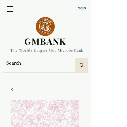
Login
​GMBANK
The World's Largest Gut Microbe Bank