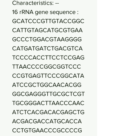
Characteristics: --
16 rRNA gene sequence :
GCATCCCGTTGTACCGGC
CATTGTAGCATGCGTGAA
GCCCTGGACGTAAGGGG
CATGATGATCTGACGTCA
TCCCCACCTTCCTCCGAG
TTAACCCCGGCGGTCCC
CCGTGAGTTCCCGGCATA
ATCCGCTGGCAACACGG
GGCGAGGGTTGCGCTCGT
TGCGGGACTTAACCCAAC
ATCTCACGACACGAGCTG
ACGACGACCATGCACCA
CCTGTGAACCCGCCCCG