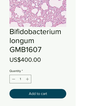
Bifidobacterium
longum
GMB1607
Price
US$400.00
Quantity
*
Add to cart