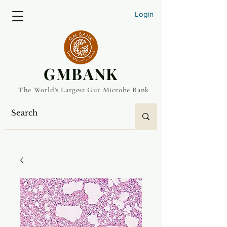
Login
​GMBANK
The World's Largest Gut Microbe Bank