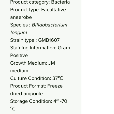
Product category: Bacteria
Product type: Facultative
anaerobe
Species :
Bifidobacterium
longum
Strain type : GMB1607
Staining Information: Gram
Positive
Growth Medium: JM
medium
Culture Condition: 37℃
Product Format: Freeze
dried ampoule
Storage Condition: 4~ -70
℃