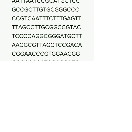
AATTAATCCGCATGCTCC
GCCGCTTGTGCGGGCCC
CCGTCAATTTCTTTGAGTT
TTAGCCTTGCGGCCGTAC
TCCCCAGGCGGGATGCTT
AACGCGTTAGCTCCGACA
CGGAACCCGTGGAACGG
GCCCCACATCCAGCATC
CACCGTTTACGGCGTGGA
CTACCAGGGTATCTAATC
CTGTTCGCTCCCCACGCT
TTCGCTCCTCAGCGTCAG
TAACGGCCCAGAGACCT
GCCTTCGCCATTGGTGTT
CTTCCCGATATCTACACA