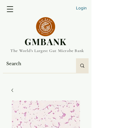
Login
​GMBANK
The World's Largest Gut Microbe Bank