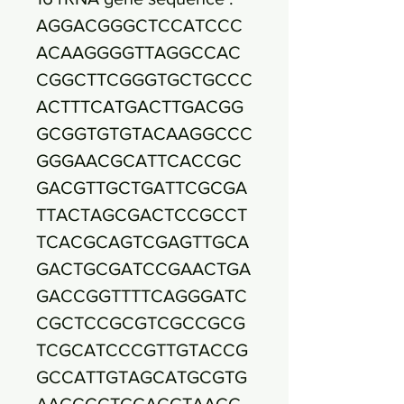
AGGACGGGCTCCATCCC
ACAAGGGGTTAGGCCAC
CGGCTTCGGGTGCTGCCC
ACTTTCATGACTTGACGG
GCGGTGTGTACAAGGCCC
GGGAACGCATTCACCGC
GACGTTGCTGATTCGCGA
TTACTAGCGACTCCGCCT
TCACGCAGTCGAGTTGCA
GACTGCGATCCGAACTGA
GACCGGTTTTCAGGGATC
CGCTCCGCGTCGCCGCG
TCGCATCCCGTTGTACCG
GCCATTGTAGCATGCGTG
AAGCCCTGGACGTAAGG