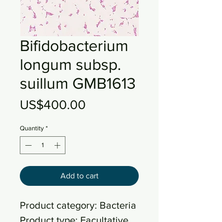
Bifidobacterium
longum subsp.
suillum GMB1613
Price
US$400.00
Quantity
*
Add to cart
Product category: Bacteria
Product type: Facultative