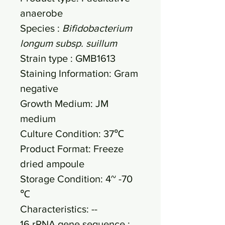
anaerobe
Species :
Bifidobacterium
longum subsp. suillum
Strain type : GMB1613
Staining Information: Gram
negative
Growth Medium: JM
medium
Culture Condition: 37℃
Product Format: Freeze
dried ampoule
Storage Condition: 4~ -70
℃
Characteristics: --
16 rRNA gene sequence :