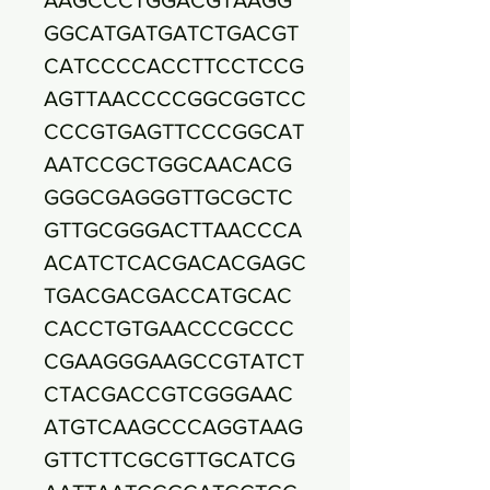
GGCATGATGATCTGACGT
CATCCCCACCTTCCTCCG
AGTTAACCCCGGCGGTCC
CCCGTGAGTTCCCGGCAT
AATCCGCTGGCAACACG
GGGCGAGGGTTGCGCTC
GTTGCGGGACTTAACCCA
ACATCTCACGACACGAGC
TGACGACGACCATGCAC
CACCTGTGAACCCGCCC
CGAAGGGAAGCCGTATCT
CTACGACCGTCGGGAAC
ATGTCAAGCCCAGGTAAG
GTTCTTCGCGTTGCATCG