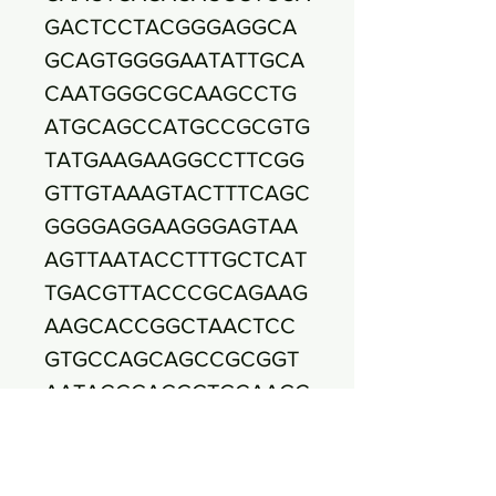
GACTCCTACGGGAGGCA
GCAGTGGGGAATATTGCA
CAATGGGCGCAAGCCTG
ATGCAGCCATGCCGCGTG
TATGAAGAAGGCCTTCGG
GTTGTAAAGTACTTTCAGC
GGGGAGGAAGGGAGTAA
AGTTAATACCTTTGCTCAT
TGACGTTACCCGCAGAAG
AAGCACCGGCTAACTCC
GTGCCAGCAGCCGCGGT
AATACGGAGGGTGCAAGC
GTTAATCGGAATTACTGG
GCGTAAAGCGCACGCAG
GCGGTTTGTTAAGTCAGA