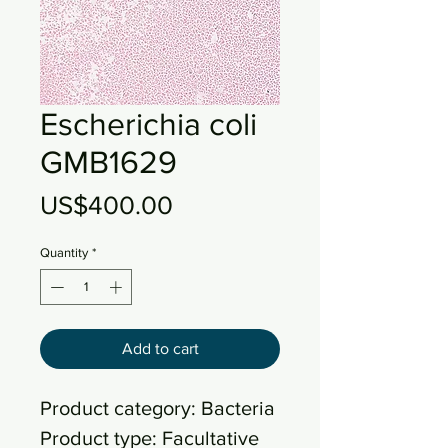
Escherichia coli
GMB1629
Price
US$400.00
Quantity
*
Add to cart
Product category: Bacteria
Product type: Facultative