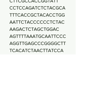
CTTCGCCACCGGTATT
CCTCCAGATCTCTACGCA
TTTCACCGCTACACCTGG
AATTCTACCCCCCTCTAC
AAGACTCTAGCTGGAC
AGTTTTAAATGCAATTCCC
AGGTTGAGCCCGGGGCTT
TCACATCTAACTTATCCA
ACCGCCTGCGTGCGC
TTTACGCCCAGTAATTCC
GATTAACGCTTGCACCCT
CCGTATTACCGCGGCTGC
TGGCACGGAGTTAGC
CGGTGCTTCTTCTGCGAG
TAACCGTCACCAGTCAGC