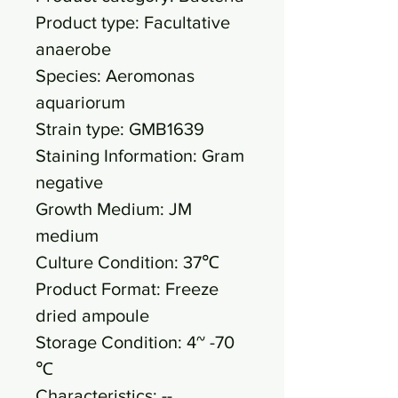
Product type: Facultative
anaerobe
Species: Aeromonas
aquariorum
Strain type: GMB1639
Staining Information: Gram
negative
Growth Medium: JM
medium
Culture Condition: 37℃
Product Format: Freeze
dried ampoule
Storage Condition: 4~ -70
℃
Characteristics: --