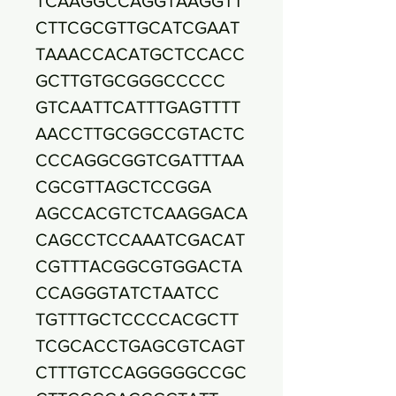
TCAAGGCCAGGTAAGGTT
CTTCGCGTTGCATCGAAT
TAAACCACATGCTCCACC
GCTTGTGCGGGCCCCC
GTCAATTCATTTGAGTTTT
AACCTTGCGGCCGTACTC
CCCAGGCGGTCGATTTAA
CGCGTTAGCTCCGGA
AGCCACGTCTCAAGGACA
CAGCCTCCAAATCGACAT
CGTTTACGGCGTGGACTA
CCAGGGTATCTAATCC
TGTTTGCTCCCCACGCTT
TCGCACCTGAGCGTCAGT
CTTTGTCCAGGGGGCCGC