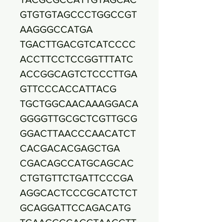
GTGTGTAGCCCTGGCCGT
AAGGGCCATGA
TGACTTGACGTCATCCCC
ACCTTCCTCCGGTTTATC
ACCGGCAGTCTCCCTTGA
GTTCCCACCATTACG
TGCTGGCAACAAAGGACA
GGGGTTGCGCTCGTTGCG
GGACTTAACCCAACATCT
CACGACACGAGCTGA
CGACAGCCATGCAGCAC
CTGTGTTCTGATTCCCGA
AGGCACTCCCGCATCTCT
GCAGGATTCCAGACATG