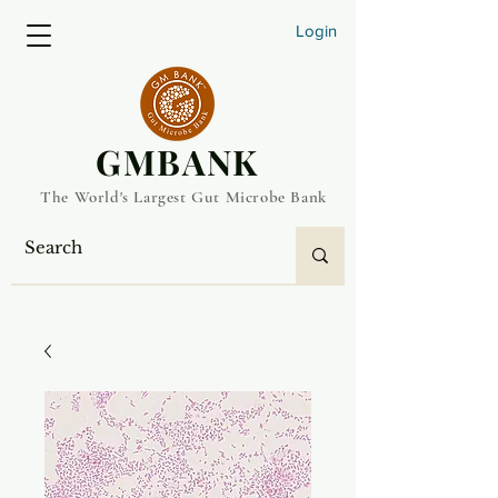
Login
​GMBANK
The World's Largest Gut Microbe Bank