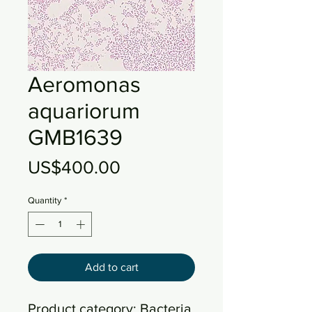
Aeromonas
aquariorum
GMB1639
Price
US$400.00
Quantity
*
Add to cart
Product category: Bacteria