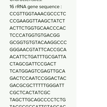
16 rRNA gene sequence :
CCGTTGGTAAACGCCCTC
CCGAAGGTTAAGCTATCT
ACTTCTGGTGCAACCCAC
TCCCATGGTGTGACGG
GCGGTGTGTACAAGGCCC
GGGAACGTATTCACCGCA
ACATTCTGATTTGCGATTA
CTAGCGATTCCGACT
TCATGGAGTCGAGTTGCA
GACTCCAATCCGGACTAC
GACGCGCTTTTTGGGATT
CGCTCACTATCGC
TAGCTTGCAGCCCCTCTG
TACGCGCCATTGTAGCAC