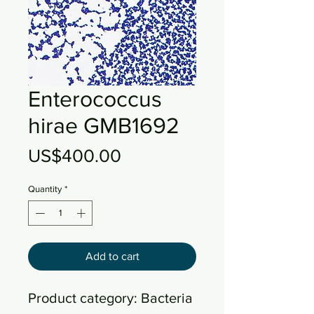
Enterococcus
hirae GMB1692
Price
US$400.00
Quantity
*
Add to cart
Product category: Bacteria