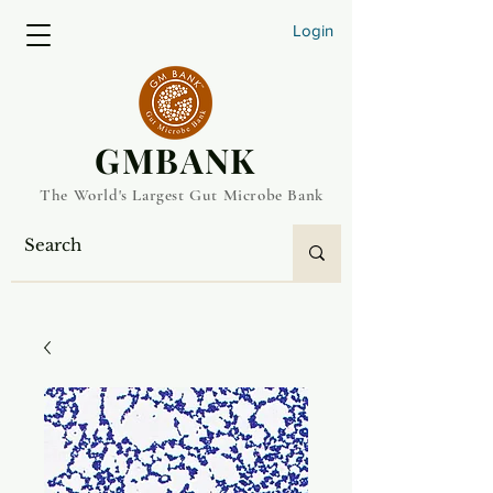
Login
​GMBANK
The World's Largest Gut Microbe Bank