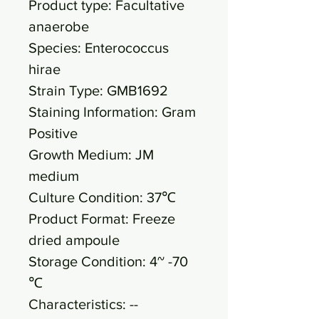
Product type: Facultative
anaerobe
Species: Enterococcus
hirae
Strain Type: GMB1692
Staining Information: Gram
Positive
Growth Medium: JM
medium
Culture Condition: 37℃
Product Format: Freeze
dried ampoule
Storage Condition: 4~ -70
℃
Characteristics: --