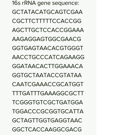
16s rRNA gene sequence:
GCTATACATGCAGTCGAA
CGCTTCTTTTTCCACCGG
AGCTTGCTCCACCGGAAA
AAGAGGAGTGGCGAACG
GGTGAGTAACACGTGGGT
AACCTGCCCATCAGAAGG
GGATAACACTTGGAAACA
GGTGCTAATACCGTATAA
CAATCGAAACCGCATGGT
TTTGATTTGAAAGGCGCTT
TCGGGTGTCGCTGATGGA
TGGACCCGCGGTGCATTA
GCTAGTTGGTGAGGTAAC
GGCTCACCAAGGCGACG