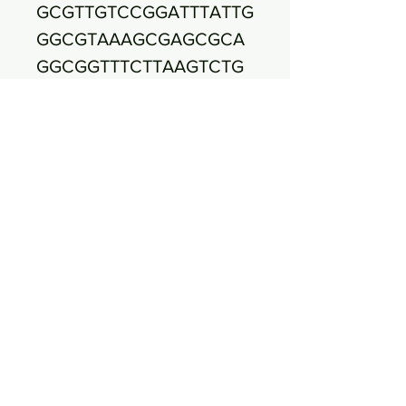
GCGTTGTCCGGATTTATTG
GGCGTAAAGCGAGCGCA
GGCGGTTTCTTAAGTCTG
ATGTGAAAGCCCCCGGCT
CAACCGGGGAGGGTCATT
GGAAACTGGGAGACTTGA
GTGCAGAAGAGGAGAGTG
GAATTCCATGTGTAGCGG
TGAAATGCGTAGATATAT
GGAGGAACACCAGTGGC
GAAGGCGGCTCTCTGGTC
TGTAACTGACGCTGAGGC
TCGAAAGCGTGGGGAGC
AAACAGGATTAGATACCC
TGGTAGTCCACGCCGTAA