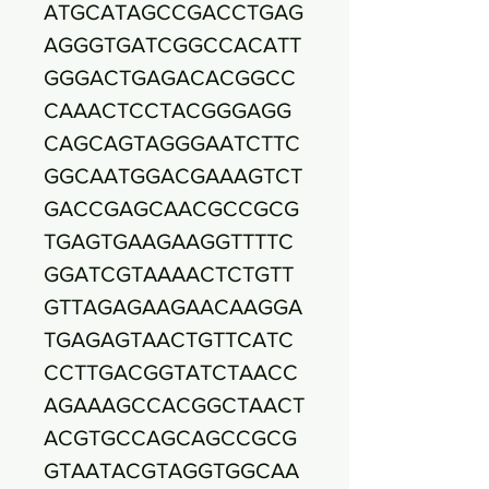
ATGCATAGCCGACCTGAG
AGGGTGATCGGCCACATT
GGGACTGAGACACGGCC
CAAACTCCTACGGGAGG
CAGCAGTAGGGAATCTTC
GGCAATGGACGAAAGTCT
GACCGAGCAACGCCGCG
TGAGTGAAGAAGGTTTTC
GGATCGTAAAACTCTGTT
GTTAGAGAAGAACAAGGA
TGAGAGTAACTGTTCATC
CCTTGACGGTATCTAACC
AGAAAGCCACGGCTAACT
ACGTGCCAGCAGCCGCG
GTAATACGTAGGTGGCAA