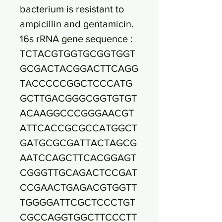
bacterium is resistant to
ampicillin and gentamicin.
16s rRNA gene sequence :
TCTACGTGGTGCGGTGGT
GCGACTACGGACTTCAGG
TACCCCCGGCTCCCATG
GCTTGACGGGCGGTGTGT
ACAAGGCCCGGGAACGT
ATTCACCGCGCCATGGCT
GATGCGCGATTACTAGCG
AATCCAGCTTCACGGAGT
CGGGTTGCAGACTCCGAT
CCGAACTGAGACGTGGTT
TGGGGATTCGCTCCCTGT
CGCCAGGTGGCTTCCCTT