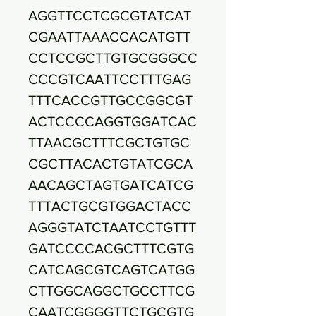
AGGTTCCTCGCGTATCAT
CGAATTAAACCACATGTT
CCTCCGCTTGTGCGGGCC
CCCGTCAATTCCTTTGAG
TTTCACCGTTGCCGGCGT
ACTCCCCAGGTGGATCAC
TTAACGCTTTCGCTGTGC
CGCTTACACTGTATCGCA
AACAGCTAGTGATCATCG
TTTACTGCGTGGACTACC
AGGGTATCTAATCCTGTTT
GATCCCCACGCTTTCGTG
CATCAGCGTCAGTCATGG
CTTGGCAGGCTGCCTTCG
CAATCGGGGTTCTGCGTG