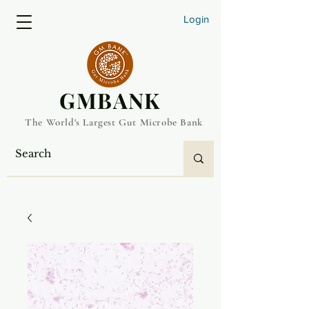
Login
​GMBANK
The World's Largest Gut Microbe Bank