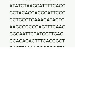
ATATCTAAGCATTTTCACC
GCTACACCACGCATTCCG
CCTGCCTCAAACATACTC
AAGCCCCCCAGTTTCAAC
GGCAATTCTATGGTTGAG
CCACAGACTTTCACCGCT
GACTTAAAAGGCCGCCTA
CGCACCCTTTAAACCCAA
TAAATCCGGATAACGCTC
GGATCCTCCGTATTACCG
CGGCTGCTGGCACGGAG
TTAGCCGATCCTTATTCAT
AAAGGTACATACAAAACG
GGACACGTTCCCGAACTT
TATTCCCTTATAAAAGAG