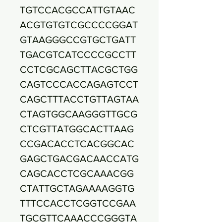
TGTCCACGCCATTGTAAC
ACGTGTGTCGCCCCGGAT
GTAAGGGCCGTGCTGATT
TGACGTCATCCCCGCCTT
CCTCGCAGCTTACGCTGG
CAGTCCCACCAGAGTCCT
CAGCTTTACCTGTTAGTAA
CTAGTGGCAAGGGTTGCG
CTCGTTATGGCACTTAAG
CCGACACCTCACGGCAC
GAGCTGACGACAACCATG
CAGCACCTCGCAAACGG
CTATTGCTAGAAAAGGTG
TTTCCACCTCGGTCCGAA
TGCGTTCAAACCCGGGTA