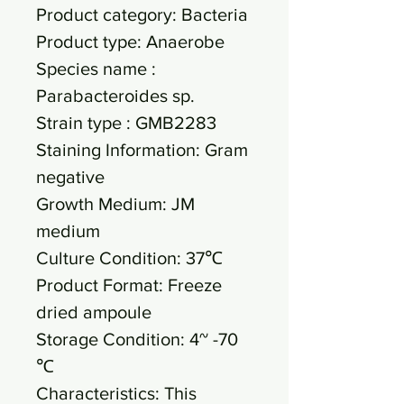
Product category: Bacteria
Product type: Anaerobe
Species name :
Parabacteroides sp.
Strain type : GMB2283
Staining Information: Gram
negative
Growth Medium: JM
medium
Culture Condition: 37℃
Product Format: Freeze
dried ampoule
Storage Condition: 4~ -70
℃
Characteristics: This