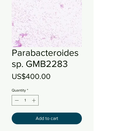
Parabacteroides
sp. GMB2283
Price
US$400.00
Quantity
*
Add to cart