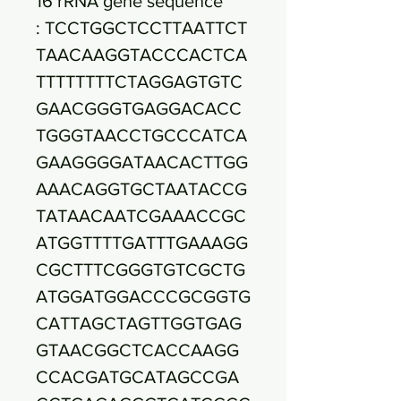
16 rRNA gene sequence
: TCCTGGCTCCTTAATTCT
TAACAAGGTACCCACTCA
TTTTTTTTCTAGGAGTGTC
GAACGGGTGAGGACACC
TGGGTAACCTGCCCATCA
GAAGGGGATAACACTTGG
AAACAGGTGCTAATACCG
TATAACAATCGAAACCGC
ATGGTTTTGATTTGAAAGG
CGCTTTCGGGTGTCGCTG
ATGGATGGACCCGCGGTG
CATTAGCTAGTTGGTGAG
GTAACGGCTCACCAAGG
CCACGATGCATAGCCGA