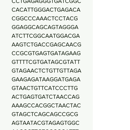
CCTGAGAGGGTGATCGGC
CACATTGGGACTGAGACA
CGGCCCAAACTCCTACG
GGAGGCAGCAGTAGGGA
ATCTTCGGCAATGGACGA
AAGTCTGACCGAGCAACG
CCGCGTGAGTGATAGAAG
GTTTTCGTGATAGCGTATT
GTAGAACTCTGTTGTTAGA
GAAGAGATAAGGATGAGA
GTAACTGTTCATCCCTTG
ACTGAGTGATCTAACCAG
AAAGCCACGGCTAACTAC
GTAGCTCAGCAGCCGCG
AGTAATACGTAGAGTGGC