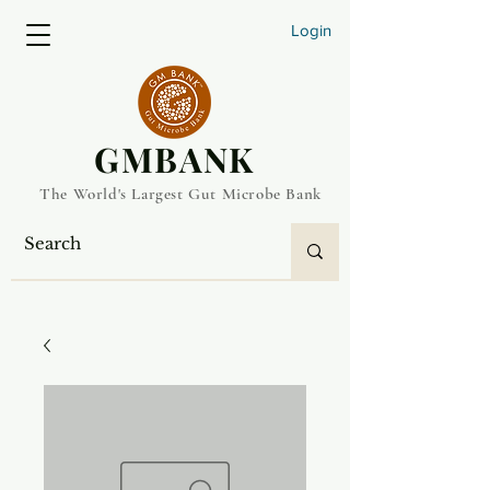
Login
​GMBANK
The World's Largest Gut Microbe Bank