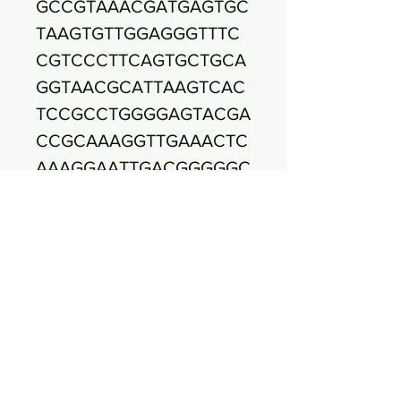
GCCGTAAACGATGAGTGC
TAAGTGTTGGAGGGTTTC
CGTCCCTTCAGTGCTGCA
GGTAACGCATTAAGTCAC
TCCGCCTGGGGAGTACGA
CCGCAAAGGTTGAAACTC
AAAGGAATTGACGGGGGC
CTCGCACAAGCGGTCGG
AGCATGTGGTATTAATTCG
AAGCGAACGCGAAGAAC
CTATAACCAGGTCCTTGA
CATACATTTGACCACTCT
AGAGATAGAGCTTCCCCT
TCGGGGGCAAAGTGACA
GGTGGTGCATGGTTGTCG