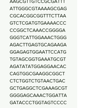
AAGCGTTGTCCGCGATTT
ATTGGGCGTAAAAGCGAG
CGCACGGCGGTTTCTTAA
GTCTCGATGTGAAAACCC
CCGGCTCAAACCGGGGA
GGGTCATTGGAAACTGGG
AGACTTGAGTGCAGAAGA
GGAGAGTGGAATTCCATG
TGTAGCGGTGAAATGCGT
AGATATATGGAGGAACAC
CAGTGGCGAAGGCGGCT
CTCTGGTCTGTAACTGAC
GCTGAGGCTCGAAAGCGT
GGGGAGCAAACTGGATTA
GATACCCTGGTAGTCCCC