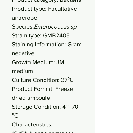
Product type: Facultative
anaerobe
Species:
Enterococcus sp.
Strain type: GMB2405
Staining Information: Gram
negative
Growth Medium: JM
medium
Culture Condition: 37℃
Product Format: Freeze
dried ampoule
Storage Condition: 4~ -70
℃
Characteristics: --