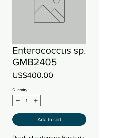
Enterococcus sp.
GMB2405
Price
US$400.00
Quantity
*
Add to cart
Product category: Bacteria