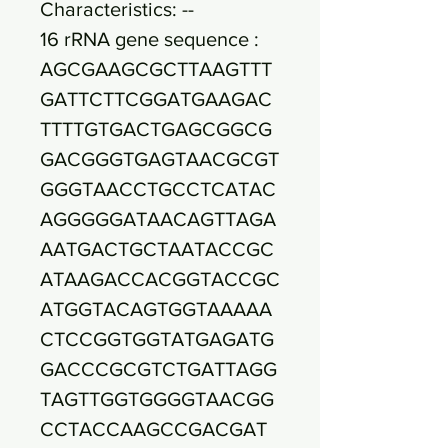
Characteristics: --
16 rRNA gene sequence :
AGCGAAGCGCTTAAGTTT
GATTCTTCGGATGAAGAC
TTTTGTGACTGAGCGGCG
GACGGGTGAGTAACGCGT
GGGTAACCTGCCTCATAC
AGGGGGATAACAGTTAGA
AATGACTGCTAATACCGC
ATAAGACCACGGTACCGC
ATGGTACAGTGGTAAAAA
CTCCGGTGGTATGAGATG
GACCCGCGTCTGATTAGG
TAGTTGGTGGGGTAACGG
CCTACCAAGCCGACGAT