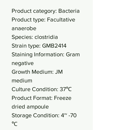
Product category: Bacteria
Product type: Facultative
anaerobe
Species: clostridia
Strain type: GMB2414
Staining Information: Gram
negative
Growth Medium: JM
medium
Culture Condition: 37℃
Product Format: Freeze
dried ampoule
Storage Condition: 4~ -70
℃