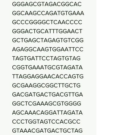
GGGAGCGTAGACGGCAC
GGCAAGCCAGATGTGAAA
GCCCGGGGCTCAACCCC
GGGACTGCATTTGGAACT
GCTGAGCTAGAGTGTCGG
AGAGGCAAGTGGAATTCC
TAGTGATTCCTAGTGTAG
CGGTGAAATGCGTAGATA
TTAGGAGGAACACCAGTG
GCGAAGGCGGCTTGCTG
GACGATGACTGACGTTGA
GGCTCGAAAGCGTGGGG
AGCAAACAGGATTAGATA
CCCTGGTAGTCCACGCC
GTAAACGATGACTGCTAG