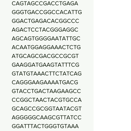
CAGTAGCCGACCTGAGA
GGGTGACCGGCCACATTG
GGACTGAGACACGGCCC
AGACTCCTACGGGAGGC
AGCAGTGGGGAATATTGC
ACAATGGAGGAAACTCTG
ATGCAGCGACGCCGCGT
GAAGGATGAAGTATTTCG
GTATGTAAACTTCTATCAG
CAGGGAAGAAAATGACG
GTACCTGACTAAGAAGCC
CCGGCTAACTACGTGCCA
GCAGCCGCGGTAATACGT
AGGGGGCAAGCGTTATCC
GGATTTACTGGGTGTAAA