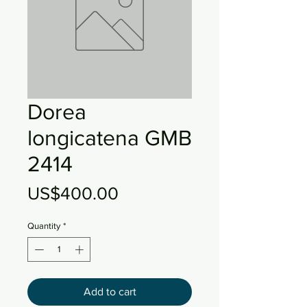
Dorea
longicatena GMB
2414
Price
US$400.00
Quantity
*
Add to cart