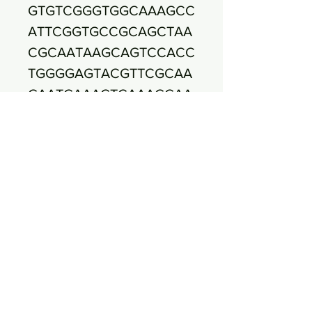
GTGTCGGGTGGCAAAGCC
ATTCGGTGCCGCAGCTAA
CGCAATAAGCAGTCCACC
TGGGGAGTACGTTCGCAA
GAATGAAACTCAAAGGAA
TTGACGGGGACCCGCAC
AAGCGGTGGAGCATGTGG
TTTAATTCGAAGCAACGC
GAAGAACCTTACCTGATC
TTGACATCCCGATGACCG
CTTCGTAATGGAAGCTTTT
CTTCGGAACATCGGTGAC
AGGTGGTGCATGGTTGTC
GTCAGCTCGTGTCGTGAG
ATGTTGGGTTAAGTCCCG