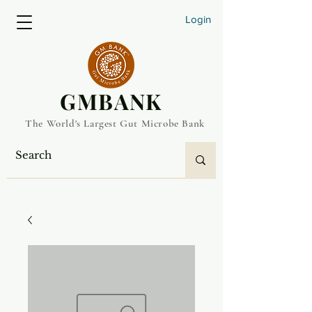
Login
​GMBANK
The World's Largest Gut Microbe Bank