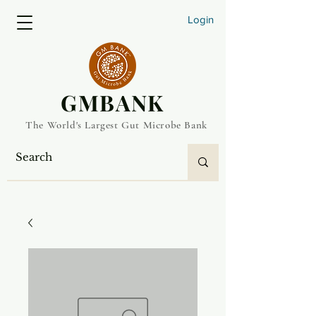
Login
​GMBANK
The World's Largest Gut Microbe Bank