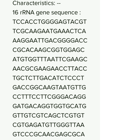
Characteristics: --
16 rRNA gene sequence :
TCCACCTGGGGAGTACGT
TCGCAAGAATGAAACTCA
AAGGAATTGACGGGGACC
CGCACAAGCGGTGGAGC
ATGTGGTTTAATTCGAAGC
AACGCGAAGAACCTTACC
TGCTCTTGACATCTCCCT
GACCGGCAAGTAATGTTG
CCTTTCCTTCGGGACAGG
GATGACAGGTGGTGCATG
GTTGTCGTCAGCTCGTGT
CGTGAGATGTTGGGTTAA
GTCCCGCAACGAGCGCA