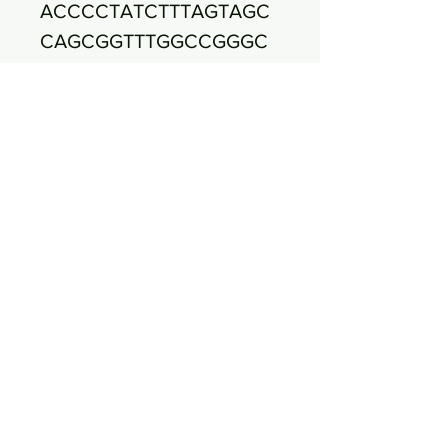
ACCCCTATCTTTAGTAGC
CAGCGGTTTGGCCGGGC
ACTCTAGAGAGACTGCCA
GGGATAACCTGGAGGAAG
GTGGGGATGACGTCAAAT
CATCATGCCCCTTATGAG
CAGGGCTACACACGTGCT
ACAATGGCGTAAACAAAG
GGAGGCAGAACCGCGAG
GTCGAGCAAATCCCAAAA
ATAACGTCTCAGTTCGGA
TTGTAGTCTGCAACTCGA
CTACATGAAGCTGGAATC
GCTAGTAATCGCGAATCA
GAATGTCGCGGTGAATAC