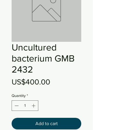
Uncultured
bacterium GMB
2432
Price
US$400.00
Quantity
*
Add to cart