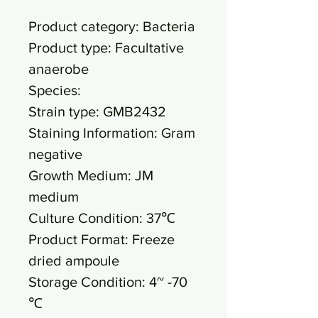
Product category: Bacteria
Product type: Facultative
anaerobe
Species:
Strain type: GMB2432
Staining Information: Gram
negative
Growth Medium: JM
medium
Culture Condition: 37℃
Product Format: Freeze
dried ampoule
Storage Condition: 4~ -70
℃