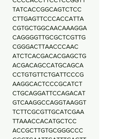
TATCACCGGCAGTCTCC
CTTGAGTTCCCACCATTA
CGTGCTGGCAACAAAGGA
CAGGGGTTGCGCTCGTTG
CGGGACTTAACCCAAC
ATCTCACGACACGAGCTG
ACGACAGCCATGCAGCA
CCTGTGTTCTGATTCCCG
AAGGCACTCCCGCATCT
CTGCAGGATTCCAGACAT
GTCAAGGCCAGGTAAGGT
TCTTCGCGTTGCATCGAA
TTAAACCACATGCTCC
ACCGCTTGTGCGGGCCC