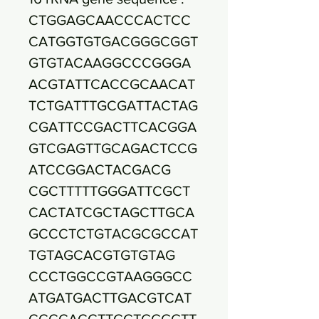
CTGGAGCAACCCACTCC
CATGGTGTGACGGGCGGT
GTGTACAAGGCCCGGGA
ACGTATTCACCGCAACAT
TCTGATTTGCGATTACTAG
CGATTCCGACTTCACGGA
GTCGAGTTGCAGACTCCG
ATCCGGACTACGACG
CGCTTTTTGGGATTCGCT
CACTATCGCTAGCTTGCA
GCCCTCTGTACGCGCCAT
TGTAGCACGTGTGTAG
CCCTGGCCGTAAGGGCC
ATGATGACTTGACGTCAT
CCCCACCTTCCTCCGGTT