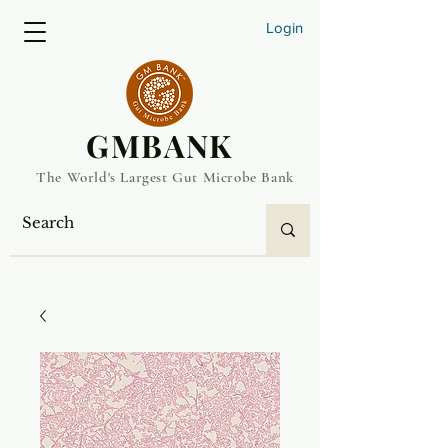
Login
​GMBANK
The World's Largest Gut Microbe Bank