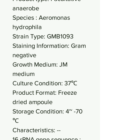
anaerobe
Species : Aeromonas
hydrophila
Strain Type: GMB1093
Staining Information: Gram
negative
Growth Medium: JM
medium
Culture Condition: 37℃
Product Format: Freeze
dried ampoule
Storage Condition: 4~ -70
℃
Characteristics: --
16 rRNA gene sequence :