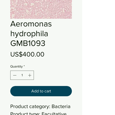
Aeromonas
hydrophila
GMB1093
Price
US$400.00
Quantity
*
Add to cart
Product category: Bacteria
Product type: Facultative