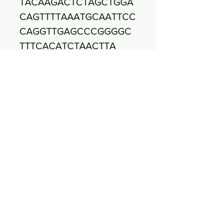
TACAAGACTCTAGCTGGA
CAGTTTTAAATGCAATTCC
CAGGTTGAGCCCGGGGC
TTTCACATCTAACTTA
TCCAACCGCCTGCGTGC
GCTTTACGCCCAGTAATT
CCGATTAACGCTTGCACC
CTCCGTATTACCGCGGC
TGCTGGCACGGAGTTAGC
CGGTGCTTCTTCTGCGAG
TAACGTCACAGTTGATAC
GTATTAGGCATCAACC
TTTCCTCCTCGCTGAAAG
TGCTTTACAACCCGAAGG
CCTTCTTCACACACGCGG