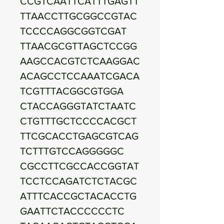
CCGTCAATTCATTTGAGTT
TTAACCTTGCGGCCGTAC
TCCCCAGGCGGTCGAT
TTAACGCGTTAGCTCCGG
AAGCCACGTCTCAAGGAC
ACAGCCTCCAAATCGACA
TCGTTTACGGCGTGGA
CTACCAGGGTATCTAATC
CTGTTTGCTCCCCACGCT
TTCGCACCTGAGCGTCAG
TCTTTGTCCAGGGGGC
CGCCTTCGCCACCGGTAT
TCCTCCAGATCTCTACGC
ATTTCACCGCTACACCTG
GAATTCTACCCCCCTC