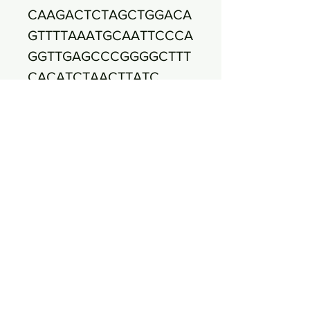
CAAGACTCTAGCTGGACA
GTTTTAAATGCAATTCCCA
GGTTGAGCCCGGGGCTTT
CACATCTAACTTATC
CAACCGCCTGCGTGCGC
TTTACGCCCAGTAATTCC
GATTAACGCTTGCACCCT
CCGTATTACCGCGGCTG
CTGGCACGGAGTTAGCCG
GTGCTTCTTCTGCGAGTA
ACGTCACAGTTGATACGT
ATTAGGCATCAACCTT
TCCTCCTCGCTGAAAGTG
CTTTACAACCCGAAGGCC
TTCTTCACACACGCGGCA