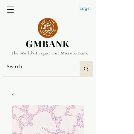
Login
​GMBANK
The World's Largest Gut Microbe Bank