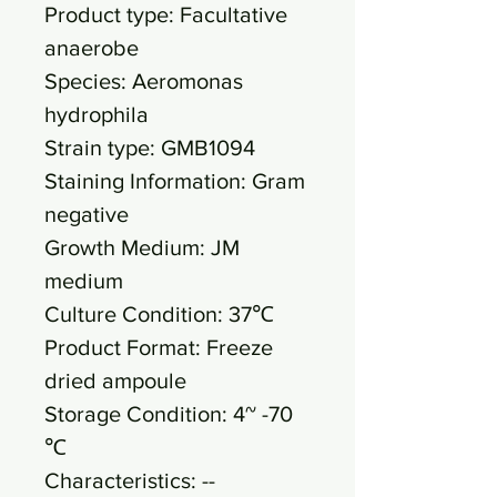
Product type: Facultative
anaerobe
Species: Aeromonas
hydrophila
Strain type: GMB1094
Staining Information: Gram
negative
Growth Medium: JM
medium
Culture Condition: 37℃
Product Format: Freeze
dried ampoule
Storage Condition: 4~ -70
℃
Characteristics: --