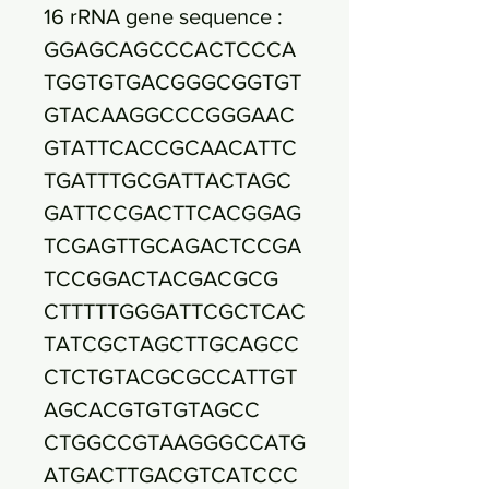
16 rRNA gene sequence :
GGAGCAGCCCACTCCCA
TGGTGTGACGGGCGGTGT
GTACAAGGCCCGGGAAC
GTATTCACCGCAACATTC
TGATTTGCGATTACTAGC
GATTCCGACTTCACGGAG
TCGAGTTGCAGACTCCGA
TCCGGACTACGACGCG
CTTTTTGGGATTCGCTCAC
TATCGCTAGCTTGCAGCC
CTCTGTACGCGCCATTGT
AGCACGTGTGTAGCC
CTGGCCGTAAGGGCCATG
ATGACTTGACGTCATCCC