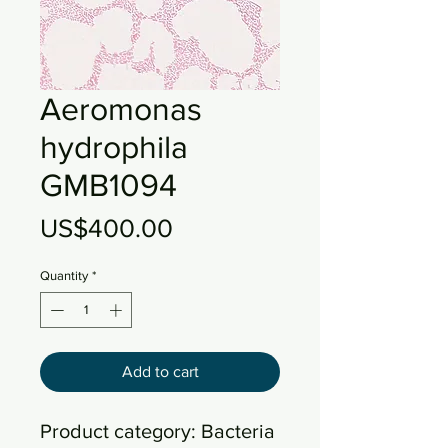
Aeromonas
hydrophila
GMB1094
Price
US$400.00
Quantity
*
Add to cart
Product category: Bacteria