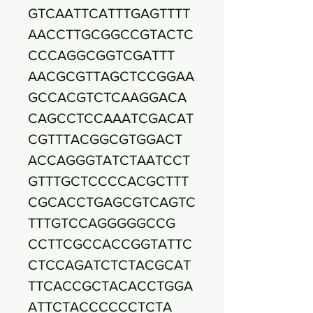
GTCAATTCATTTGAGTTTT
AACCTTGCGGCCGTACTC
CCCAGGCGGTCGATTT
AACGCGTTAGCTCCGGAA
GCCACGTCTCAAGGACA
CAGCCTCCAAATCGACAT
CGTTTACGGCGTGGACT
ACCAGGGTATCTAATCCT
GTTTGCTCCCCACGCTTT
CGCACCTGAGCGTCAGTC
TTTGTCCAGGGGGCCG
CCTTCGCCACCGGTATTC
CTCCAGATCTCTACGCAT
TTCACCGCTACACCTGGA
ATTCTACCCCCCTCTA