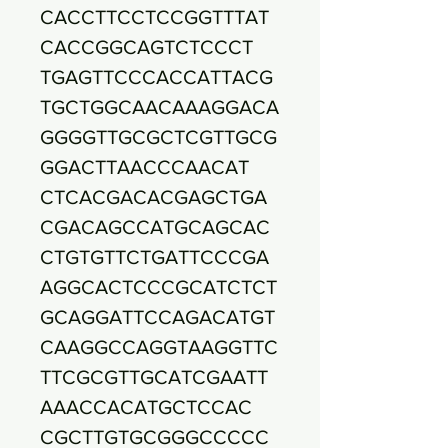
CACCTTCCTCCGGTTTAT
CACCGGCAGTCTCCCT
TGAGTTCCCACCATTACG
TGCTGGCAACAAAGGACA
GGGGTTGCGCTCGTTGCG
GGACTTAACCCAACAT
CTCACGACACGAGCTGA
CGACAGCCATGCAGCAC
CTGTGTTCTGATTCCCGA
AGGCACTCCCGCATCTCT
GCAGGATTCCAGACATGT
CAAGGCCAGGTAAGGTTC
TTCGCGTTGCATCGAATT
AAACCACATGCTCCAC
CGCTTGTGCGGGCCCCC