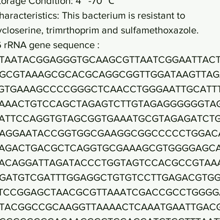
torage Condition: 4~ -70 ℃
haracteristics: This bacterium is resistant to
ycloserine, trimrthoprim and sulfamethoxazole.
6 rRNA gene sequence :
TAATACGGAGGGTGCAAGCGTTAATCGGAATTAC
GCGTAAAGCGCACGCAGGCGGTTGGATAAGTTAG
GTGAAAGCCCCGGGCTCAACCTGGGAATTGCATT
AAACTGTCCAGCTAGAGTCTTGTAGAGGGGGGTA
ATTCCAGGTGTAGCGGTGAAATGCGTAGAGATCT
AGGAATACCGGTGGCGAAGGCGGCCCCCTGGAC
AGACTGACGCTCAGGTGCGAAAGCGTGGGGAGC
ACAGGATTAGATACCCTGGTAGTCCACGCCGTAA
GATGTCGATTTGGAGGCTGTGTCCTTGAGACGTG
TCCGGAGCTAACGCGTTAAATCGACCGCCTGGGG
TACGGCCGCAAGGTTAAAACTCAAATGAATTGAC