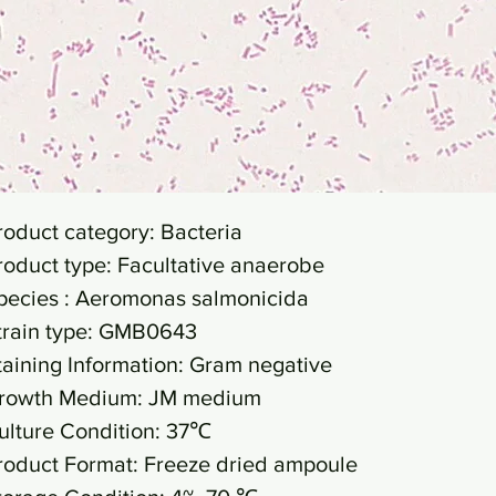
roduct category: Bacteria
roduct type: Facultative anaerobe
pecies : Aeromonas salmonicida
train type: GMB0643
taining Information: Gram negative
rowth Medium: JM medium
ulture Condition: 37℃
roduct Format: Freeze dried ampoule