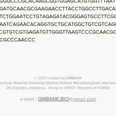
GGGCCCGCACAAGCGGTGGAGCATGTGGTTTAAT
GATGCAACGCGAAGAACCTTACCTGGCCTTGACA
TCTGGAATCCTGTAGAGATACGGGAGTGCCTTCG
AATCAGAACACAGGTGCTGCATGGCTGTCGTCAG
CGTGTCGTGAGATGTTGGGTTAAGTCCCGCAACG
CGCCCAACCC
© 2017 created by GMBANK
eonbuk National University Med
ical School, Microbiological Laborato
20, Geonjiro, deokjingu, Jeonju-si, 54907, Republic of KOREA
e-mail :
GMBANK.BIO
@gmail.com