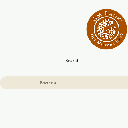
Bacteria