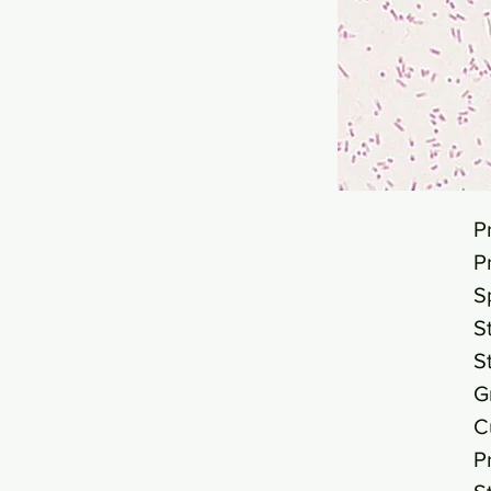
P
P
S
S
S
G
C
P