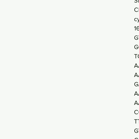
S
C
c
1
G
G
T
A
A
G
A
A
C
T
G