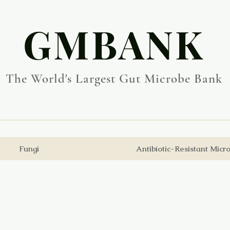
​GMBANK
The World's Largest Gut Microbe Bank
Fungi
Antibiotic-Resistant Micr