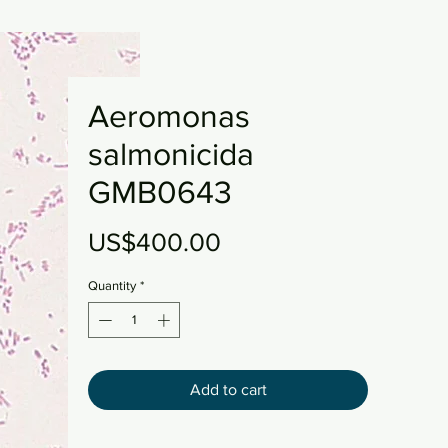
Aeromonas
salmonicida
GMB0643
Price
US$400.00
Quantity
*
Add to cart