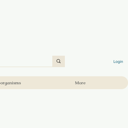
Login
oorganisms
More