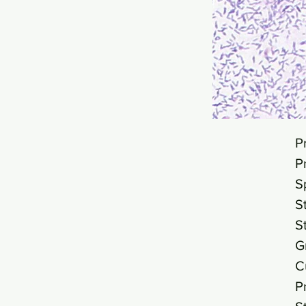
P
P
S
S
S
G
C
P