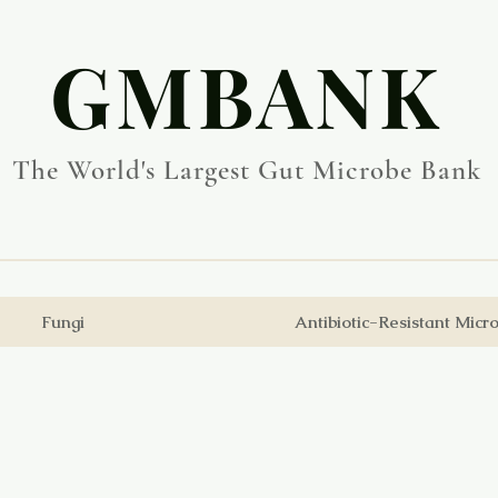
​GMBANK
The World's Largest Gut Microbe Bank
Fungi
Antibiotic-Resistant Micr