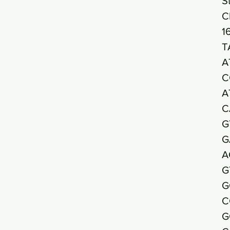
S
C
1
T
A
C
A
C
G
G
A
G
G
C
G