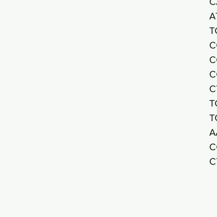
C
A
T
C
C
C
C
T
T
A
C
C