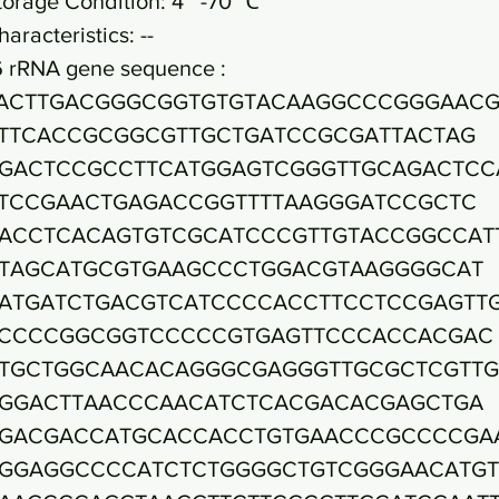
torage Condition: 4~ -70 ℃
haracteristics: --
6 rRNA gene sequence :
ACTTGACGGGCGGTGTGTACAAGGCCCGGGAAC
TTCACCGCGGCGTTGCTGATCCGCGATTACTAG
GACTCCGCCTTCATGGAGTCGGGTTGCAGACTCC
TCCGAACTGAGACCGGTTTTAAGGGATCCGCTC
ACCTCACAGTGTCGCATCCCGTTGTACCGGCCAT
TAGCATGCGTGAAGCCCTGGACGTAAGGGGCAT
ATGATCTGACGTCATCCCCACCTTCCTCCGAGTT
CCCCGGCGGTCCCCCGTGAGTTCCCACCACGAC
TGCTGGCAACACAGGGCGAGGGTTGCGCTCGTT
GGACTTAACCCAACATCTCACGACACGAGCTGA
GACGACCATGCACCACCTGTGAACCCGCCCCGA
GGAGGCCCCATCTCTGGGGCTGTCGGGAACATGT