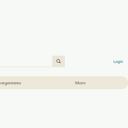
Login
oorganisms
More