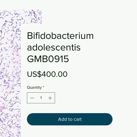
Bifidobacterium
adolescentis
GMB0915
Price
US$400.00
Quantity
*
Add to cart