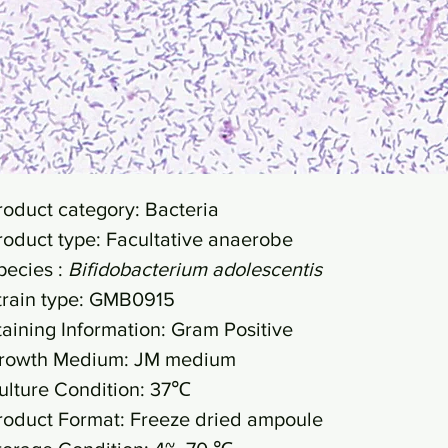
roduct category: Bacteria
roduct type: Facultative anaerobe
pecies :
Bifidobacterium adolescentis
train type: GMB0915
taining Information: Gram Positive
rowth Medium: JM medium
ulture Condition: 37℃
roduct Format: Freeze dried ampoule