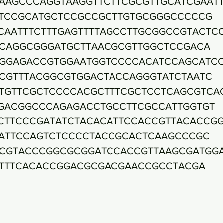
AAGCCCAGGTAAGGTTCTTCGCGTTGCATCGAAT
TCCGCATGCTCCGCCGCTTGTGCGGGCCCCCG
CAATTTCTTTGAGTTTTAGCCTTGCGGCCGTACTC
CAGGCGGGATGCTTAACGCGTTGGCTCCGACA
GGAGACCGTGGAATGGTCCCCACATCCAGCATC
CGTTTACGGCGTGGACTACCAGGGTATCTAATC
TGTTCGCTCCCCACGCTTTCGCTCCTCAGCGTCA
GACGGCCCAGAGACCTGCCTTCGCCATTGGTGT
CTTCCCGATATCTACACATTCCACCGTTACACCG
ATTCCAGTCTCCCCTACCGCACTCAAGCCCGC
CGTACCCGGCGCGGATCCACCGTTAAGCGATGG
TTTCACACCGGACGCGACGAACCGCCTACGA