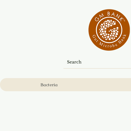
Bacteria