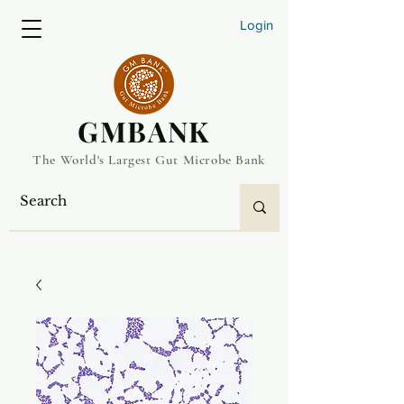
Login
​GMBANK
The World's Largest Gut Microbe Bank