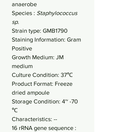
anaerobe
Species :
Staphylococcus
sp.
Strain type: GMB1790
Staining Information: Gram
Positive
Growth Medium: JM
medium
Culture Condition: 37℃
Product Format: Freeze
dried ampoule
Storage Condition: 4~ -70
℃
Characteristics: --
16 rRNA gene sequence :