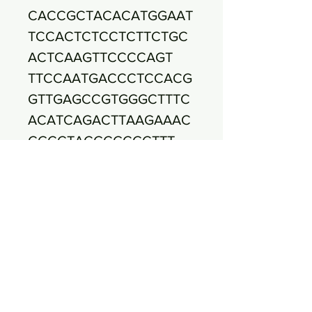
CACCGCTACACATGGAAT
TCCACTCTCCTCTTCTGC
ACTCAAGTTCCCCAGT
TTCCAATGACCCTCCACG
GTTGAGCCGTGGGCTTTC
ACATCAGACTTAAGAAAC
CGCCTACGCGCGCTTT
ACGCCCAATAATTCCGGA
TAACGCTTGCCACCTACG
TATTACCGCGGCTGCTGG
CACGTAGTTAGCCGTG
GCTTTCTGGTTAGGTACC
GTCAAGACTTGTTCAGTTA
CTAACAAATTTGTTCTTCC
CTAACAACAGAGTT