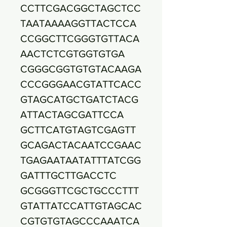
CCTTCGACGGCTAGCTCC
TAATAAAAGGTTACTCCA
CCGGCTTCGGGTGTTACA
AACTCTCGTGGTGTGA
CGGGCGGTGTGTACAAGA
CCCGGGAACGTATTCACC
GTAGCATGCTGATCTACG
ATTACTAGCGATTCCA
GCTTCATGTAGTCGAGTT
GCAGACTACAATCCGAAC
TGAGAATAATATTTATCGG
GATTTGCTTGACCTC
GCGGGTTCGCTGCCCTTT
GTATTATCCATTGTAGCAC
CGTGTGTAGCCCAAATCA