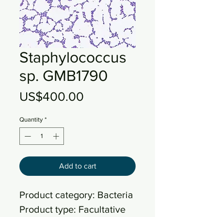
Staphylococcus
sp. GMB1790
Price
US$400.00
Quantity
*
Add to cart
Product category: Bacteria
Product type: Facultative