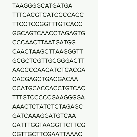
TAAGGGGCATGATGA
TTTGACGTCATCCCCACC
TTCCTCCGGTTTGTCACC
GGCAGTCAACCTAGAGTG
CCCAACTTAATGATGG
CAACTAAGCTTAAGGGTT
GCGCTCGTTGCGGGACTT
AACCCCAACATCTCACGA
CACGAGCTGACGACAA
CCATGCACCACCTGTCAC
TTTGTCCCCCGAAGGGGA
AAACTCTATCTCTAGAGC
GATCAAAGGATGTCAA
GATTTGGTAAGGTTCTTCG
CGTTGCTTCGAATTAAAC