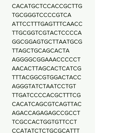
CACATGCTCCACCGCTTG
TGCGGGTCCCCGTCA
ATTCCTTTGAGTTTCAACC
TTGCGGTCGTACTCCCCA
GGCGGAGTGCTTAATGCG
TTAGCTGCAGCACTA
AGGGGCGGAAACCCCCT
AACACTTAGCACTCATCG
TTTACGGCGTGGACTACC
AGGGTATCTAATCCTGT
TTGATCCCCACGCTTTCG
CACATCAGCGTCAGTTAC
AGACCAGAGAGCCGCCT
TCGCCACTGGTGTTCCT
CCATATCTCTGCGCATTT