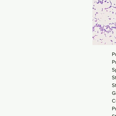
P
P
S
S
S
G
C
P