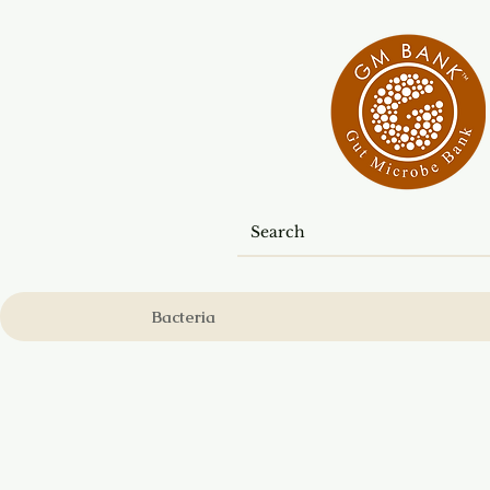
Bacteria