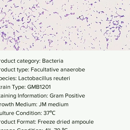
roduct category: Bacteria
roduct type: Facultative anaerobe
pecies: Lactobacillus reuteri
train Type: GMB1201
taining Information: Gram Positive
rowth Medium: JM medium
ulture Condition: 37℃
roduct Format: Freeze dried ampoule