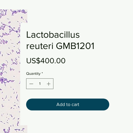
Lactobacillus
reuteri GMB1201
Price
US$400.00
Quantity
*
Add to cart