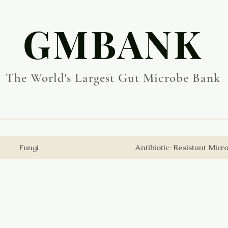
​GMBANK
The World's Largest Gut Microbe Bank
Fungi
Antibiotic-Resistant Micr