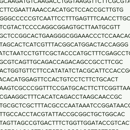
GCAAGATGTCAAGACCTGGTAAGGTTCTTCGCGT
CTTCGAATTAAACCACATGCTCCACCGCTTGTG
GGGCCCCCGTCAATTCCTTTGAGTTTCAACCTTG
TCGTACTCCCCAGGCGGAGTGCTTAATGCGTT
GCTCCGGCACTGAAGGGCGGAAACCCTCCAACA
TAGCACTCATCGTTTACGGCATGGACTACCAGGG
ATCTAATCCTGTTCGCTACCCATGCTTTCGAGCCT
GCGTCAGTTGCAGACCAGACAGCCGCCTTCGC
ACTGGTGTTCTTCCATATATCTACGCATTCCACCG
ACACATGGAGTTCCACTGTCCTCTTCTGCACT
AAGTCGCCCGGTTTCCGATGCACTTCTTCGGTTA
CGAAGGCTTTCACATCAGACCTAAGCAACCGC
TGCGCTCGCTTTACGCCCAATAAATCCGGATAAC
TTGCCACCTACGTATTACCGCGGCTGCTGGCAC
TAGTTAGCCGTGACTTTCTGGTTGGATACCGTCAC