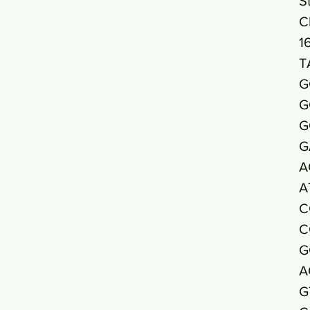
S
C
1
T
G
G
G
G
A
A
C
C
G
A
G