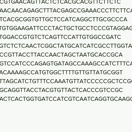
CGTGAACAGTTACTCTCACGCACGTTCTTCTC
AACAACAGAGCTTTACGAGCCGAAACCCTTCTTC
TCACGCGGTGTTGCTCCATCAGGCTTGCGCCCA
TGTGGAAGATTCCCTACTGCTGCCTCCCGTAGGA
TGGACCGTGTCTCAGTTCCATTGTGGCCGATC
GTCTCTCAACTCGGCTATGCATCATCGCCTTGGT
CCGTTACCTTACCAACTAGCTAATGCACCGCA
GTCCATCCCAGAGTGATAGCCAAAGCCATCTTTC
ACAAAAGCCATGTGGCTTTTGTTGTTATGCGGT
TTAGCATCTGTTTCCAAATGTTATCCCCCGCTCCG
GCAGGTTACCTACGTGTTACTCACCCGTCCGC
ACTCACTGGTGATCCATCGTCAATCAGGTGCAAG