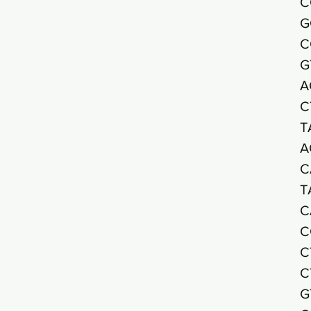
C
G
C
G
A
C
T
A
C
T
C
C
C
C
G