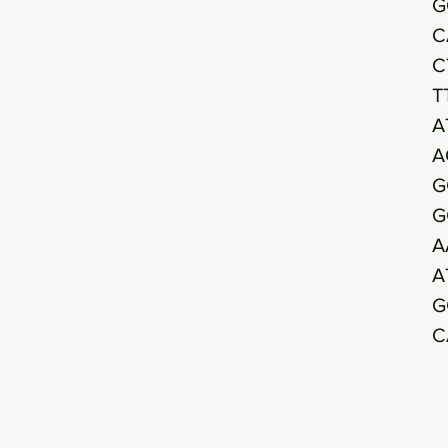
G
C
C
T
A
A
G
G
A
A
G
C