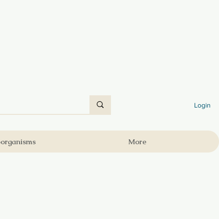
Login
oorganisms
More