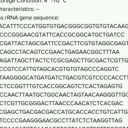
torage Condition: 4~ -70 ℃
haracteristics: --
6s rRNA gene sequence:
ACATTTCCCATGGTGTGACGGGCGGTGTGTACAA
CCCGGGAACGTATTCACCGCGGCATGCTGATCC
CGATTACTAGCGATTCCGACTTCGTGTAGGCGAG
CAGCCTACAGTCCGAACTGAGAACGGCTTTAA
AGATTAGCTTACTCTCGCGAGCTTGCGACTCGTTG
CCGTCCATTGTAGCACGTGTGTAGCCCAGGTC
TAAGGGGCATGATGATCTGACGTCGTCCCCACCT
CTCCGGTTTGTCACCGGCAGTCTCACTAGAGTG
CCAACTTAATGCTGGCAACTAGTAACAAGGGTTG
CTCGTTGCGGGACTTAACCCAACATCTCACGAC
CGAGCTGACGACGACCATGCACCACCTGTCATTG
TCCCCGAAGGGAACGCCTTATCTCTAAGGTTAG