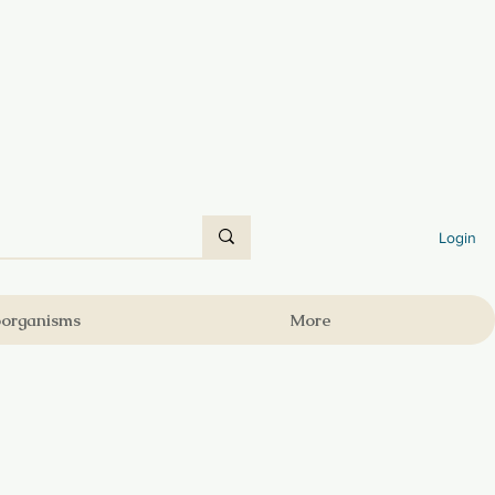
Login
oorganisms
More