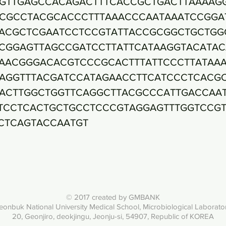
GTTGAGCCACAGACTTTCACCGCTGACTTAAAAG
CGCCTACGCACCCTTTAAACCCAATAAATCCGGA
ACGCTCGAATCCTCCGTATTACCGCGGCTGCTGG
CGGAGTTAGCCGATCCTTATTCATAAGGTACATAC
AACGGGACACGTCCCGCACTTTATTCCCTTATAA
AGGTTTACGATCCATAGAACCTTCATCCCTCACG
ACTTGGCTGGTTCAGGCTTACGCCCATTGACCAA
TCCTCACTGCTGCCTCCCGTAGGAGTTTGGTCCG
CTCAGTACCAATGT
© 2017 created by GMBANK
eonbuk National University Med
ical School, Microbiological Laborato
20, Geonjiro, deokjingu, Jeonju-si, 54907, Republic of KOREA