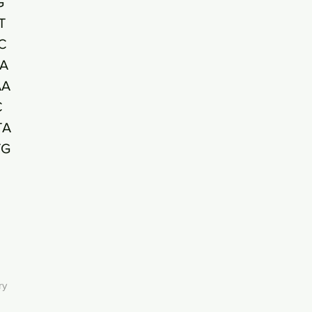
G
T
C
A
AA
C
TA
TG
ry