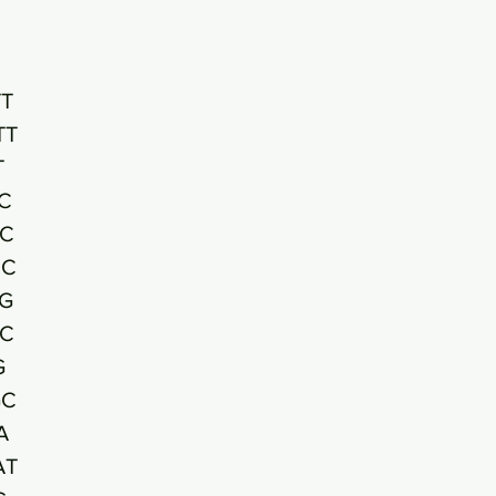
T
TT
T
C
CC
CC
G
AC
G
GC
A
AT