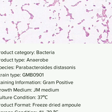
roduct category: Bacteria
roduct type: Anaerobe
pecies: Parabacteroides distasonis
train type: GMB0901
taining Information: Gram Positive
rowth Medium: JM medium
ulture Condition: 37℃
roduct Format: Freeze dried ampoule