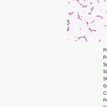
P
P
S
S
S
G
C
P