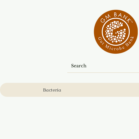
Bacteria