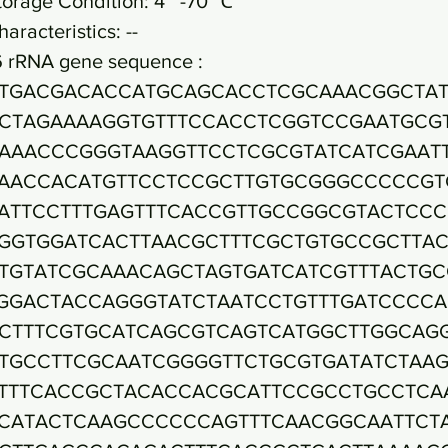
torage Condition: 4~ -70 ℃
haracteristics: --
6 rRNA gene sequence :
TGACGACACCATGCAGCACCTCGCAAACGGCTAT
CTAGAAAAGGTGTTTCCACCTCGGTCCGAATGCG
AAACCCGGGTAAGGTTCCTCGCGTATCATCGAAT
AACCACATGTTCCTCCGCTTGTGCGGGCCCCCGT
ATTCCTTTGAGTTTCACCGTTGCCGGCGTACTCC
GGTGGATCACTTAACGCTTTCGCTGTGCCGCTTA
TGTATCGCAAACAGCTAGTGATCATCGTTTACTGC
GGACTACCAGGGTATCTAATCCTGTTTGATCCCC
CTTTCGTGCATCAGCGTCAGTCATGGCTTGGCAG
TGCCTTCGCAATCGGGGTTCTGCGTGATATCTAA
TTTCACCGCTACACCACGCATTCCGCCTGCCTCA
CATACTCAAGCCCCCCAGTTTCAACGGCAATTCT