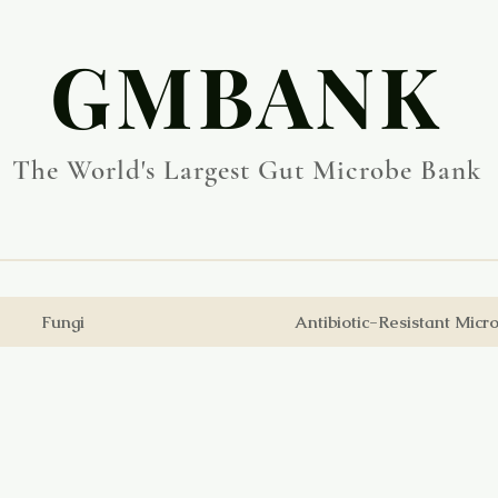
​GMBANK
The World's Largest Gut Microbe Bank
Fungi
Antibiotic-Resistant Micr