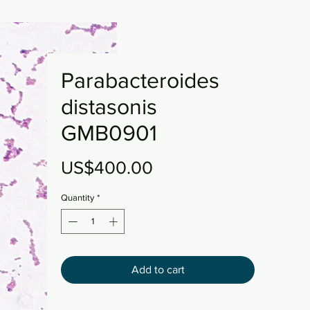
Parabacteroides
distasonis
GMB0901
Price
US$400.00
Quantity
*
Add to cart