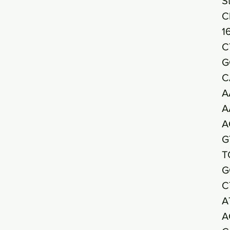
S
C
1
C
G
C
A
A
A
G
T
G
C
A
A