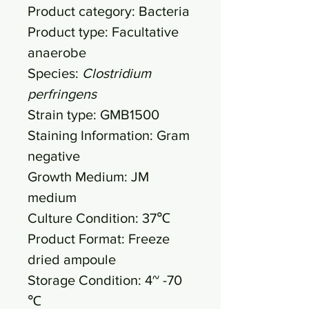
Product category: Bacteria
Product type: Facultative
anaerobe
Species:
Clostridium
perfringens
Strain type: GMB1500
Staining Information: Gram
negative
Growth Medium: JM
medium
Culture Condition: 37℃
Product Format: Freeze
dried ampoule
Storage Condition: 4~ -70
℃