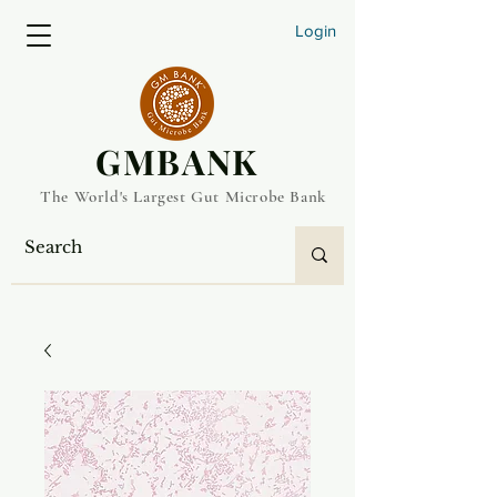
Login
​GMBANK
The World's Largest Gut Microbe Bank