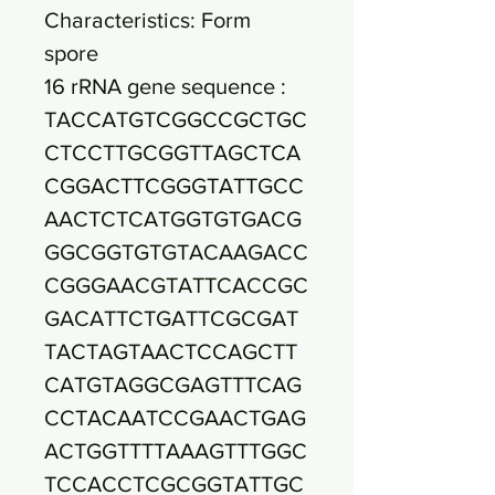
Characteristics: Form
spore
16 rRNA gene sequence :
TACCATGTCGGCCGCTGC
CTCCTTGCGGTTAGCTCA
CGGACTTCGGGTATTGCC
AACTCTCATGGTGTGACG
GGCGGTGTGTACAAGACC
CGGGAACGTATTCACCGC
GACATTCTGATTCGCGAT
TACTAGTAACTCCAGCTT
CATGTAGGCGAGTTTCAG
CCTACAATCCGAACTGAG
ACTGGTTTTAAAGTTTGGC
TCCACCTCGCGGTATTGC