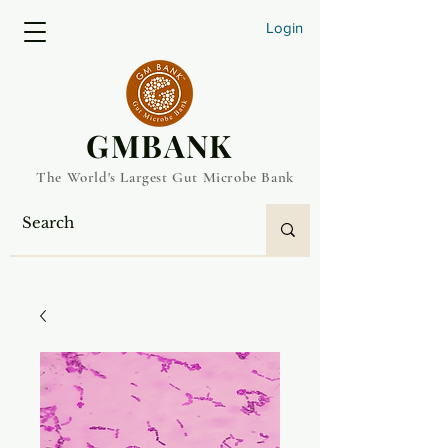
Login
​GMBANK
The World's Largest Gut Microbe Bank