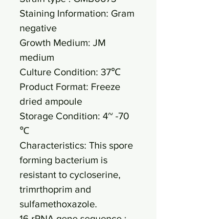
Staining Information: Gram
negative
Growth Medium: JM
medium
Culture Condition: 37℃
Product Format: Freeze
dried ampoule
Storage Condition: 4~ -70
℃
Characteristics: This spore
forming bacterium is
resistant to cycloserine,
trimrthoprim and
sulfamethoxazole.
16 rRNA gene sequence :