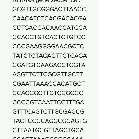
GCGTTGCGGGACTTAACC
CAACATCTCACGACACGA
GCTGACGACAACCATGCA
CCACCTGTCACTCTGTCC
CCCGAAGGGGAACGCTC
TATCTCTAGAGTTGTCAGA
GGATGTCAAGACCTGGTA
AGGTTCTTCGCGTTGCTT
CGAATTAAACCACATGCT
CCACCGCTTGTGCGGGC
CCCCGTCAATTCCTTTGA
GTTTCAGTCTTGCGACCG
TACTCCCCAGGCGGAGTG
CTTAATGCGTTAGCTGCA