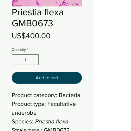
Priestia flexa
GMB0673
Price
US$400.00
Quantity
*
Add to cart
Product category: Bacteria
Product type: Facultative
anaerobe
Species:
Priestia flexa
Strain type : GMB0673