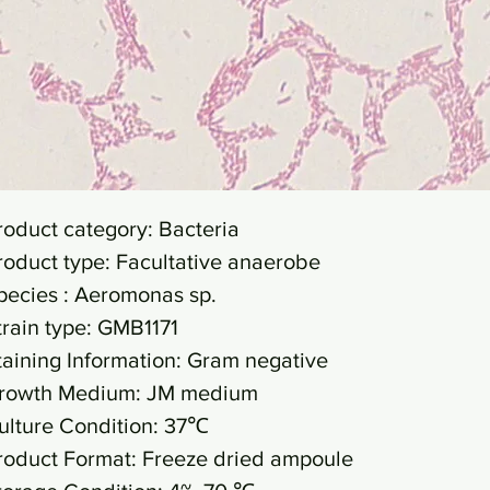
roduct category: Bacteria
roduct type: Facultative anaerobe
pecies : Aeromonas sp.
train type: GMB1171
taining Information: Gram negative
rowth Medium: JM medium
ulture Condition: 37℃
roduct Format: Freeze dried ampoule