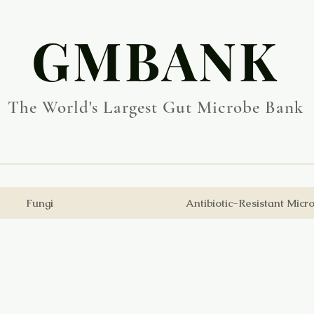
​GMBANK
The World's Largest Gut Microbe Bank
Fungi
Antibiotic-Resistant Micr