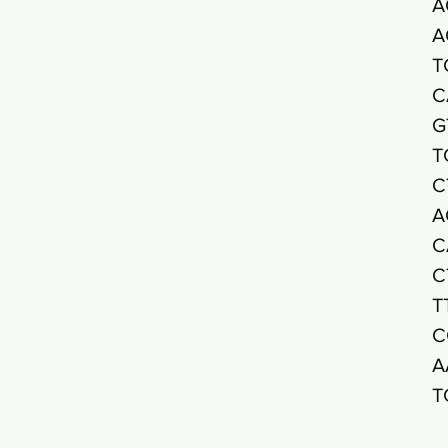
A
A
T
C
G
T
C
A
C
C
T
C
A
T