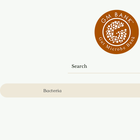
Bacteria