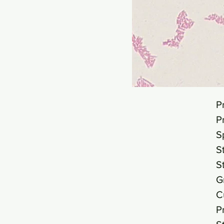
P
P
S
S
S
G
C
P