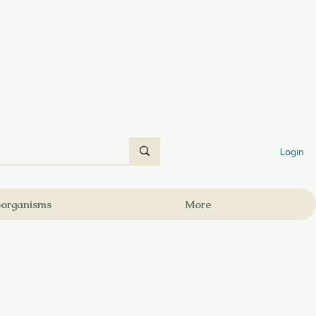
Login
oorganisms
More