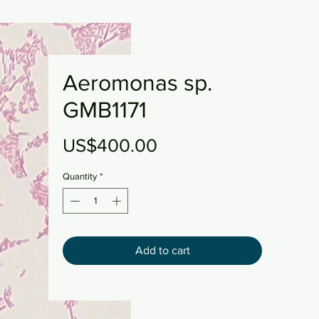
Aeromonas sp.
GMB1171
Price
US$400.00
Quantity
*
Add to cart