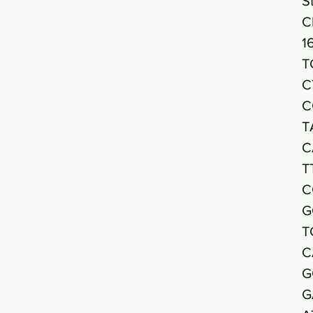
S
C
1
T
C
C
T
C
T
C
G
T
C
G
G