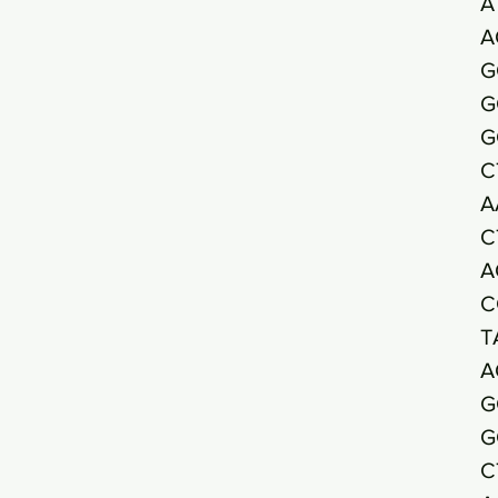
A
A
G
G
G
C
A
C
A
C
T
A
G
G
C