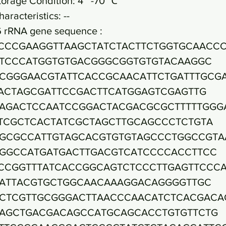
torage Condition: 4~ -70 ℃
haracteristics: --
6 rRNA gene sequence :
CCCGAAGGTTAAGCTATCTACTTCTGGTGCAACC
TCCCATGGTGTGACGGGCGGTGTGTACAAGGC
CGGGAACGTATTCACCGCAACATTCTGATTTGCG
ACTAGCGATTCCGACTTCATGGAGTCGAGTTG
AGACTCCAATCCGGACTACGACGCGCTTTTTGGG
TCGCTCACTATCGCTAGCTTGCAGCCCTCTGTA
GCGCCATTGTAGCACGTGTGTAGCCCTGGCCGTA
GGCCATGATGACTTGACGTCATCCCCACCTTCC
CCGGTTTATCACCGGCAGTCTCCCTTGAGTTCCC
ATTACGTGCTGGCAACAAAGGACAGGGGTTGC
CTCGTTGCGGGACTTAACCCAACATCTCACGACA
AGCTGACGACAGCCATGCAGCACCTGTGTTCTG