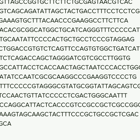
GTTAGCCGGTGCTTCTTCTGCGAGTAACGTCAC
GTCAGCAGATATTAGCTACTGACCTTTCCTCCTC
GAAAGTGCTTTACAACCCGAAGGCCTTCTTCA
ACACGCGGCATGGCTGCATCAGGGTTTCCCCCAT
TGCAATATTCCCCACTGCTGCCTCCCGTAGGAG
CTGGACCGTGTCTCAGTTCCAGTGTGGCTGATCA
TCTCAGACCAGCTAGGGATCGTCGCCTTGGTG
GCCATTACCTCACCAACTAGCTAATCCCACCTGG
ATATCCAATCGCGCAAGGCCCGAAGGTCCCCTG
TTTCCCCCGTAGGGCGTATGCGGTATTAGCAGTC
TCCAACTGTTATCCCCCTCGACTGGGCAATTT
CCAGGCATTACTCACCCGTCCGCCGCTCGCCGG
AAAGTAGCAAGCTACTTTCCCGCTGCCGCTCGAC
GCA