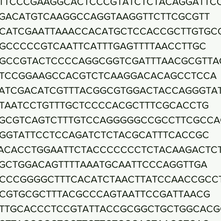
TTCCCGAAGGCACTCCCGTATCTCTACAGGATTC
GACATGTCAAGGCCAGGTAAGGTTCTTCGCGTT
CATCGAATTAAACCACATGCTCCACCGCTTGTGC
GCCCCCGTCAATTCATTTGAGTTTTAACCTTGC
GCCGTACTCCCCAGGCGGTCGATTTAACGCGTTA
TCCGGAAGCCACGTCTCAAGGACACAGCCTCCA
ATCGACATCGTTTACGGCGTGGACTACCAGGGTA
TAATCCTGTTTGCTCCCCACGCTTTCGCACCTG
GCGTCAGTCTTTGTCCAGGGGGCCGCCTTCGCCA
GGTATTCCTCCAGATCTCTACGCATTTCACCGC
ACACCTGGAATTCTACCCCCCCTCTACAAGACTC
GCTGGACAGTTTTAAATGCAATTCCCAGGTTGA
CCCGGGGCTTTCACATCTAACTTATCCAACCGCC
CGTGCGCTTTACGCCCAGTAATTCCGATTAACG
TTGCACCCTCCGTATTACCGCGGCTGCTGGCACG