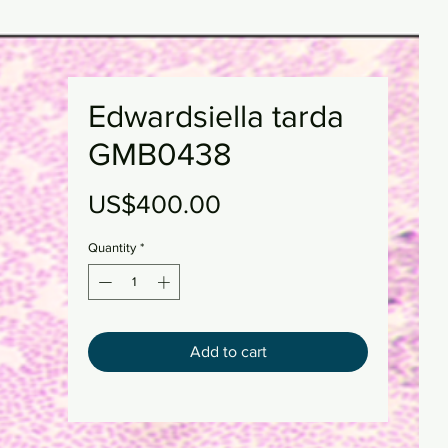
Edwardsiella tarda
GMB0438
Price
US$400.00
Quantity
*
Add to cart