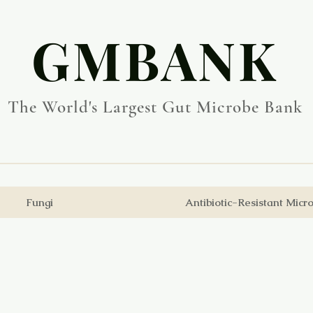
​GMBANK
The World's Largest Gut Microbe Bank
Fungi
Antibiotic-Resistant Micr