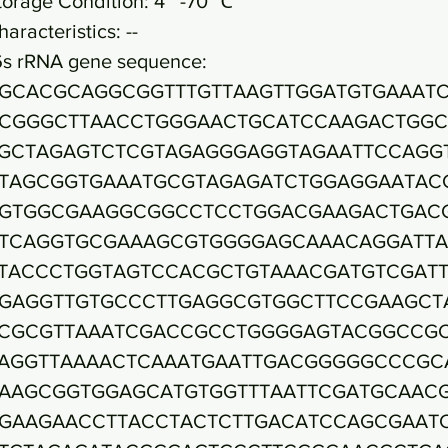
torage Condition: 4~ -70 ℃
haracteristics: --
6s rRNA gene sequence:
GCACGCAGGCGGTTTGTTAAGTTGGATGTGAAAT
CGGGCTTAACCTGGGAACTGCATCCAAGACTGGC
GCTAGAGTCTCGTAGAGGGAGGTAGAATTCCAGG
TAGCGGTGAAATGCGTAGAGATCTGGAGGAATAC
GTGGCGAAGGCGGCCTCCTGGACGAAGACTGAC
TCAGGTGCGAAAGCGTGGGGAGCAAACAGGATT
TACCCTGGTAGTCCACGCTGTAAACGATGTCGATT
GAGGTTGTGCCCTTGAGGCGTGGCTTCCGAAGCT
CGCGTTAAATCGACCGCCTGGGGAGTACGGCCG
AGGTTAAAACTCAAATGAATTGACGGGGGCCCGC
AAGCGGTGGAGCATGTGGTTTAATTCGATGCAAC
GAAGAACCTTACCTACTCTTGACATCCAGCGAAT