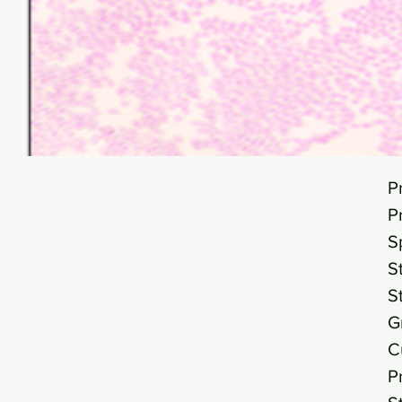
P
P
S
S
S
G
C
P