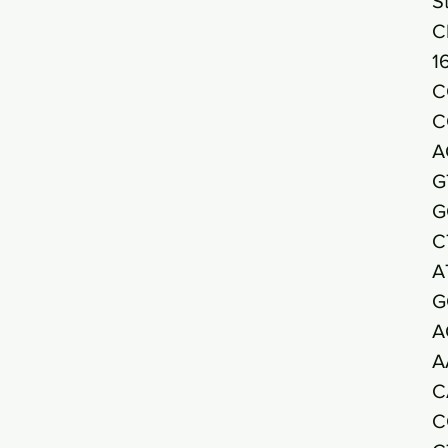
S
C
1
C
C
A
G
G
C
A
G
A
A
C
C