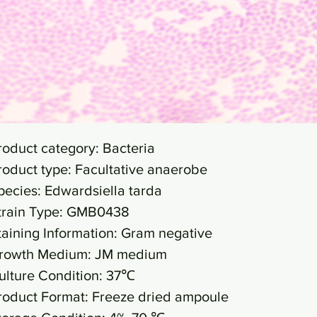
roduct category: Bacteria
roduct type: Facultative anaerobe
pecies: Edwardsiella tarda
train Type: GMB0438
taining Information: Gram negative
rowth Medium: JM medium
ulture Condition: 37℃
roduct Format: Freeze dried ampoule