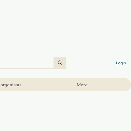
Login
oorganisms
More