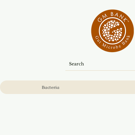
Bacteria