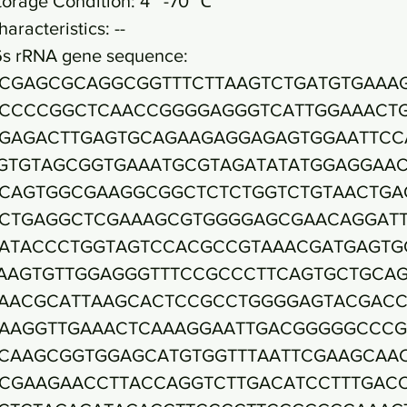
torage Condition: 4~ -70 ℃
haracteristics: --
6s rRNA gene sequence:
CGAGCGCAGGCGGTTTCTTAAGTCTGATGTGAAA
CCCCGGCTCAACCGGGGAGGGTCATTGGAAACT
GAGACTTGAGTGCAGAAGAGGAGAGTGGAATTCC
GTGTAGCGGTGAAATGCGTAGATATATGGAGGAA
CAGTGGCGAAGGCGGCTCTCTGGTCTGTAACTGA
CTGAGGCTCGAAAGCGTGGGGAGCGAACAGGAT
ATACCCTGGTAGTCCACGCCGTAAACGATGAGTG
AAGTGTTGGAGGGTTTCCGCCCTTCAGTGCTGCA
AACGCATTAAGCACTCCGCCTGGGGAGTACGAC
AAGGTTGAAACTCAAAGGAATTGACGGGGGCCC
CAAGCGGTGGAGCATGTGGTTTAATTCGAAGCAA
CGAAGAACCTTACCAGGTCTTGACATCCTTTGAC