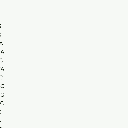
G
G
A
CA
C
TA
C
GC
CG
GC
C
C