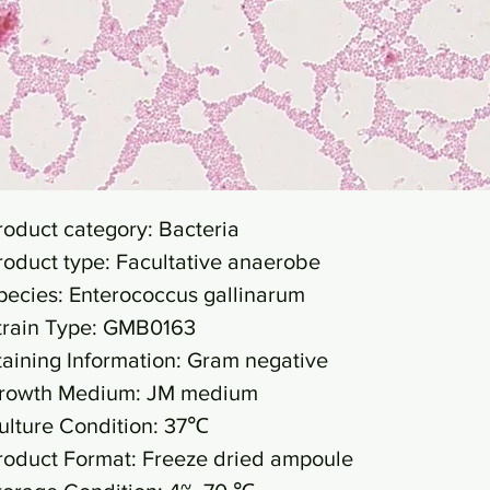
roduct category: Bacteria
roduct type: Facultative anaerobe
pecies: Enterococcus gallinarum
train Type: GMB0163
taining Information: Gram negative
rowth Medium: JM medium
ulture Condition: 37℃
roduct Format: Freeze dried ampoule