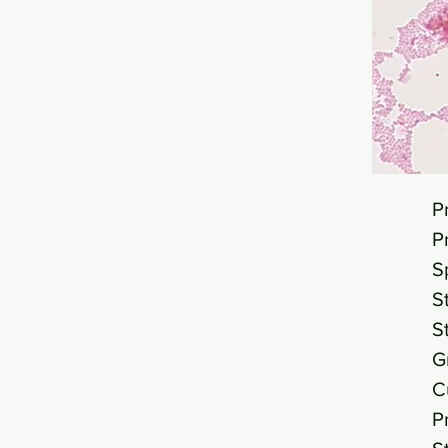
P
P
S
S
S
G
C
P