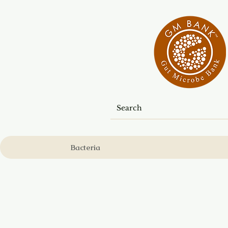
Bacteria