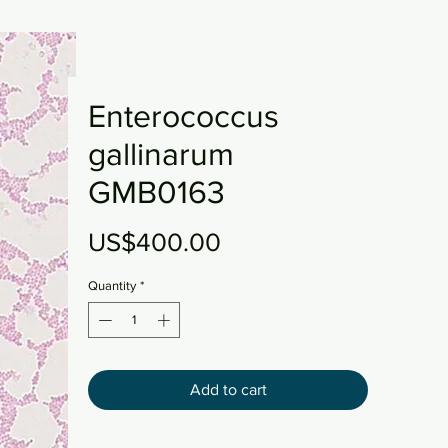
Enterococcus
gallinarum
GMB0163
Price
US$400.00
Quantity
*
Add to cart