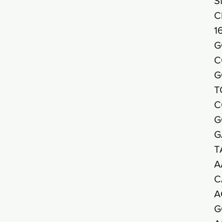
S
C
1
G
C
G
T
C
G
G
T
A
C
A
G