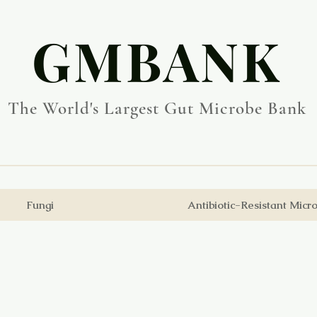
​GMBANK
The World's Largest Gut Microbe Bank
Fungi
Antibiotic-Resistant Micr