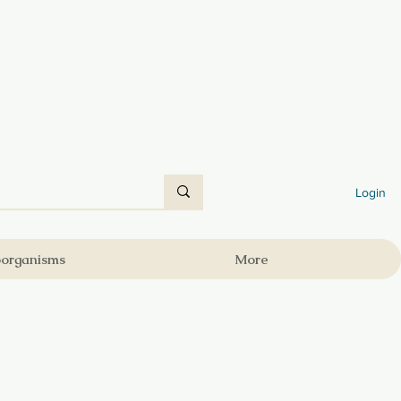
Login
oorganisms
More