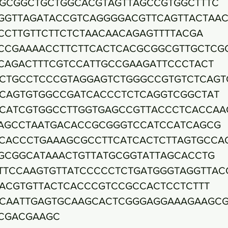
GCGGCTGCTGGCACGTAGTTAGCCGTGGCTTTC
GGTTAGATACCGTCAGGGGACGTTCAGTTACTAA
CCTTGTTCTTCTCTAACAACAGAGTTTTACGA
CCGAAAACCTTCTTCACTCACGCGGCGTTGCTCG
CAGACTTTCGTCCATTGCCGAAGATTCCCTACT
CTGCCTCCCGTAGGAGTCTGGGCCGTGTCTCAGT
CAGTGTGGCCGATCACCCTCTCAGGTCGGCTAT
CATCGTGGCCTTGGTGAGCCGTTACCCTCACCAA
AGCCTAATGACACCGCGGGTCCATCCATCAGCG
CACCCTGAAAGCGCCTTCATCACTCTTAGTGCCA
GCGGCATAAACTGTTATGCGGTATTAGCACCTG
TTCCAAGTGTTATCCCCCTCTGATGGGTAGGTTAC
ACGTGTTACTCACCCGTCCGCCACTCCTCTTT
CAATTGAGTGCAAGCACTCGGGAGGAAAGAAGCG
CGACGAAGC