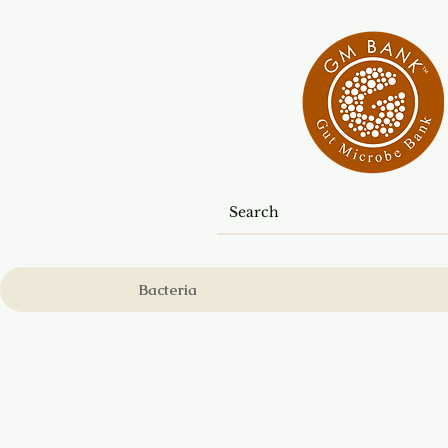
Bacteria