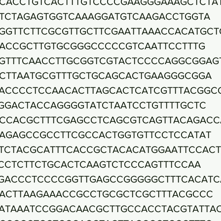
CACCTGTCACTTTGTCCCCGAAGGGAAAGCTCTA
TCTAGAGTGGTCAAAGGATGTCAAGACCTGGTA
GGTTCTTCGCGTTGCTTCGAATTAAACCACATGCT
ACCGCTTGTGCGGGCCCCCGTCAATTCCTTTG
GTTTCAACCTTGCGGTCGTACTCCCCAGGCGGAG
CTTAATGCGTTTGCTGCAGCACTGAAGGGCGGA
ACCCCTCCAACACTTAGCACTCATCGTTTACGGC
GGACTACCAGGGGTATCTAATCCTGTTTTGCTC
CCACGCTTTCGAGCCTCAGCGTCAGTTACAGACC
AGAGCCGCCTTCGCCACTGGTGTTCCTCCATAT
TCTACGCATTTCACCGCTACACATGGAATTCCAC
CCTCTTCTGCACTCAAGTCTCCCAGTTTCCAA
GACCCTCCCCGGTTGAGCCGGGGGCTTTCACATC
ACTTAAGAAACCGCCTGCGCTCGCTTTACGCCC
ATAAATCCGGACAACGCTTGCCACCTACGTATTA