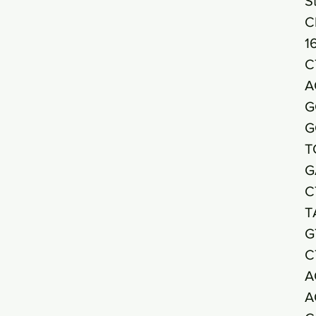
S
C
1
C
A
G
G
T
G
C
T
G
C
A
A