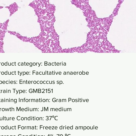
roduct category: Bacteria
roduct type: Facultative anaerobe
pecies: Enterococcus sp.
train Type: GMB2151
taining Information: Gram Positive
rowth Medium: JM medium
ulture Condition: 37℃
roduct Format: Freeze dried ampoule