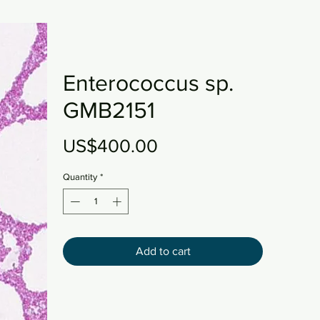
Enterococcus sp.
GMB2151
Price
US$400.00
Quantity
*
Add to cart