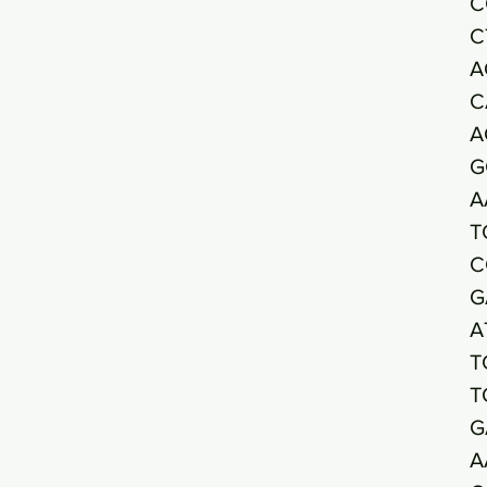
C
C
A
C
A
G
A
T
C
G
A
T
T
G
A