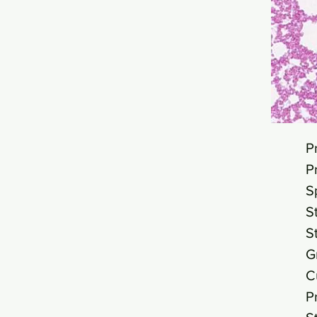
P
P
S
S
S
G
C
P