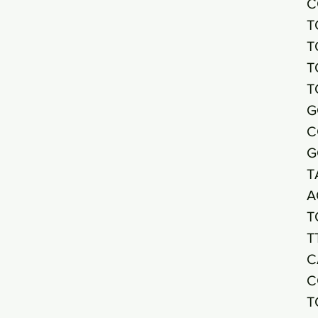
C
T
T
T
T
G
C
G
T
A
T
T
C
C
T