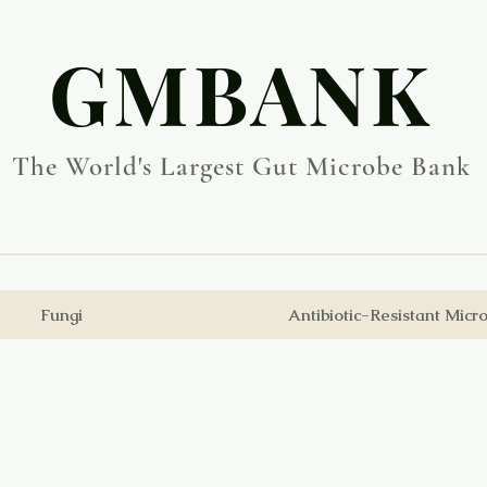
​GMBANK
The World's Largest Gut Microbe Bank
Fungi
Antibiotic-Resistant Micr