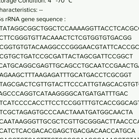
torage Condition: 4~ -70 ℃
haracteristics: --
6s rRNA gene sequence :
TATAGGCGGCTGGCTCCAAAAGGTTACCTCACGC
CTTCGGGTGTTACAAACTCTCGTGGTGTGACGG
CGGTGTGTACAAGGCCCGGGAACGTATTCACCG
CGTGCTGATCCGCGATTACTAGCGATTCCGGCT
CATGCAGGCGAGTTGCAGCCTGCAATCCGAACTG
AGAAGCTTTAAGAGATTTGCATGACCTCGCGGT
TAGCGACTCGTTGTACTTCCCATTGTAGCACGTGT
AGCCCAGGTCATAAGGGGCATGATGATTTGAC
TCATCCCCACCTTCCTCCGGTTTGTCACCGGCAG
TCGCTAGAGTGCCCAACTAAATGATGGCAACTA
CAATAAGGGTTGCGCTCGTTGCGGGACTTAACCC
CATCTCACGACACGAGCTGACGACAACCATGCA