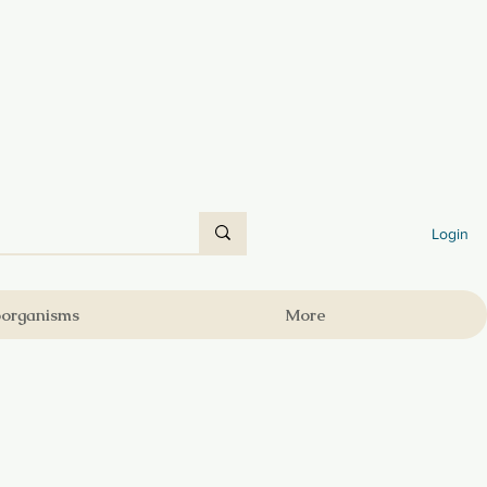
Login
oorganisms
More