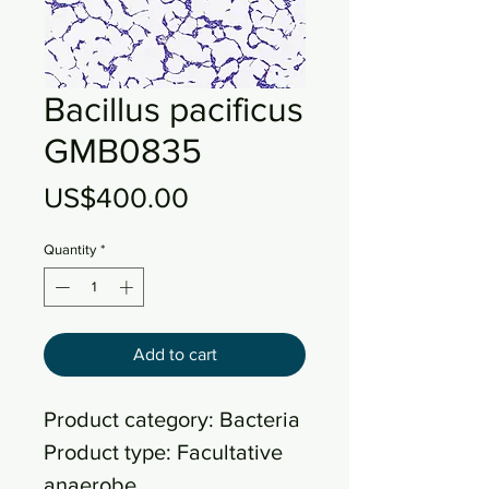
Bacillus pacificus
GMB0835
Price
US$400.00
Quantity
*
Add to cart
Product category: Bacteria
Product type: Facultative
anaerobe