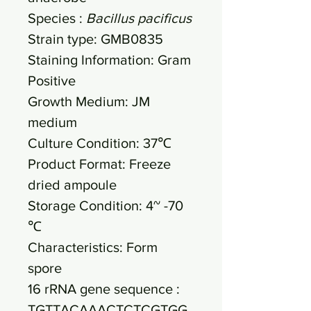
Species :
Bacillus pacificus
Strain type: GMB0835
Staining Information: Gram
Positive
Growth Medium: JM
medium
Culture Condition: 37℃
Product Format: Freeze
dried ampoule
Storage Condition: 4~ -70
℃
Characteristics: Form
spore
16 rRNA gene sequence :
TGTTACAAACTCTCGTGG