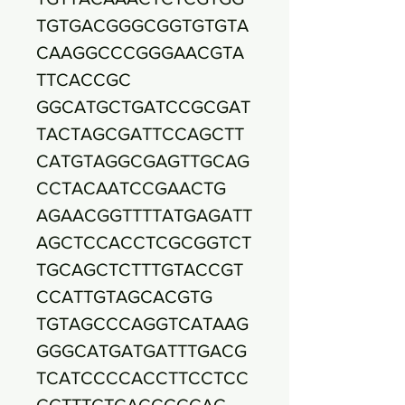
TGTGACGGGCGGTGTGTA
CAAGGCCCGGGAACGTA
TTCACCGC
GGCATGCTGATCCGCGAT
TACTAGCGATTCCAGCTT
CATGTAGGCGAGTTGCAG
CCTACAATCCGAACTG
AGAACGGTTTTATGAGATT
AGCTCCACCTCGCGGTCT
TGCAGCTCTTTGTACCGT
CCATTGTAGCACGTG
TGTAGCCCAGGTCATAAG
GGGCATGATGATTTGACG
TCATCCCCACCTTCCTCC
GGTTTGTCACCGGCAG