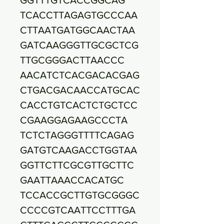
TCACCTTAGAGTGCCCAA
CTTAATGATGGCAACTAA
GATCAAGGGTTGCGCTCG
TTGCGGGACTTAACCC
AACATCTCACGACACGAG
CTGACGACAACCATGCAC
CACCTGTCACTCTGCTCC
CGAAGGAGAAGCCCTA
TCTCTAGGGTTTTCAGAG
GATGTCAAGACCTGGTAA
GGTTCTTCGCGTTGCTTC
GAATTAAACCACATGC
TCCACCGCTTGTGCGGGC
CCCCGTCAATTCCTTTGA