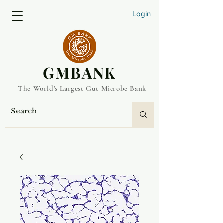
Login
​GMBANK
The World's Largest Gut Microbe Bank