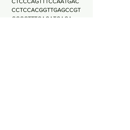
CTCCCAGTTTCCAATGAC
CCTCCACGGTTGAGCCGT
GGGCTTTCACATCAGA
CTTAAGAAACCACCTGCG
CGCGCTTTACGCCCAATA
ATTCCGGATAACGCTTGC
CACCTACGTATTACCG
CGGCTGCTGGCACGTAGT
TAGCCGTGGCTTTCTGGT
TAGGTACCGTCAAGGTGC
CAGCTTATTCAACTAG
CACTTGTTCTTCCCTAAC
AACAGAGTTTTACGACCC
GAAAGCCTTCATCACTCA
CGCGGCGTTGCTCCGT