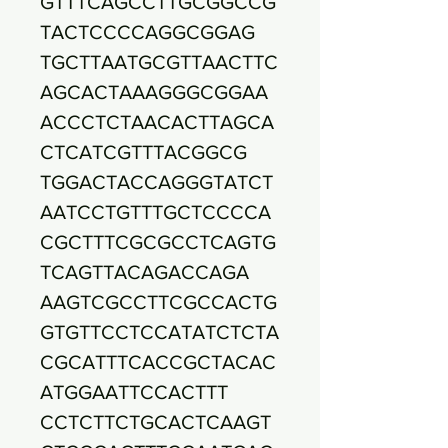
GTTTCAGCCTTGCGGCCG
TACTCCCCAGGCGGAG
TGCTTAATGCGTTAACTTC
AGCACTAAAGGGCGGAA
ACCCTCTAACACTTAGCA
CTCATCGTTTACGGCG
TGGACTACCAGGGTATCT
AATCCTGTTTGCTCCCCA
CGCTTTCGCGCCTCAGTG
TCAGTTACAGACCAGA
AAGTCGCCTTCGCCACTG
GTGTTCCTCCATATCTCTA
CGCATTTCACCGCTACAC
ATGGAATTCCACTTT
CCTCTTCTGCACTCAAGT