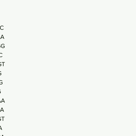
C
AA
GG
C
GT
G
G
G
AA
A
GT
A