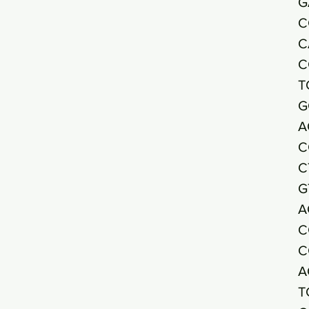
G
C
C
C
T
G
A
C
C
G
A
C
C
A
T