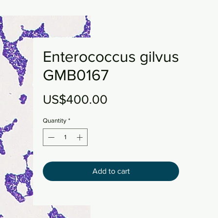
Enterococcus gilvus
GMB0167
Price
US$400.00
Quantity
*
Add to cart