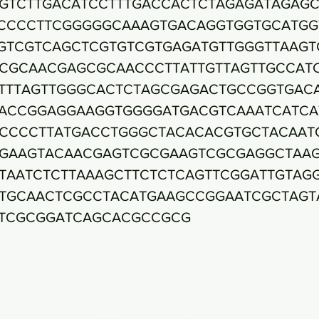
GTCTTGACATCCTTTGACCACTCTAGAGATAGAGC
CCCCTTCGGGGGCAAAGTGACAGGTGGTGCATGG
GTCGTCAGCTCGTGTCGTGAGATGTTGGGTTAAGT
CGCAACGAGCGCAACCCTTATTGTTAGTTGCCAT
TTTAGTTGGGCACTCTAGCGAGACTGCCGGTGAC
ACCGGAGGAAGGTGGGGATGACGTCAAATCATCA
CCCCTTATGACCTGGGCTACACACGTGCTACAAT
GAAGTACAACGAGTCGCGAAGTCGCGAGGCTAA
TAATCTCTTAAAGCTTCTCTCAGTTCGGATTGTAG
TGCAACTCGCCTACATGAAGCCGGAATCGCTAGT
TCGCGGATCAGCACGCCGCG