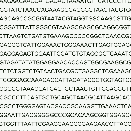
AAGAACAAGGATGAGAGTAAAATGTTCATCCCTT
GGTATCTAACCAGAAAGCCACGGCTAACTACGTG
AGCAGCCGCGGTAATACGTAGGTGGCAAGCGTTG
CGGATTTATTGGGCGTAAAGCGAGCGCAGGCGGT
CTTAAGTCTGATGTGAAAGCCCCCGGCTCAACCG
GAGGGTCATTGGAAACTGGGAAACTTGAGTGCAG
GAGGAGAGTGGAATTCCATGTGTAGCGGTGAAAT
GTAGATATATGGAGGAACACCAGTGGCGAAGGC
TCTCTGGTCTGTAACTGACGCTGAGGCTCGAAAG
TGGGGAGCAAACAGGATTAGATACCCTGGTAGTC
CGCCGTAAACGATGAGTGCTAAGTGTTGGAGGGT
CGCCCTTCAGTGCTGCAGCTAACGCATTAAGCAC
CGCCTGGGGAGTACGACCGCAAGGTTGAAACTC
GGAATTGACGGGGGCCCGCACAAGCGGTGGAGC
GTGGTTTAATTCGAAGCAACGCGAAGAACCTTAC