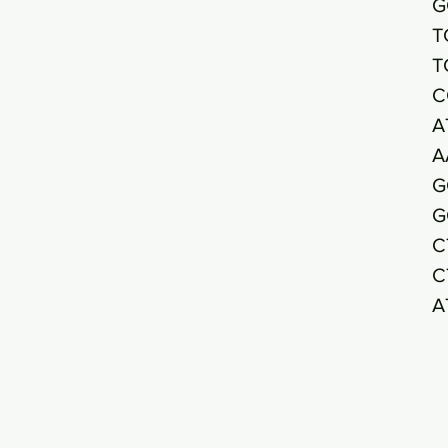
G
T
T
C
A
A
G
G
C
C
A