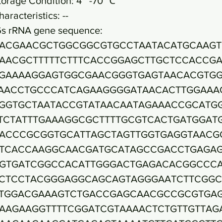
torage Condition: 4~ -70 ℃
haracteristics: --
6s rRNA gene sequence:
ACGAACGCTGGCGGCGTGCCTAATACATGCAAGT
AACGCTTTTTCTTTCACCGGAGCTTGCTCCACCG
GAAAAGGAGTGGCGAACGGGTGAGTAACACGTG
AACCTGCCCATCAGAAGGGGATAACACTTGGAAA
GGTGCTAATACCGTATAACAATAGAAACCGCATG
TCTATTTGAAAGGCGCTTTTGCGTCACTGATGGAT
ACCCGCGGTGCATTAGCTAGTTGGTGAGGTAACG
TCACCAAGGCAACGATGCATAGCCGACCTGAGA
GTGATCGGCCACATTGGGACTGAGACACGGCCC
CTCCTACGGGAGGCAGCAGTAGGGAATCTTCGGC
TGGACGAAAGTCTGACCGAGCAACGCCGCGTGA
AAGAAGGTTTTCGGATCGTAAAACTCTGTTGTTAG