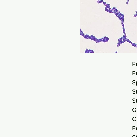
P
P
S
S
S
G
C
P