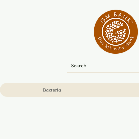
Bacteria