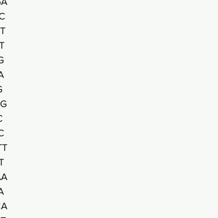
GA
C
T
T
G
A
G
GG
C
C
TT
T
AA
A
CA