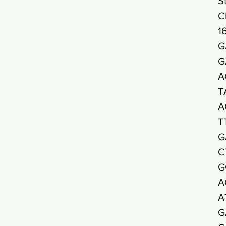
S
C
1
G
G
A
T
A
T
G
C
G
A
A
G