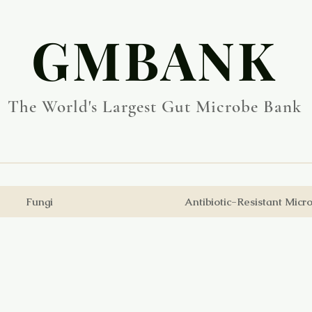
​GMBANK
The World's Largest Gut Microbe Bank
Fungi
Antibiotic-Resistant Micr