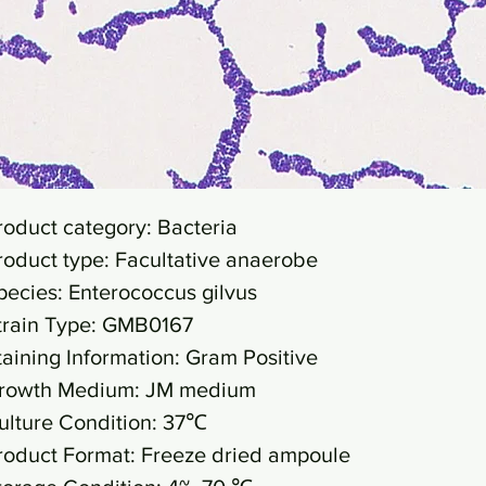
roduct category: Bacteria
roduct type: Facultative anaerobe
pecies: Enterococcus gilvus
train Type: GMB0167
taining Information: Gram Positive
rowth Medium: JM medium
ulture Condition: 37℃
roduct Format: Freeze dried ampoule