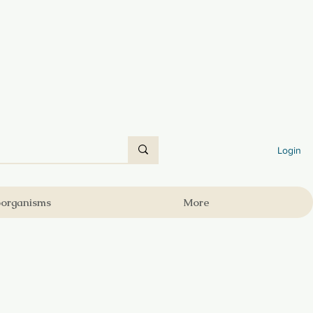
Login
oorganisms
More