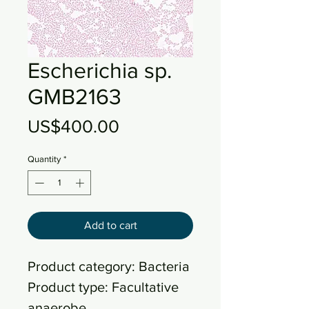
Escherichia sp.
GMB2163
Price
US$400.00
Quantity
*
Add to cart
Product category: Bacteria
Product type: Facultative
anaerobe