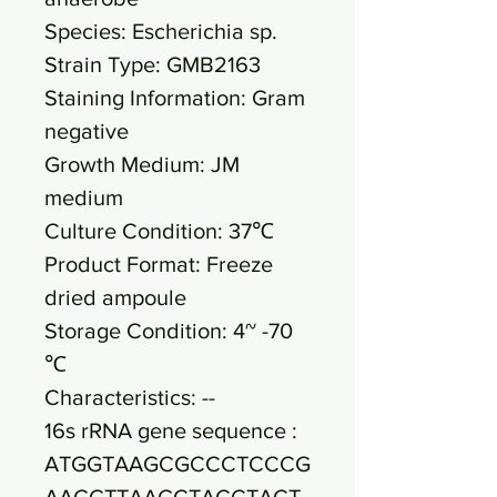
Species: Escherichia sp.
Strain Type: GMB2163
Staining Information: Gram
negative
Growth Medium: JM
medium
Culture Condition: 37℃
Product Format: Freeze
dried ampoule
Storage Condition: 4~ -70
℃
Characteristics: --
16s rRNA gene sequence :
ATGGTAAGCGCCCTCCCG
AAGGTTAAGCTACCTACT