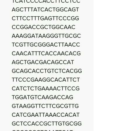
TCATCCCCACCTTCCTCC
AGCTTTATCACTGGCAGT
CTTCCTTTGAGTTCCCGG
CCGGACCGCTGGCAAC
AAAGGATAAGGGTTGCGC
TCGTTGCGGGACTTAACC
CAACATTTCACCAACACG
AGCTGACGACAGCCAT
GCAGCACCTGTCTCACGG
TTCCCGAAGGCACATTCT
CATCTCTGAAAACTTCCG
TGGATGTCAAGACCAG
GTAAGGTTCTTCGCGTTG
CATCGAATTAAACCACAT
GCTCCACCGCTTGTGCGG