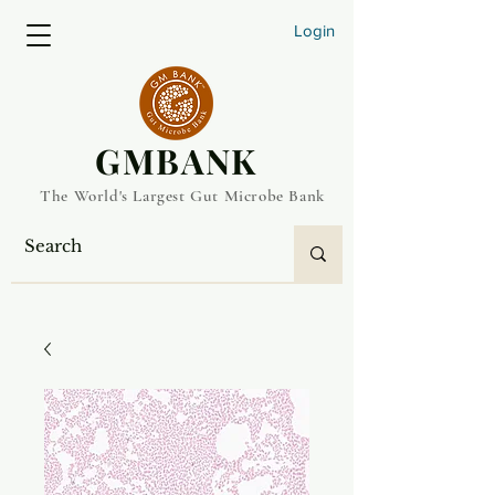
Login
​GMBANK
The World's Largest Gut Microbe Bank