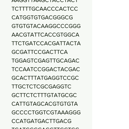
TCTTTTGCAACCCACTCC
CATGGTGTGACGGGCG
GTGTGTACAAGGCCCGGG
AACGTATTCACCGTGGCA
TTCTGATCCACGATTACTA
GCGATTCCGACTTCA
TGGAGTCGAGTTGCAGAC
TCCAATCCGGACTACGAC
GCACTTTATGAGGTCCGC
TTGCTCTCGCGAGGTC
GCTTCTCTTTGTATGCGC
CATTGTAGCACGTGTGTA
GCCCCTGGTCGTAAAGGG
CCATGATGACTTGACG