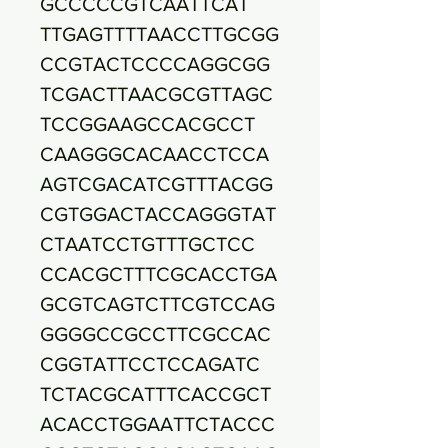
GCCCCCGTCAATTCAT
TTGAGTTTTAACCTTGCGG
CCGTACTCCCCAGGCGG
TCGACTTAACGCGTTAGC
TCCGGAAGCCACGCCT
CAAGGGCACAACCTCCA
AGTCGACATCGTTTACGG
CGTGGACTACCAGGGTAT
CTAATCCTGTTTGCTCC
CCACGCTTTCGCACCTGA
GCGTCAGTCTTCGTCCAG
GGGGCCGCCTTCGCCAC
CGGTATTCCTCCAGATC
TCTACGCATTTCACCGCT
ACACCTGGAATTCTACCC