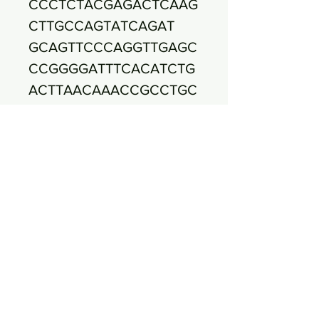
CCCTCTACGAGACTCAAG
CTTGCCAGTATCAGAT
GCAGTTCCCAGGTTGAGC
CCGGGGATTTCACATCTG
ACTTAACAAACCGCCTGC
GTGCGCTTTACGCCCA
GTAATTCCGATTAACGCTT
GCACCCTCCGTATTACCG
CGGCTGCTGGCACGGAG
TTAGCCGGTGCTTCTT
CTGCGGGTAACGTCAATG
AGCAAAGGTATTAACTTTA
CTCCCTTCCTCCCCGCTG
AAAGTACTTTACAAC
CCGAAGGCCTTCTTCATA