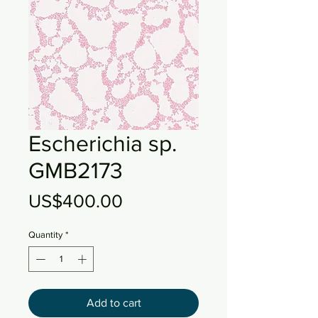
Escherichia sp.
GMB2173
Price
US$400.00
Quantity
*
Add to cart