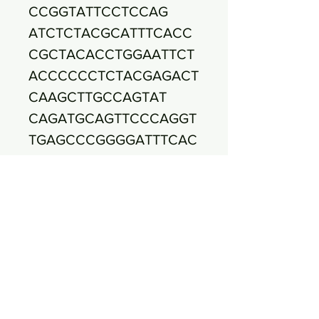
CCGGTATTCCTCCAG
ATCTCTACGCATTTCACC
CGCTACACCTGGAATTCT
ACCCCCCTCTACGAGACT
CAAGCTTGCCAGTAT
CAGATGCAGTTCCCAGGT
TGAGCCCGGGGATTTCAC
ATCTGACTTAACAAACCG
CCTGCGTGCGCTT
TACGCCCAGTAATTCCGA
TTAACGCTTGCACCCTCC
GTATTACCGCGGCTGCTG
GCACGGAGTTAGCCG
GTGCTTCTTCTGCGGGTA
ACGTCAATGAGCAAAGGT