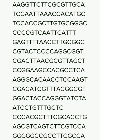
AAGGTTCTTCGCGTTGCA
TCGAATTAAACCACATGC
TCCACCGCTTGTGCGGGC
CCCCGTCAATTCATTT
GAGTTTTAACCTTGCGGC
CGTACTCCCCAGGCGGT
CGACTTAACGCGTTAGCT
CCGGAAGCCACGCCTCA
AGGGCACAACCTCCAAGT
CGACATCGTTTACGGCGT
GGACTACCAGGGTATCTA
ATCCTGTTTGCTC
CCCACGCTTTCGCACCTG
AGCGTCAGTCTTCGTCCA
GGGGGCCGCCTTCGCCA