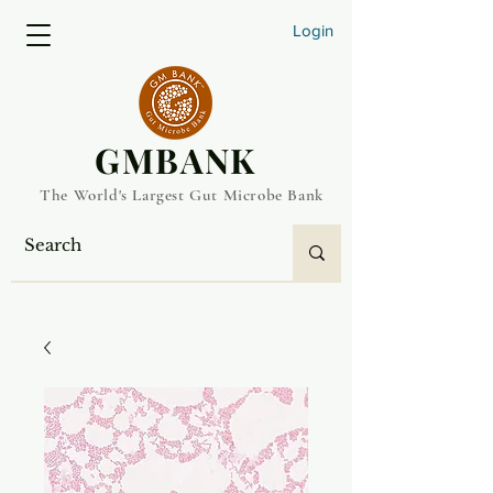
Login
​GMBANK
The World's Largest Gut Microbe Bank