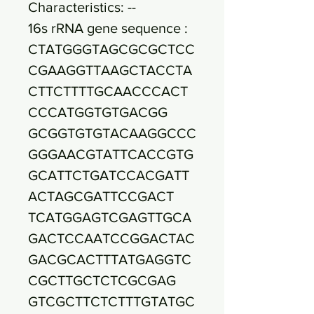
Characteristics: --
16s rRNA gene sequence :
CTATGGGTAGCGCGCTCC
CGAAGGTTAAGCTACCTA
CTTCTTTTGCAACCCACT
CCCATGGTGTGACGG
GCGGTGTGTACAAGGCCC
GGGAACGTATTCACCGTG
GCATTCTGATCCACGATT
ACTAGCGATTCCGACT
TCATGGAGTCGAGTTGCA
GACTCCAATCCGGACTAC
GACGCACTTTATGAGGTC
CGCTTGCTCTCGCGAG
GTCGCTTCTCTTTGTATGC