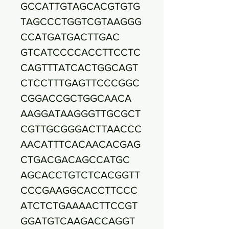
GCCATTGTAGCACGTGTG
TAGCCCTGGTCGTAAGGG
CCATGATGACTTGAC
GTCATCCCCACCTTCCTC
CAGTTTATCACTGGCAGT
CTCCTTTGAGTTCCCGGC
CGGACCGCTGGCAACA
AAGGATAAGGGTTGCGCT
CGTTGCGGGACTTAACCC
AACATTTCACAACACGAG
CTGACGACAGCCATGC
AGCACCTGTCTCACGGTT
CCCGAAGGCACCTTCCC
ATCTCTGAAAACTTCCGT
GGATGTCAAGACCAGGT