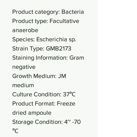
Product category: Bacteria
Product type: Facultative
anaerobe
Species: Escherichia sp.
Strain Type: GMB2173
Staining Information: Gram
negative
Growth Medium: JM
medium
Culture Condition: 37℃
Product Format: Freeze
dried ampoule
Storage Condition: 4~ -70
℃